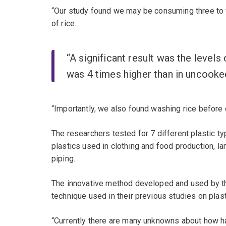
“Our study found we may be consuming three to f
of rice.
“A significant result was the levels 
was 4 times higher than in uncooked
“Importantly, we also found washing rice before 
The researchers tested for 7 different plastic 
plastics used in clothing and food production, la
piping.
The innovative method developed and used by th
technique used in their previous studies on plas
“Currently there are many unknowns about how h