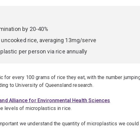
amination by 20-40%
han uncooked rice, averaging 13mg/serve
astic per person via rice annually
c for every 100 grams of rice they eat, with the number jumpin
rding to University of Queensland research.
nd Alliance for Environmental Health Sciences
e levels of microplastics in rice.
 important we understand the quantity of microplastics we could