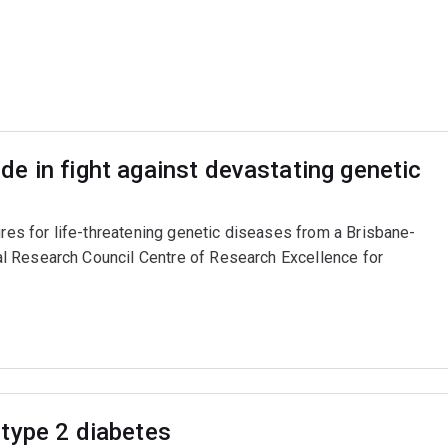
e in fight against devastating genetic
ures for life-threatening genetic diseases from a Brisbane-
l Research Council Centre of Research Excellence for
type 2 diabetes