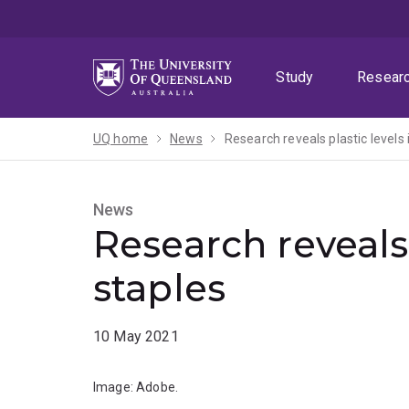
Skip
Skip
Skip
to
to
to
menu
content
footer
Study
Resear
UQ home
News
Research reveals plastic levels 
News
Research reveals 
staples
10 May 2021
Image: Adobe.