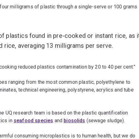
our milligrams of plastic through a single-serve or 100 grams
of plastics found in pre-cooked or instant rice, as i
 rice, averaging 13 milligrams per serve.
cooking reduced plastics contamination by 20 to 40 per cent.”
types ranging from the most common plastic, polyethylene to
minates, technical engineering, polystyrene, acrylics and tube
e UQ research team is based on the plastic quantification
tics in
seafood species
and
biosolids
(sewage sludge).
armful consuming microplastics is to human health, but we do