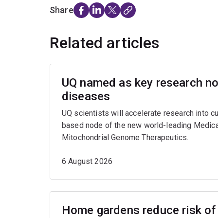
Share
Related articles
UQ named as key research nod
diseases
UQ scientists will accelerate research into c
based node of the new world-leading Medica
Mitochondrial Genome Therapeutics.
6 August 2026
Home gardens reduce risk of 