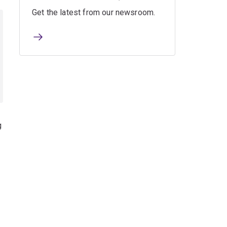
Get the latest from our newsroom.
g