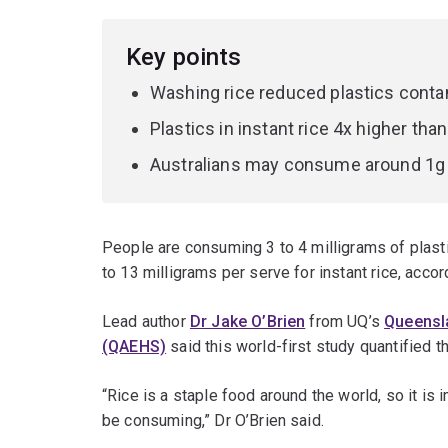
Key points
Washing rice reduced plastics cont
Plastics in instant rice 4x higher t
Australians may consume around 1g pl
People are consuming 3 to 4 milligrams of plasti
to 13 milligrams per serve for instant rice, acco
Lead author
Dr Jake O’Brien
from UQ’s
Queensla
(QAEHS)
said this world-first study quantified th
“Rice is a staple food around the world, so it is
be consuming,” Dr O’Brien said.