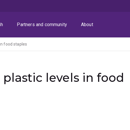
ch
Partners and community
About
in food staples
plastic levels in food