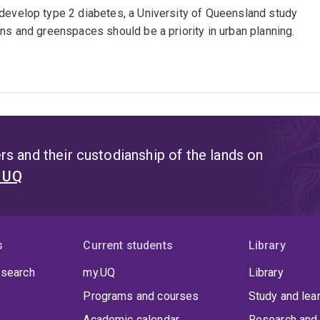
 develop type 2 diabetes, a University of Queensland study
ns and greenspaces should be a priority in urban planning.
s and their custodianship of the lands on
t UQ
s
Current students
Library
 search
my.UQ
Library
Programs and courses
Study and lea
Academic calendar
Research and 