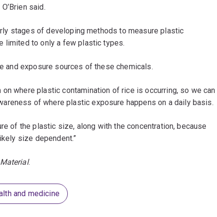
 O’Brien said.
 early stages of developing methods to measure plastic
limited to only a few plastic types.
ure and exposure sources of these chemicals.
on where plastic contamination of rice is occurring, so we can
areness of where plastic exposure happens on a daily basis.
re of the plastic size, along with the concentration, because
likely size dependent.”
Material
.
alth and medicine