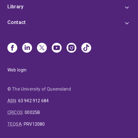
Library
Contact
Web login
© The University of Queensland
ABN
:
63 942 912 684
CRICOS
:
00025B
TEQSA
:
PRV12080