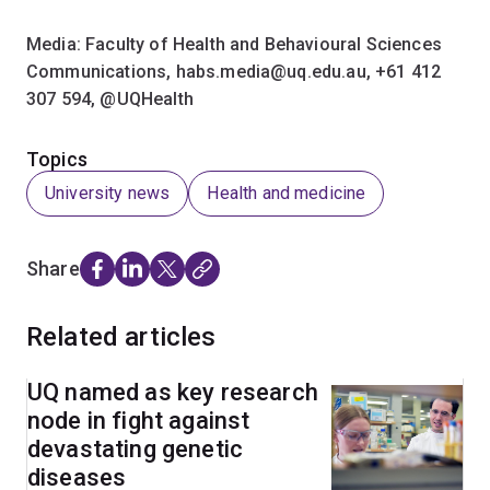
Media: Faculty of Health and Behavioural Sciences
Communications, habs.media@uq.edu.au, +61 412
307 594,​ @UQHealth
Topics
University news
Health and medicine
Share
Related articles
UQ named as key research
node in fight against
devastating genetic
diseases