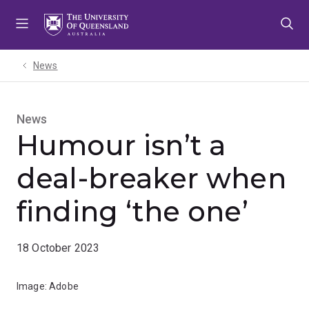
Skip
Skip
Skip
to
to
to
menu
content
footer
News
News
Humour isn’t a
deal-breaker when
finding ‘the one’
18 October 2023
Image: Adobe