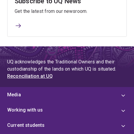
Subscribe to UQ News
Get the latest from our newsroom.
UQ acknowledges the Traditional Owners and their
custodianship of the lands on which UQ is situated.
Reconciliation at UQ
Media
Working with us
Current students