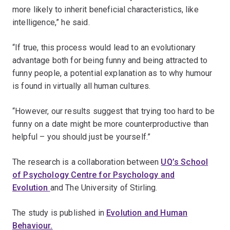
more likely to inherit beneficial characteristics, like
intelligence,” he said.
“If true, this process would lead to an evolutionary
advantage both for being funny and being attracted to
funny people, a potential explanation as to why humour
is found in virtually all human cultures.
“However, our results suggest that trying too hard to be
funny on a date might be more counterproductive than
helpful – you should just be yourself.”
The research is a collaboration between
UQ’s School
of Psychology Centre for Psychology and
Evolution
and The University of Stirling.
The study is published in
Evolution and Human
Behaviour.