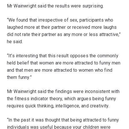
Mr Wainwright said the results were surprising.
“We found that irrespective of sex, participants who
laughed more at their partner or received more laughs
did not rate their partner as any more or less attractive,”
he said.
“It’s interesting that this result opposes the commonly
held belief that women are more attracted to funny men
and that men are more attracted to women who find
them funny.”
Mr Wainwright said the findings were inconsistent with
the fitness indicator theory, which argues being funny
requires quick thinking, intelligence, and creativity.
“In the past it was thought that being attracted to funny
individuals was useful because your children were