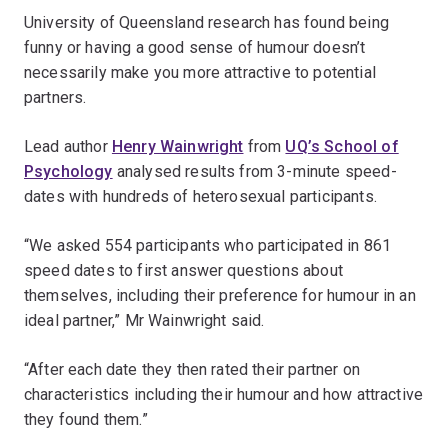
University of Queensland research has found being
funny or having a good sense of humour doesn’t
necessarily make you more attractive to potential
partners.
Lead author
Henry Wainwright
from
UQ’s School of
Psychology
analysed results from 3-minute speed-
dates with hundreds of heterosexual participants.
“We asked 554 participants who participated in 861
speed dates to first answer questions about
themselves, including their preference for humour in an
ideal partner,” Mr Wainwright said.
“After each date they then rated their partner on
characteristics including their humour and how attractive
they found them.”