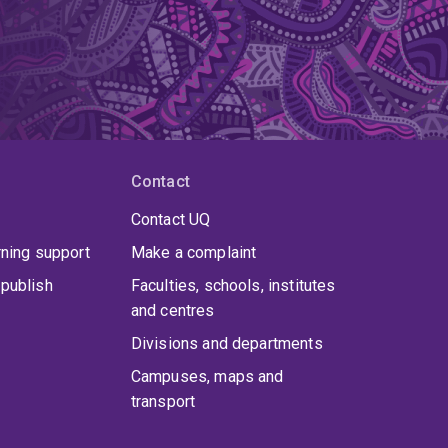
Contact
Contact UQ
rning support
Make a complaint
publish
Faculties, schools, institutes
and centres
Divisions and departments
Campuses, maps and
transport