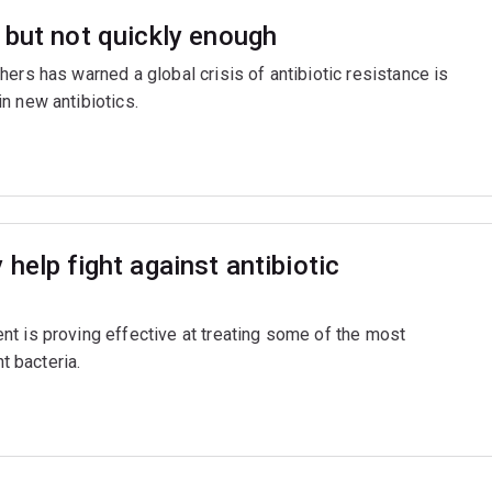
 but not quickly enough
ers has warned a global crisis of antibiotic resistance is
n new antibiotics.
help fight against antibiotic
t is proving effective at treating some of the most
t bacteria.