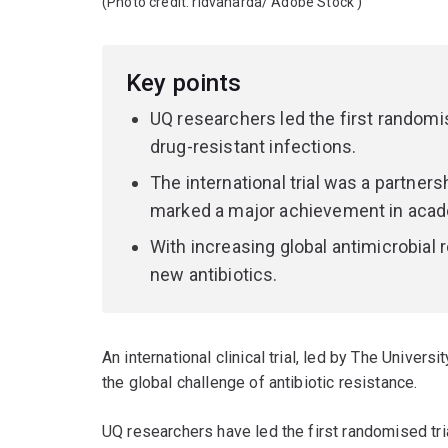
(Photo credit:
ridvanarda/ Adobe Stock
)
Key points
UQ researchers led the first randomise
drug-resistant infections.
The international trial was a partn
marked a major achievement in acade
With increasing global antimicrobial 
new antibiotics.
An international clinical trial, led by The Univer
the global challenge of antibiotic resistance.
UQ researchers have led the first randomised tria