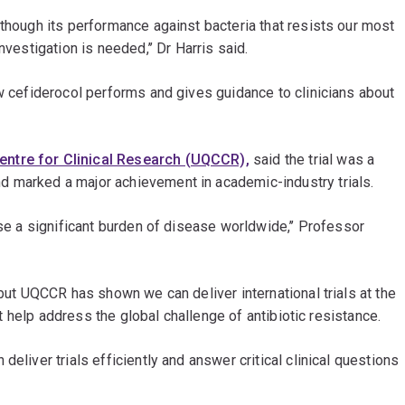
 though its performance against bacteria that resists our most
nvestigation is needed,’’ Dr Harris said.
ow cefiderocol performs and gives guidance to clinicians about
entre for Clinical Research (UQCCR),
said the trial was a
d marked a major achievement in academic-industry trials.
use a significant burden of disease worldwide,’’ Professor
 but UQCCR has shown we can deliver international trials at the
hat help address the global challenge of antibiotic resistance.
eliver trials efficiently and answer critical clinical questions