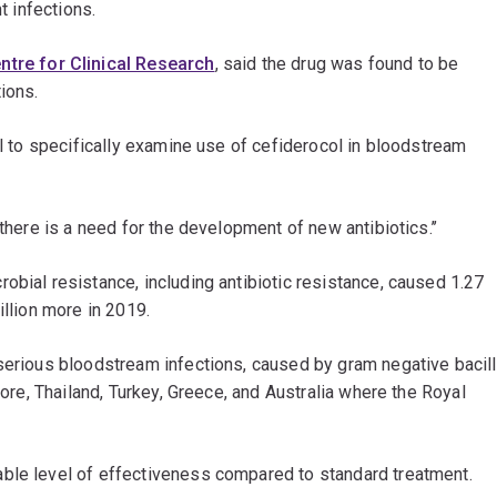
t infections.
ntre for Clinical Research
, said the drug was found to be
ions.
al to specifically examine use of cefiderocol in bloodstream
there is a need for the development of new antibiotics.’’
obial resistance, including antibiotic resistance, caused 1.27
illion more in 2019.
serious bloodstream infections, caused by gram negative bacill
pore, Thailand, Turkey, Greece, and Australia where the Royal
ble level of effectiveness compared to standard treatment.