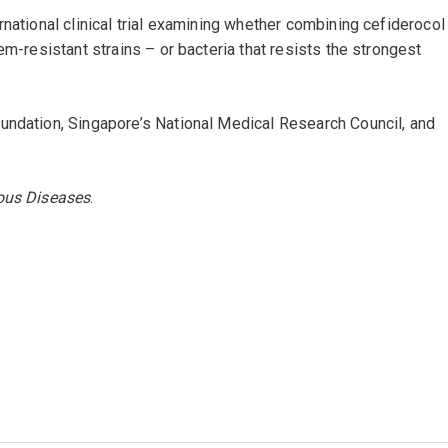
rnational clinical trial examining whether combining cefiderocol
em-resistant strains – or bacteria that resists the strongest
undation, Singapore’s National Medical Research Council, and
ious Diseases
.