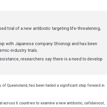
d trial of a new antibiotic targeting life-threatening,
ership with Japanese company Shionogi and has been
mic-industry trials.
resistance, researchers say there is a need to develop
sity of Queensland, has been hailed a significant step forward in
l across 6 countries to examine a new antibiotic, cefiderocol,