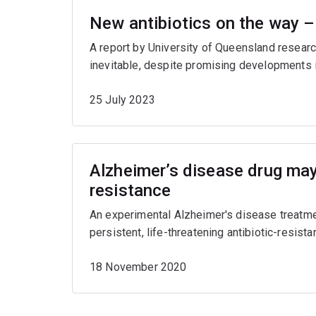
New antibiotics on the way –
A report by University of Queensland research
inevitable, despite promising developments i
25 July 2023
Alzheimer’s disease drug may 
resistance
An experimental Alzheimer's disease treatmen
persistent, life-threatening antibiotic-resistan
18 November 2020