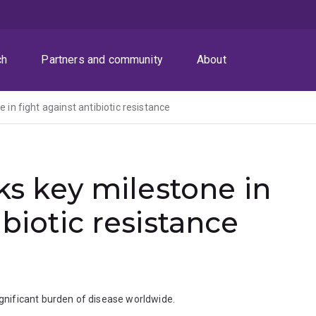
ch
Partners and community
About
e in fight against antibiotic resistance
rks key milestone in
ibiotic resistance
significant burden of disease worldwide.