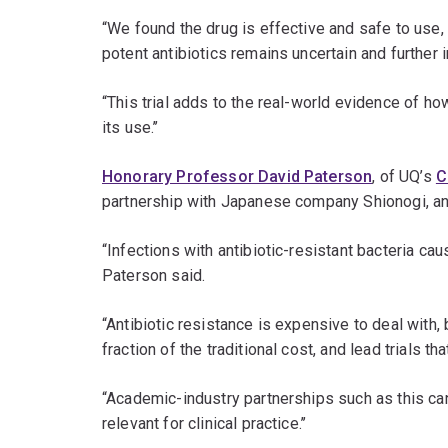
“We found the drug is effective and safe to use,
potent antibiotics remains uncertain and further i
“This trial adds to the real-world evidence of h
its use.’’
Honorary Professor David Paterson
, of UQ’s
C
partnership with Japanese company Shionogi, an
“Infections with antibiotic-resistant bacteria ca
Paterson said.
“Antibiotic resistance is expensive to deal with,
fraction of the traditional cost, and lead trials t
“Academic-industry partnerships such as this can d
relevant for clinical practice.’’