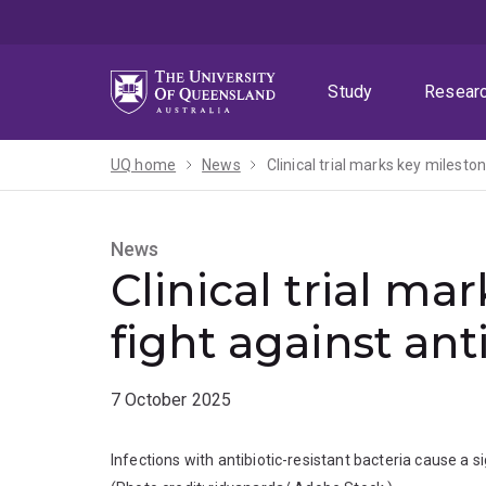
Skip
Skip
Skip
to
to
to
menu
content
footer
Study
Resear
UQ home
News
Clinical trial marks key mileston
News
Clinical trial ma
fight against ant
7 October 2025
Infections with antibiotic-resistant bacteria cause a 