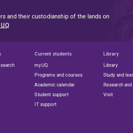
s and their custodianship of the lands on
t UQ
s
Current students
Library
 search
my.UQ
Library
Programs and courses
Study and lea
Academic calendar
Research and 
Student support
Visit
IT support