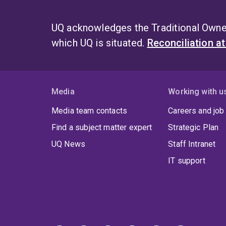
UQ acknowledges the Traditional Owner
which UQ is situated.
Reconciliation a
Media
Working with u
Media team contacts
Careers and job
Find a subject matter expert
Strategic Plan
UQ News
Staff Intranet
IT support