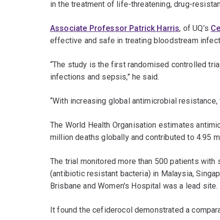
in the treatment of life-threatening, drug-resistan
Associate Professor Patrick Harris
, of UQ’s
Ce
effective and safe in treating bloodstream infect
“The study is the first randomised controlled tri
infections and sepsis,’’ he said.
“With increasing global antimicrobial resistance, 
The World Health Organisation estimates antimicr
million deaths globally and contributed to 4.95 m
The trial monitored more than 500 patients with 
(antibiotic resistant bacteria) in Malaysia, Singa
Brisbane and Women's Hospital was a lead site.
It found the cefiderocol demonstrated a compara