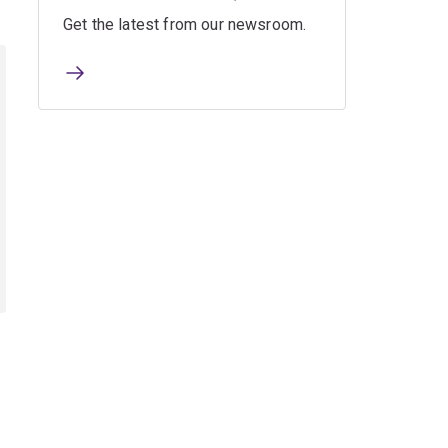
Get the latest from our newsroom.