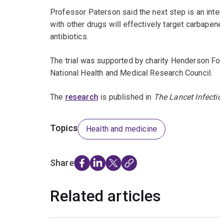
Professor Paterson said the next step is an inte
with other drugs will effectively target carbapen
antibiotics.
The trial was supported by charity Henderson Fo
National Health and Medical Research Council.
The
research
is published in
The Lancet Infect
Topics
Health and medicine
Share
Related articles