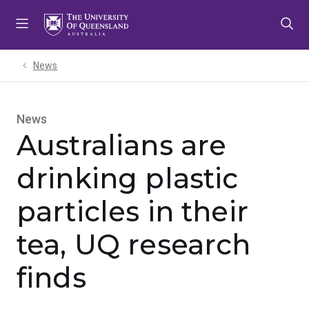
Skip
Skip
Skip
to
to
to
menu
content
footer
News
News
Australians are
drinking plastic
particles in their
tea, UQ research
finds