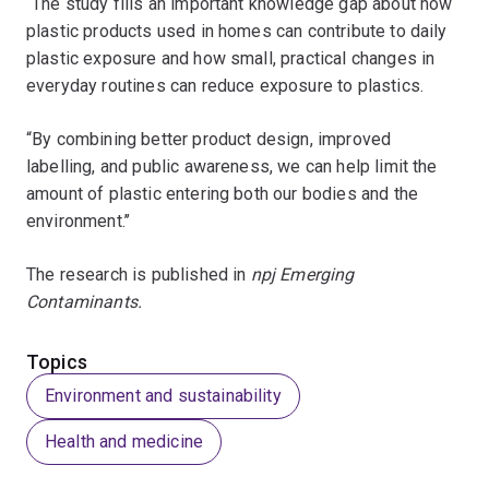
“The study fills an important knowledge gap about how
plastic products used in homes can contribute to daily
plastic exposure and how small, practical changes in
everyday routines can reduce exposure to plastics.
“By combining better product design, improved
labelling, and public awareness, we can help limit the
amount of plastic entering both our bodies and the
environment.’’
The research is published in
npj Emerging
Contaminants.
Topics
Environment and sustainability
Health and medicine