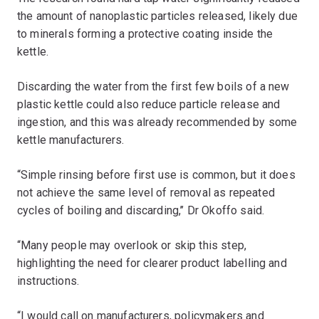
the amount of nanoplastic particles released, likely due
to minerals forming a protective coating inside the
kettle.
Discarding the water from the first few boils of a new
plastic kettle could also reduce particle release and
ingestion, and this was already recommended by some
kettle manufacturers.
“Simple rinsing before first use is common, but it does
not achieve the same level of removal as repeated
cycles of boiling and discarding,’’ Dr Okoffo said.
“Many people may overlook or skip this step,
highlighting the need for clearer product labelling and
instructions.
“I would call on manufacturers, policymakers and