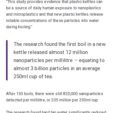
“This study provides evidence that plastic kettles can
be a source of daily human exposure to nanoplastics
and microplastics and that new plastic kettles release
notable concentrations of these particles into water
during boiling.’’
The research found the first boil in a new
kettle released almost 12 million
nanoparticles per millilitre – equating to
almost 3 billion particles in an average
250ml cup of tea.
After 150 boils, there were still 820,000 nanoparticles
detected per millilitre, or 205 million per 250ml cup.
The research found hard tap water significantly reduced