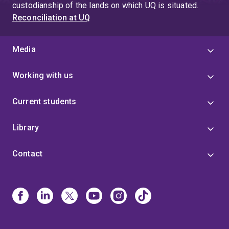
custodianship of the lands on which UQ is situated.
Reconciliation at UQ
Media
Working with us
Current students
Library
Contact