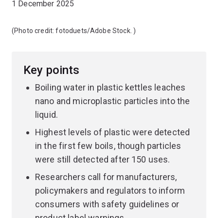
1 December 2025
(Photo credit:
fotoduets/Adobe Stock.
)
Key points
Boiling water in plastic kettles leaches
nano and microplastic particles into the
liquid.
Highest levels of plastic were detected
in the first few boils, though particles
were still detected after 150 uses.
Researchers call for manufacturers,
policymakers and regulators to inform
consumers with safety guidelines or
product label warnings.