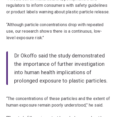
regulators to inform consumers with safety guidelines
or product labels warning about plastic particle release.
“Although particle concentrations drop with repeated
use, our research shows there is a continuous, low-
level exposure risk.’’
Dr Okoffo said the study demonstrated
the importance of further investigation
into human health implications of
prolonged exposure to plastic particles.
“The concentrations of these particles and the extent of
human exposure remain poorly understood,’’ he said.