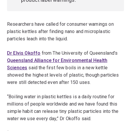
Researchers have called for consumer warnings on
plastic kettles after finding nano and microplastic
particles leach into the liquid.
Dr Elvis Okoffo
from The University of Queensland’s
Queensland Alliance for Environmental Health
Sciences
said the first few boils in a new kettle
showed the highest levels of plastic, though particles
were still detected even after 150 uses.
“Boiling water in plastic kettles is a daily routine for
millions of people worldwide and we have found this
simple habit can release tiny plastic particles into the
water we use every day,’’ Dr Okoffo said.