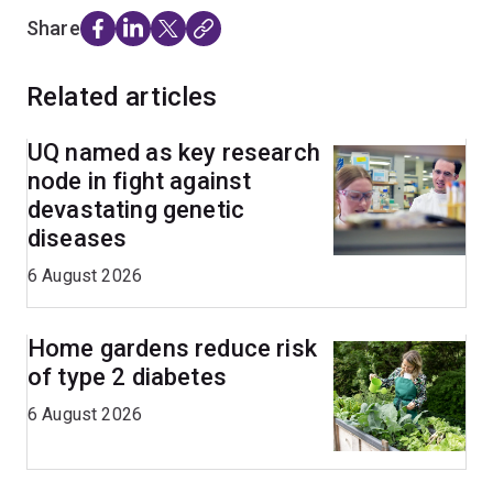
Share
Related articles
UQ named as key research
node in fight against
devastating genetic
diseases
6 August 2026
Home gardens reduce risk
of type 2 diabetes
6 August 2026