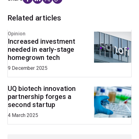
Related articles
Opinion
Increased investment
needed in early-stage
homegrown tech
9 December 2025
UQ biotech innovation
partnership forges a
second startup
4 March 2025