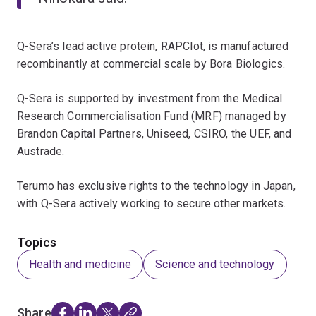
Q-Sera’s lead active protein, RAPClot, is manufactured
recombinantly at commercial scale by Bora Biologics.
Q-Sera is supported by investment from the Medical
Research Commercialisation Fund (MRF) managed by
Brandon Capital Partners, Uniseed, CSIRO, the UEF, and
Austrade.
Terumo has exclusive rights to the technology in Japan,
with Q-Sera actively working to secure other markets.
Topics
Health and medicine
Science and technology
Share