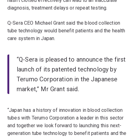
hasn’t clotted effectively can lead to an inaccurate
diagnosis, treatment delays or repeat testing.
Q-Sera CEO Michael Grant said the blood collection
tube technology would benefit patients and the health
care system in Japan.
“Q-Sera is pleased to announce the first
launch of its patented technology by
Terumo Corporation in the Japanese
market,” Mr Grant said.
“Japan has a history of innovation in blood collection
tubes with Terumo Corporation a leader in this sector
and together we look forward to launching this next-
generation tube technology to benefit patients and the