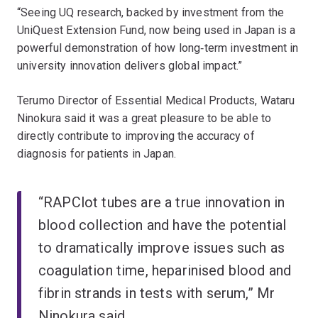
“Seeing UQ research, backed by investment from the
UniQuest Extension Fund, now being used in Japan is a
powerful demonstration of how long‑term investment in
university innovation delivers global impact.”
Terumo Director of Essential Medical Products, Wataru
Ninokura said it was a great pleasure to be able to
directly contribute to improving the accuracy of
diagnosis for patients in Japan.
“RAPClot tubes are a true innovation in
blood collection and have the potential
to dramatically improve issues such as
coagulation time, heparinised blood and
fibrin strands in tests with serum,” Mr
Ninokura said.