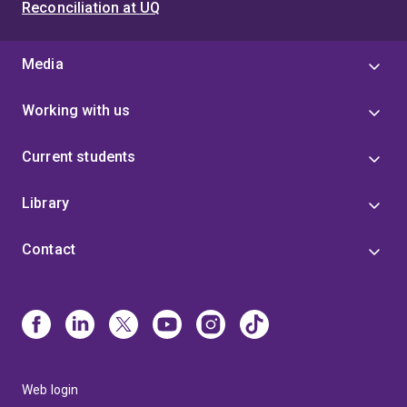
Reconciliation at UQ
Media
Working with us
Current students
Library
Contact
Web login