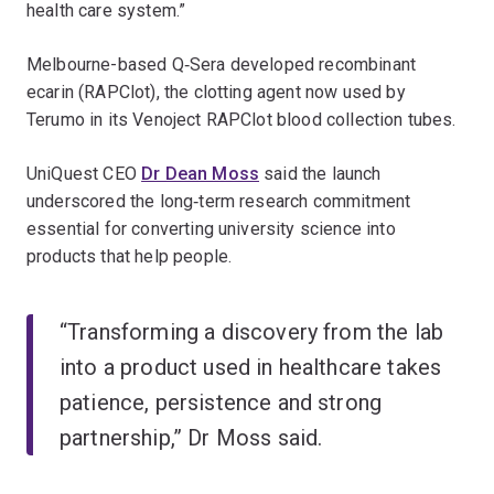
health care system.”
Melbourne-based Q‑Sera developed recombinant
ecarin (RAPClot), the clotting agent now used by
Terumo in its Venoject RAPClot blood collection tubes.
UniQuest CEO
Dr Dean Moss
said the launch
underscored the long‑term research commitment
essential for converting university science into
products that help people.
“Transforming a discovery from the lab
into a product used in healthcare takes
patience, persistence and strong
partnership,” Dr Moss said.