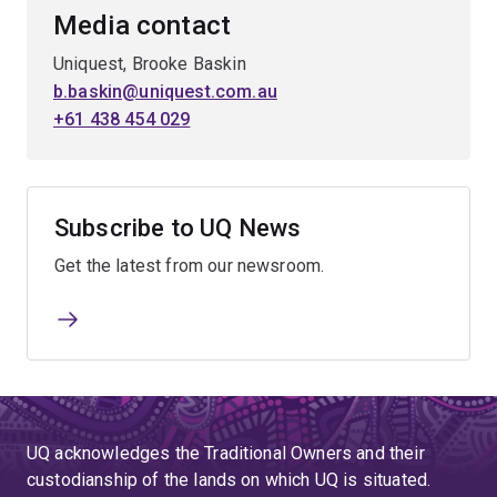
Media contact
Uniquest, Brooke Baskin
b.baskin@uniquest.com.au
+61 438 454 029
Subscribe to UQ News
Get the latest from our newsroom.
UQ acknowledges the Traditional Owners and their
custodianship of the lands on which UQ is situated.