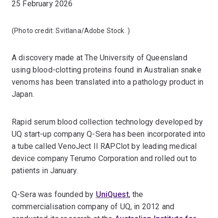
25 February 2026
(Photo credit:
Svitlana/Adobe Stock.
)
A discovery made at The University of Queensland
using blood-clotting proteins found in Australian snake
venoms has been translated into a pathology product in
Japan.
Rapid serum blood collection technology developed by
UQ start-up company Q-Sera has been incorporated into
a tube called VenoJect II RAPClot by leading medical
device company Terumo Corporation and rolled out to
patients in January.
Q-Sera was founded by
UniQuest
, the
commercialisation company of UQ, in 2012 and