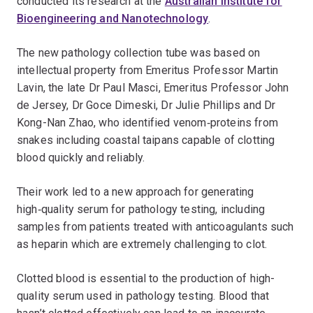
conducted its research at the
Australian Institute for
Bioengineering and Nanotechnology
.
The new pathology collection tube was based on
intellectual property from Emeritus Professor Martin
Lavin, the late Dr Paul Masci, Emeritus Professor John
de Jersey, Dr Goce Dimeski, Dr Julie Phillips and Dr
Kong-Nan Zhao, who identified venom‑proteins from
snakes including coastal taipans capable of clotting
blood quickly and reliably.
Their work led to a new approach for generating
high‑quality serum for pathology testing, including
samples from patients treated with anticoagulants such
as heparin which are extremely challenging to clot.
Clotted blood is essential to the production of high-
quality serum used in pathology testing. Blood that