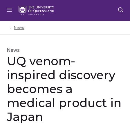
Skip
Skip
Skip
to
to
to
menu
content
footer
News
News
UQ venom-
inspired discovery
becomes a
medical product in
Japan