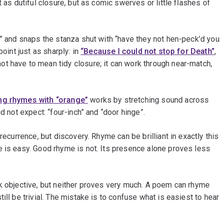
t as dutiful closure, but as comic swerves or little flashes of
l” and snaps the stanza shut with “have they not hen-peck’d you
point just as sharply: in
“Because I could not stop for Death”
,
t have to mean tidy closure; it can work through near-match,
ng rhymes with “orange”
works by stretching sound across
d not expect: “four-inch” and “door hinge”.
recurrence, but discovery. Rhyme can be brilliant in exactly this
e is easy. Good rhyme is not. Its presence alone proves less
ok objective, but neither proves very much. A poem can rhyme
ill be trivial. The mistake is to confuse what is easiest to hear