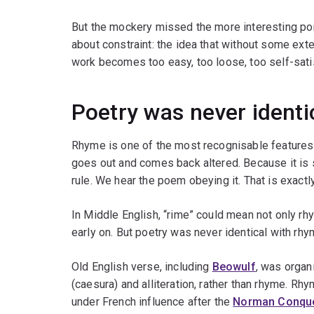
But the mockery missed the more interesting poi
about constraint: the idea that without some exter
work becomes too easy, too loose, too self-sati
Poetry was never identi
Rhyme is one of the most recognisable features o
goes out and comes back altered. Because it is s
rule. We hear the poem obeying it. That is exact
In Middle English, “rime” could mean not only rh
early on. But poetry was never identical with rhy
Old English verse, including
Beowulf
, was organ
(caesura) and alliteration, rather than rhyme. Rh
under French influence after the
Norman Conqu