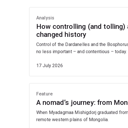
Analysis
How controlling (and tolling)
changed history
Control of the Dardanelles and the Bosphorus
no less important – and contentious – today.
17 July 2026
Feature
A nomad’s journey: from Mon
When Myadagmaa Mishigdorj graduated from U
remote western plains of Mongolia.