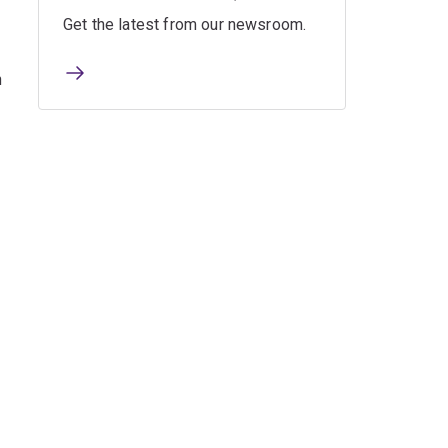
Get the latest from our newsroom.
n