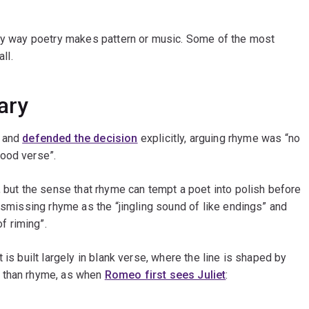
nly way poetry makes pattern or music. Some of the most
ll.
ary
, and
defended the decision
explicitly, arguing rhyme was “no
good verse”.
, but the sense that rhyme can tempt a poet into polish before
ismissing rhyme as the “jingling sound of like endings” and
f riming”.
 is built largely in blank verse, where the line is shaped by
r than rhyme, as when
Romeo first sees Juliet
: