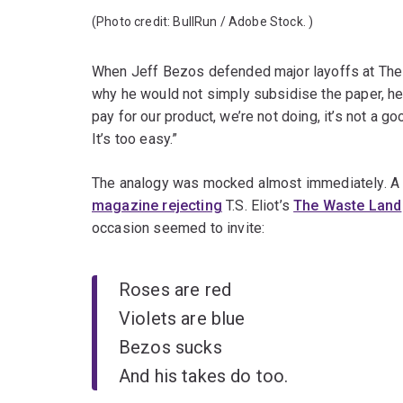
(Photo credit:
BullRun / Adobe Stock.
)
When Jeff Bezos defended major layoffs at The 
why he would not simply subsidise the paper, 
pay for our product, we’re not doing, it’s not a g
It’s too easy.”
The analogy was mocked almost immediately. A f
magazine rejecting
T.S. Eliot’s
The Waste Land
occasion seemed to invite:
Roses are red
Violets are blue
Bezos sucks
And his takes do too.