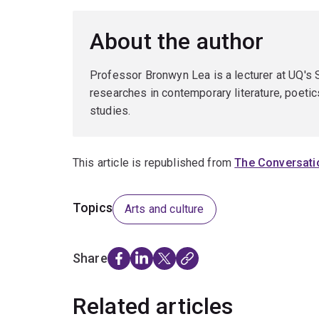
About the author
Professor Bronwyn Lea is a lecturer at UQ's
researches in contemporary literature, poetics
studies.
This article is republished from
The Conversati
Topics
Arts and culture
Share
Related articles