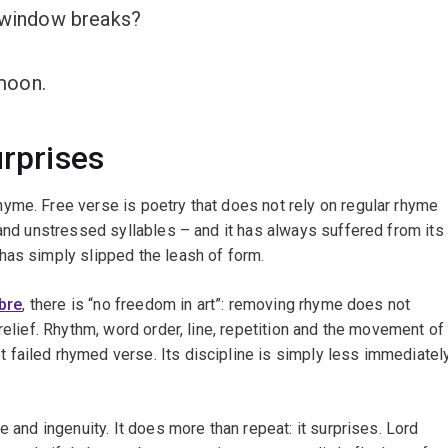
r window breaks?
 moon.
urprises
yme. Free verse is poetry that does not rely on regular rhyme
 and unstressed syllables – and it has always suffered from its
has simply slipped the leash of form.
bre
, there is “no freedom in art”: removing rhyme does not
relief. Rhythm, word order, line, repetition and the movement of
failed rhymed verse. Its discipline is simply less immediatel
e and ingenuity. It does more than repeat: it surprises. Lord