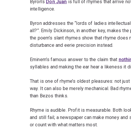
Byron’s
Don Juan
is full of rhymes that arrive no
intelligence.
Byron addresses the “lords of ladies intellectua
all?”. Emily Dickinson, in another key, makes the 
the poem’s slant rhymes show that rhyme does no
disturbance and eerie precision instead.
Eminem’s famous answer to the claim that
nothi
syllables and making the ear hear a likeness it di
That is one of rhyme’s oldest pleasures: not just 
way. It can also be merely mechanical. Bad rhym
than Bezos thinks.
Rhyme is audible. Profit is measurable. Both lo
and still fail; a newspaper can make money and st
or count with what matters most.