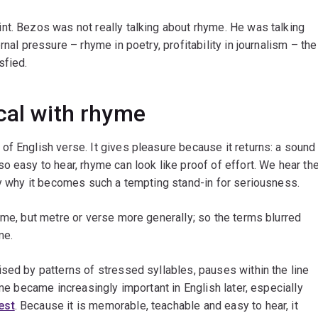
nt. Bezos was not really talking about rhyme. He was talking
nal pressure – rhyme in poetry, profitability in journalism – the
sfied.
cal with rhyme
f English verse. It gives pleasure because it returns: a sound
o easy to hear, rhyme can look like proof of effort. We hear th
ly why it becomes such a tempting stand-in for seriousness.
yme, but metre or verse more generally; so the terms blurred
me.
ised by patterns of stressed syllables, pauses within the line
yme became increasingly important in English later, especially
est
. Because it is memorable, teachable and easy to hear, it