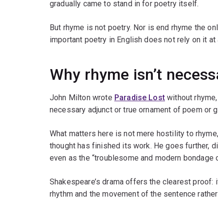
gradually came to stand in for poetry itself.
But rhyme is not poetry. Nor is end rhyme the o
important poetry in English does not rely on it at a
Why rhyme isn’t necess
John Milton wrote
Paradise Lost
without rhyme
necessary adjunct or true ornament of poem or 
What matters here is not mere hostility to rhyme
thought has finished its work. He goes further, d
even as the “troublesome and modern bondage o
Shakespeare’s drama offers the clearest proof: it
rhythm and the movement of the sentence rathe