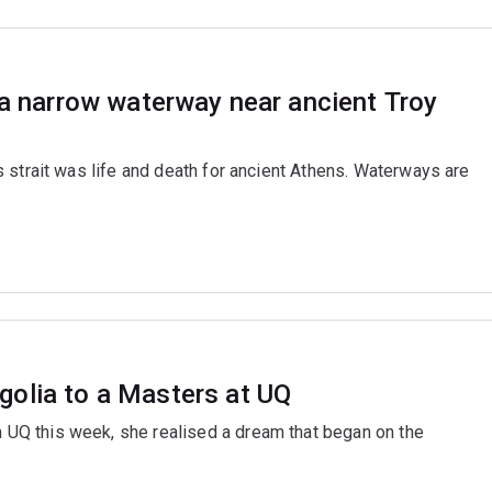
 a narrow waterway near ancient Troy
 strait was life and death for ancient Athens. Waterways are
golia to a Masters at UQ
Q this week, she realised a dream that began on the