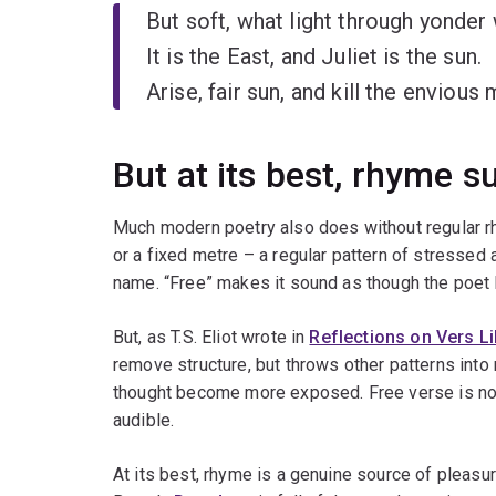
But soft, what light through yonde
It is the East, and Juliet is the sun.
Arise, fair sun, and kill the envious
But at its best, rhyme s
Much modern poetry also does without regular rh
or a fixed metre – a regular pattern of stressed
name. “Free” makes it sound as though the poet 
But, as T.S. Eliot wrote in
Reflections on Vers Li
remove structure, but throws other patterns into 
thought become more exposed. Free verse is not 
audible.
At its best, rhyme is a genuine source of pleasur