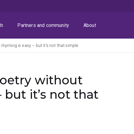
ch
Partners and community
About
rhyming is easy – but it’s not that simple
poetry without
 but it’s not that