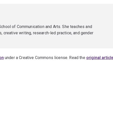
 School of Communication and Arts. She teaches and
, creative writing, research-led practice, and gender
on
under a Creative Commons license. Read the
original articl