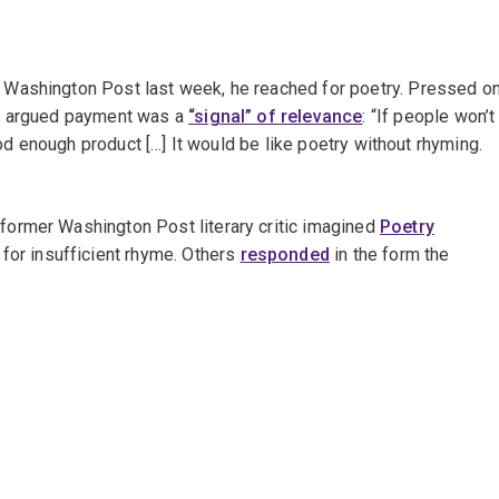
Washington Post last week, he reached for poetry. Pressed o
he argued payment was a
“signal” of relevance
: “If people won’t
ood enough product […] It would be like poetry without rhyming.
ormer Washington Post literary critic imagined
Poetry
for insufficient rhyme. Others
responded
in the form the