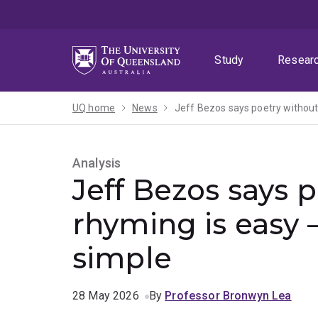
Skip
Skip
Skip
to
to
to
menu
content
footer
Study
Resear
UQ home
News
Jeff Bezos says poetry without 
Analysis
Jeff Bezos says 
rhyming is easy –
simple
28 May 2026
By
Professor Bronwyn Lea