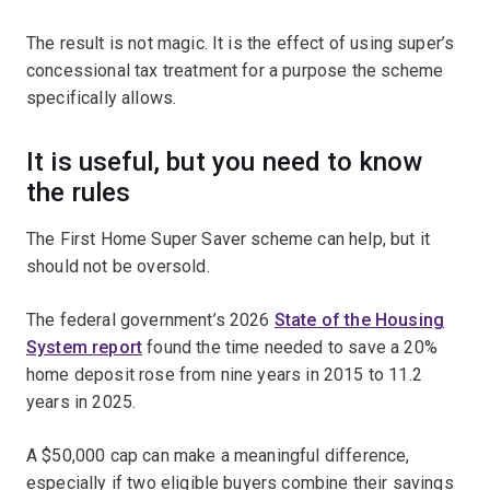
The result is not magic. It is the effect of using super’s
concessional tax treatment for a purpose the scheme
specifically allows.
It is useful, but you need to know
the rules
The First Home Super Saver scheme can help, but it
should not be oversold.
The federal government’s 2026
State of the Housing
System report
found the time needed to save a 20%
home deposit rose from nine years in 2015 to 11.2
years in 2025.
A $50,000 cap can make a meaningful difference,
especially if two eligible buyers combine their savings