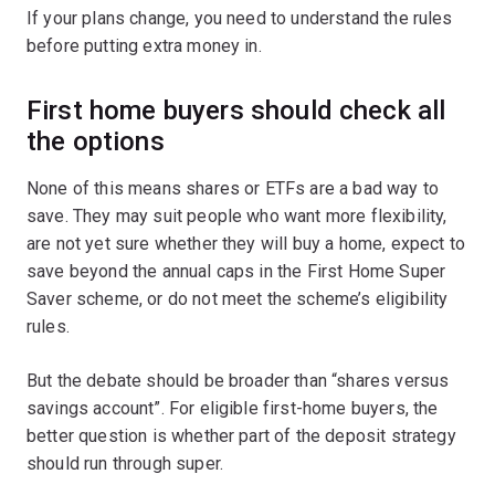
If your plans change, you need to understand the rules
before putting extra money in.
First home buyers should check all
the options
None of this means shares or ETFs are a bad way to
save. They may suit people who want more flexibility,
are not yet sure whether they will buy a home, expect to
save beyond the annual caps in the First Home Super
Saver scheme, or do not meet the scheme’s eligibility
rules.
But the debate should be broader than “shares versus
savings account”. For eligible first-home buyers, the
better question is whether part of the deposit strategy
should run through super.