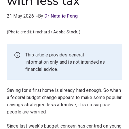
with less tax
21 May 2026
By
Dr Natalie Peng
(Photo credit:
tirachard / Adobe Stock.
)
This article provides general
information only and is not intended as
financial advice.
Saving for a first home is already hard enough. So when
a federal budget change appears to make some popular
savings strategies less attractive, it is no surprise
people are worried.
Since last week’s budget, concern has centred on young