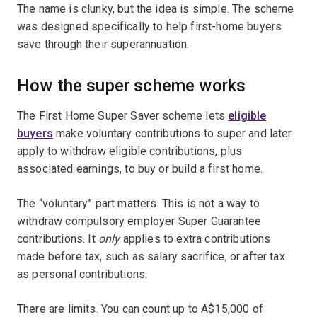
The name is clunky, but the idea is simple. The scheme
was designed specifically to help first-home buyers
save through their superannuation.
How the super scheme works
The First Home Super Saver scheme lets
eligible
buyers
make voluntary contributions to super and later
apply to withdraw eligible contributions, plus
associated earnings, to buy or build a first home.
The “voluntary” part matters. This is not a way to
withdraw compulsory employer Super Guarantee
contributions. It
only
applies to extra contributions
made before tax, such as salary sacrifice, or after tax
as personal contributions.
There are limits. You can count up to A$15,000 of