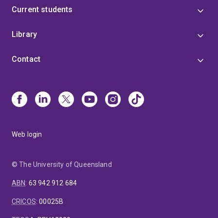
Current students
Library
Contact
Web login
© The University of Queensland
ABN
:
63 942 912 684
CRICOS
:
00025B