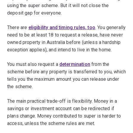
using the super scheme. But it will not close the
deposit gap for everyone.
There are
eligibility and timing rules, too
. You generally
need to be at least 18 to request a release, have never
owned property in Australia before (unless a hardship
exception applies), and intend to live in the home.
You must also request a
determination
from the
scheme before any property is transferred to you, which
tells you the maximum amount you can release under
the scheme.
The main practical trade-off is flexibility. Money in a
savings or investment account can be redirected if
plans change. Money contributed to super is harder to
access, unless the scheme rules are met.