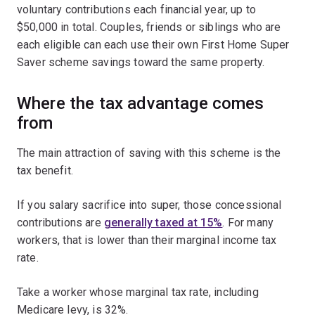
voluntary contributions each financial year, up to
$50,000 in total. Couples, friends or siblings who are
each eligible can each use their own First Home Super
Saver scheme savings toward the same property.
Where the tax advantage comes
from
The main attraction of saving with this scheme is the
tax benefit.
If you salary sacrifice into super, those concessional
contributions are
generally taxed at 15%
. For many
workers, that is lower than their marginal income tax
rate.
Take a worker whose marginal tax rate, including
Medicare levy, is 32%.