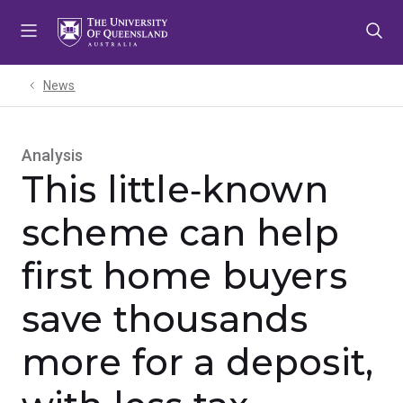
Skip
Skip
Skip
to
to
to
menu
content
footer
News
Analysis
This little‑known
scheme can help
first home buyers
save thousands
more for a deposit,