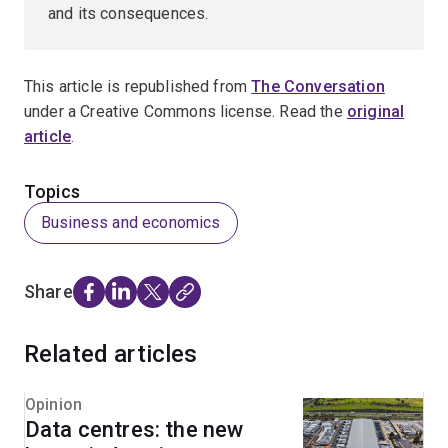
and its consequences.
This article is republished from
The Conversation
under a Creative Commons license. Read the
original
article
.
Topics
Business and economics
Share
Related articles
Opinion
Data centres: the new