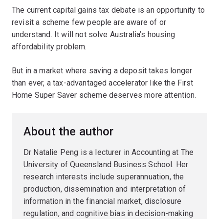
The current capital gains tax debate is an opportunity to
revisit a scheme few people are aware of or
understand. It will not solve Australia’s housing
affordability problem.
But in a market where saving a deposit takes longer
than ever, a tax-advantaged accelerator like the First
Home Super Saver scheme deserves more attention.
About the author
Dr Natalie Peng is a lecturer in Accounting at The
University of Queensland Business School. Her
research interests include superannuation, the
production, dissemination and interpretation of
information in the financial market, disclosure
regulation, and cognitive bias in decision-making