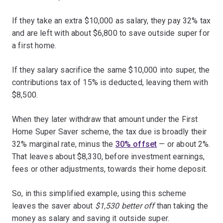
If they take an extra $10,000 as salary, they pay 32% tax
and are left with about $6,800 to save outside super for
a first home.
If they salary sacrifice the same $10,000 into super, the
contributions tax of 15% is deducted, leaving them with
$8,500.
When they later withdraw that amount under the First
Home Super Saver scheme, the tax due is broadly their
32% marginal rate, minus the
30% offset
— or about 2%.
That leaves about $8,330, before investment earnings,
fees or other adjustments, towards their home deposit.
So, in this simplified example, using this scheme
leaves the saver about
$1,530 better off
than taking the
money as salary and saving it outside super.