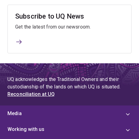
Subscribe to UQ News
Get the latest from our newsroom.
UQ acknowledges the Traditional Owners and their
custodianship of the lands on which UQ is situated.
Reconciliation at UQ
Media
Working with us