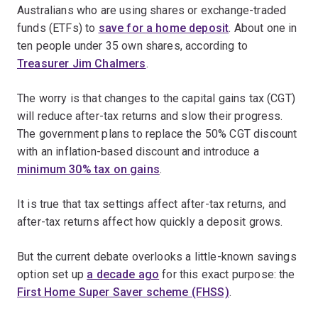
Australians who are using shares or exchange-traded
funds (ETFs) to
save for a home deposit
. About one in
ten people under 35 own shares, according to
Treasurer Jim Chalmers
.
The worry is that changes to the capital gains tax (CGT)
will reduce after-tax returns and slow their progress.
The government plans to replace the 50% CGT discount
with an inflation-based discount and introduce a
minimum 30% tax on gains
.
It is true that tax settings affect after-tax returns, and
after-tax returns affect how quickly a deposit grows.
But the current debate overlooks a little-known savings
option set up
a decade ago
for this exact purpose: the
First Home Super Saver scheme (FHSS)
.