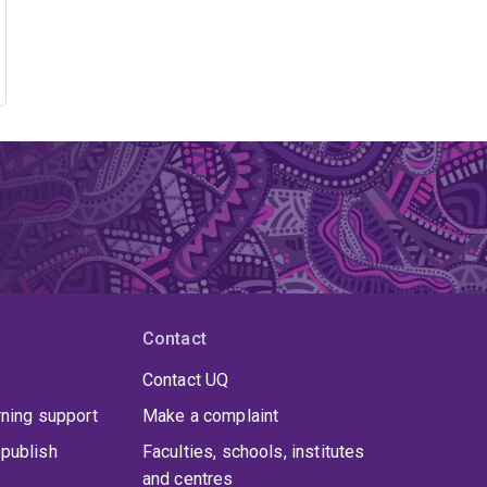
Contact
Contact UQ
rning support
Make a complaint
publish
Faculties, schools, institutes
and centres