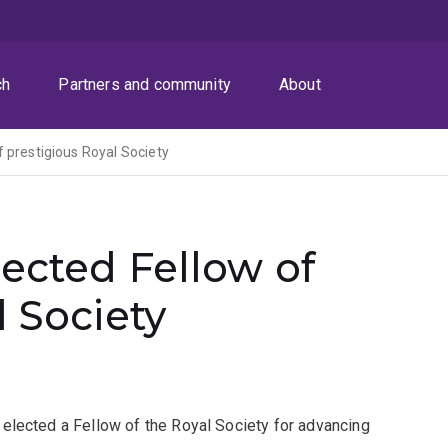
ch
Partners and community
About
 prestigious Royal Society
ected Fellow of
l Society
elected a Fellow of the Royal Society for advancing