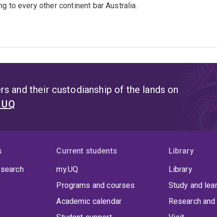
g to every other continent bar Australia.
s and their custodianship of the lands on
t UQ
s
Current students
Library
 search
my.UQ
Library
Programs and courses
Study and lea
Academic calendar
Research and 