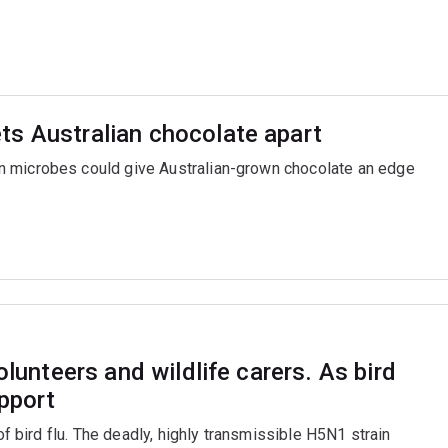
ts Australian chocolate apart
n microbes could give Australian-grown chocolate an edge
olunteers and wildlife carers. As bird
upport
 of bird flu. The deadly, highly transmissible H5N1 strain