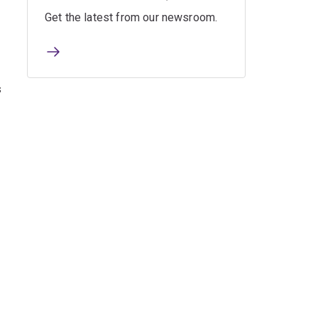
Get the latest from our newsroom.
s