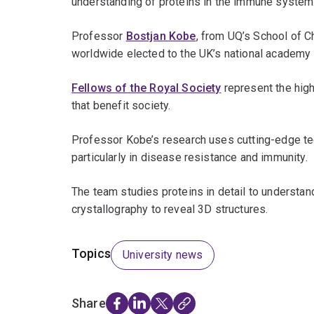
understanding of proteins in the immune system
Professor
Bostjan Kobe
, from UQ’s School of 
worldwide elected to the UK’s national academy
Fellows of the Royal Society
represent the high
that benefit society.
Professor Kobe’s research uses cutting-edge tec
particularly in disease resistance and immunity.
The team studies proteins in detail to understan
crystallography to reveal 3D structures.
Topics
University news
Share