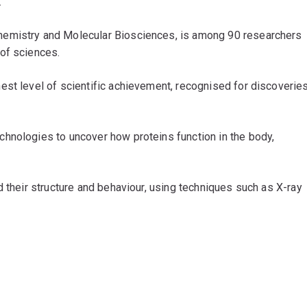
.
Chemistry and Molecular Biosciences, is among 90 researchers
 of sciences.
est level of scientific achievement, recognised for discoverie
hnologies to uncover how proteins function in the body,
d their structure and behaviour, using techniques such as X-ray