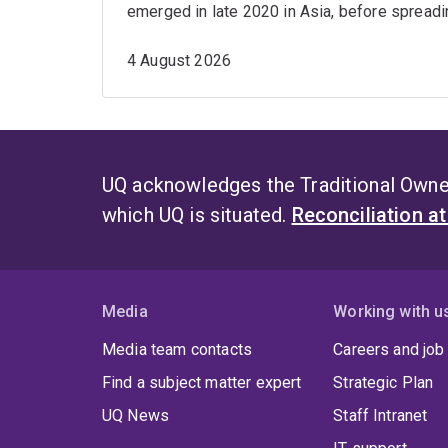
emerged in late 2020 in Asia, before spreadin
4 August 2026
UQ acknowledges the Traditional Owner
which UQ is situated.
Reconciliation a
Media
Working with u
Media team contacts
Careers and job
Find a subject matter expert
Strategic Plan
UQ News
Staff Intranet