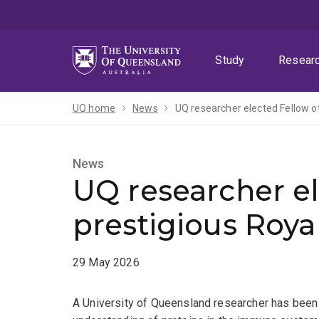
Skip
Skip
Skip
to
to
to
menu
content
footer
Study
Resear
UQ home
News
UQ researcher elected Fellow of
News
UQ researcher el
prestigious Roya
29 May 2026
A University of Queensland researcher has been 