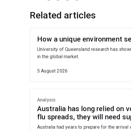
Related articles
How a unique environment se
University of Queensland research has show
in the global market.
5 August 2026
Analysis
Australia has long relied on v
flu spreads, they will need s
Australia had years to prepare for the arrival