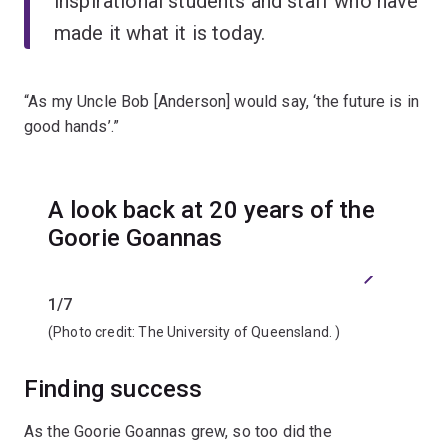
inspirational students and staff who have
made it what it is today.
“As my Uncle Bob [Anderson] would say, ‘the future is in
good hands’.”
A look back at 20 years of the
Goorie Goannas
Previous
Next
1/7
2/7
(Photo credit:
The University of Queensland.
)
(Photo 
Finding success
As the Goorie Goannas grew, so too did the