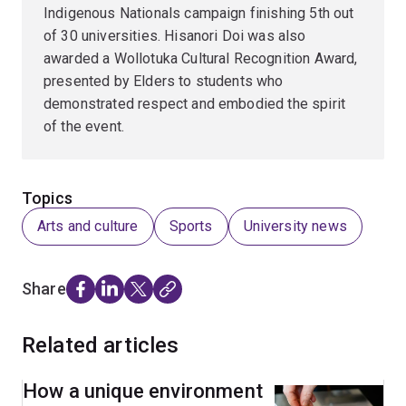
Indigenous Nationals campaign finishing 5th out
of 30 universities. Hisanori Doi was also
awarded a Wollotuka Cultural Recognition Award,
presented by Elders to students who
demonstrated respect and embodied the spirit
of the event.
Topics
Arts and culture
Sports
University news
Share
Related articles
How a unique environment