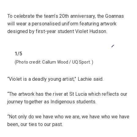
To celebrate the team’s 20th anniversary, the Goannas
will wear a personalised uniform featuring artwork
designed by first-year student Violet Hudson.
Previous
Next
1/5
2/5
(Photo credit:
Callum Wood / UQ Sport.
)
(Photo 
“Violet is a deadly young artist,” Lachie said.
“The artwork has the river at St Lucia which reflects our
journey together as Indigenous students.
“Not only do we have who we are, we have who we have
been, our ties to our past.