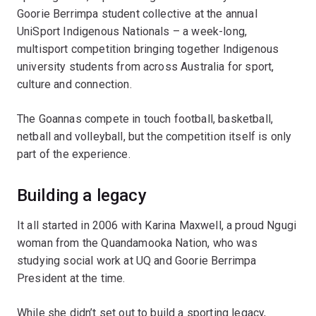
Goorie Berrimpa student collective at the annual
UniSport Indigenous Nationals – a week-long,
multisport competition bringing together Indigenous
university students from across Australia for sport,
culture and connection.
The Goannas compete in touch football, basketball,
netball and volleyball, but the competition itself is only
part of the experience.
Building a legacy
It all started in 2006 with Karina Maxwell, a proud Ngugi
woman from the Quandamooka Nation, who was
studying social work at UQ and Goorie Berrimpa
President at the time.
While she didn’t set out to build a sporting legacy,