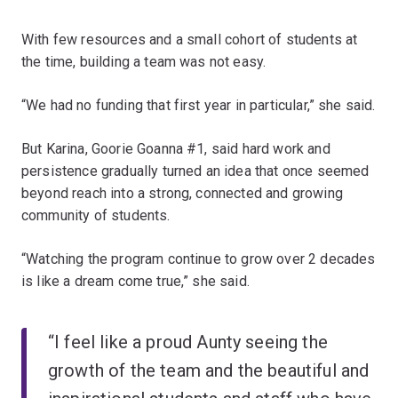
With few resources and a small cohort of students at
the time, building a team was not easy.
“We had no funding that first year in particular,” she said.
But Karina, Goorie Goanna #1, said hard work and
persistence gradually turned an idea that once seemed
beyond reach into a strong, connected and growing
community of students.
“Watching the program continue to grow over 2 decades
is like a dream come true,” she said.
“I feel like a proud Aunty seeing the
growth of the team and the beautiful and