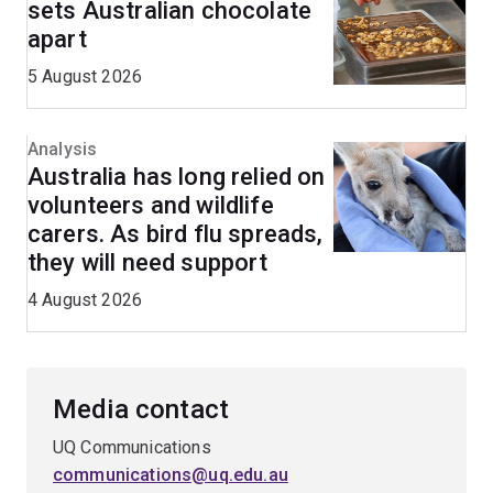
sets Australian chocolate
apart
5 August 2026
Analysis
Australia has long relied on
volunteers and wildlife
carers. As bird flu spreads,
they will need support
4 August 2026
Media contact
UQ Communications
communications@uq.edu.au