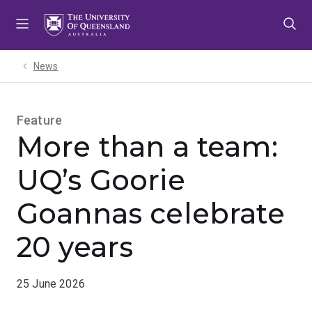
Skip
Skip
Skip
to
to
to
menu
content
footer
News
Feature
More than a team:
UQ’s Goorie
Goannas celebrate
20 years
25 June 2026