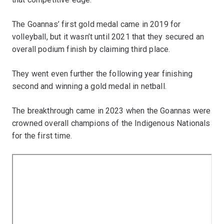
The Goannas’ first gold medal came in 2019 for
volleyball, but it wasn’t until 2021 that they secured an
overall podium finish by claiming third place.
They went even further the following year finishing
second and winning a gold medal in netball.
The breakthrough came in 2023 when the Goannas were
crowned overall champions of the Indigenous Nationals
for the first time.