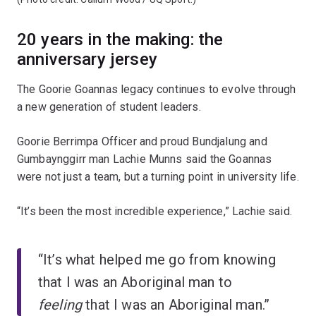
20 years in the making: the
anniversary jersey
The Goorie Goannas legacy continues to evolve through
a new generation of student leaders.
Goorie Berrimpa Officer and proud Bundjalung and
Gumbaynggirr man Lachie Munns said the Goannas
were not just a team, but a turning point in university life.
“It’s been the most incredible experience,” Lachie said.
“It’s what helped me go from knowing
that I was an Aboriginal man to
feeling
that I was an Aboriginal man.”