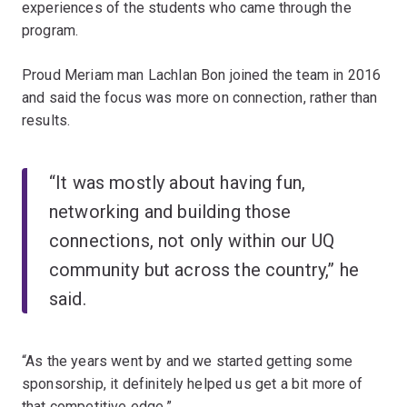
experiences of the students who came through the
program.
Proud Meriam man Lachlan Bon joined the team in 2016
and said the focus was more on connection, rather than
results.
“It was mostly about having fun,
networking and building those
connections, not only within our UQ
community but across the country,” he
said.
“As the years went by and we started getting some
sponsorship, it definitely helped us get a bit more of
that competitive edge.”