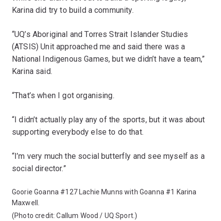
Karina did try to build a community.
“UQ’s Aboriginal and Torres Strait Islander Studies
(ATSIS) Unit approached me and said there was a
National Indigenous Games, but we didn’t have a team,”
Karina said.
“That’s when I got organising.
“I didn’t actually play any of the sports, but it was about
supporting everybody else to do that.
“I’m very much the social butterfly and see myself as a
social director.”
Goorie Goanna #127 Lachie Munns with Goanna #1 Karina
Maxwell.
(Photo credit: Callum Wood / UQ Sport.)