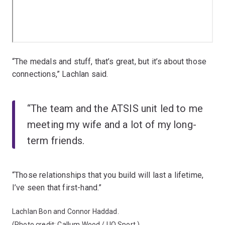
“The medals and stuff, that’s great, but it’s about those
connections,” Lachlan said.
“The team and the ATSIS unit led to me
meeting my wife and a lot of my long-
term friends.
“Those relationships that you build will last a lifetime,
I’ve seen that first-hand.”
Lachlan Bon and Connor Haddad.
(Photo credit: Callum Wood / UQ Sport.)