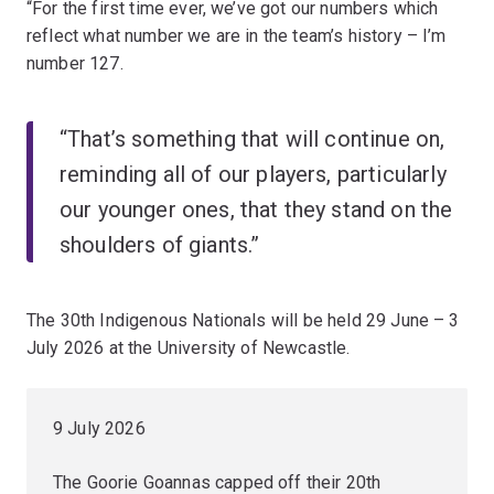
“For the first time ever, we’ve got our numbers which
reflect what number we are in the team’s history – I’m
number 127.
“That’s something that will continue on,
reminding all of our players, particularly
our younger ones, that they stand on the
shoulders of giants.”
The 30th Indigenous Nationals will be held 29 June – 3
July 2026 at the University of Newcastle.
9 July 2026
The Goorie Goannas capped off their 20th