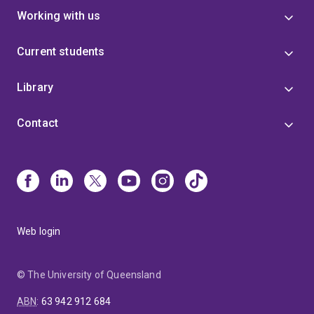
Working with us
Current students
Library
Contact
Web login
© The University of Queensland
ABN
:
63 942 912 684