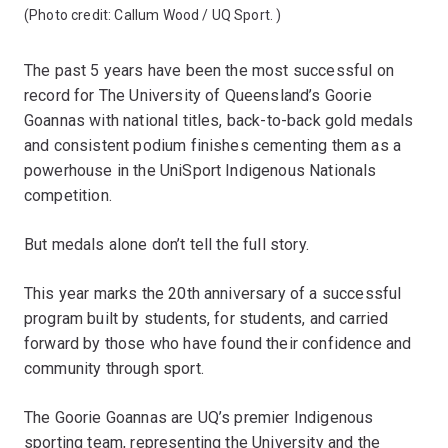
(Photo credit:
Callum Wood / UQ Sport.
)
The past 5 years have been the most successful on
record for The University of Queensland’s Goorie
Goannas with national titles, back-to-back gold medals
and consistent podium finishes cementing them as a
powerhouse in the UniSport Indigenous Nationals
competition.
But medals alone don’t tell the full story.
This year marks the 20th anniversary of a successful
program built by students, for students, and carried
forward by those who have found their confidence and
community through sport.
The Goorie Goannas are UQ’s premier Indigenous
sporting team, representing the University and the