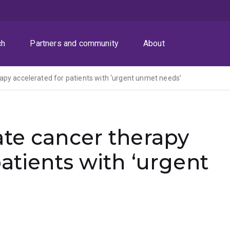
ch
Partners and community
About
apy accelerated for patients with ‘urgent unmet needs’
ate cancer therapy
atients with ‘urgent