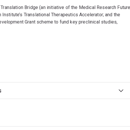
anslation Bridge (an initiative of the Medical Research Futur
Institute’s Translational Therapeutics Accelerator; and the
evelopment Grant scheme to fund key preclinical studies,
s