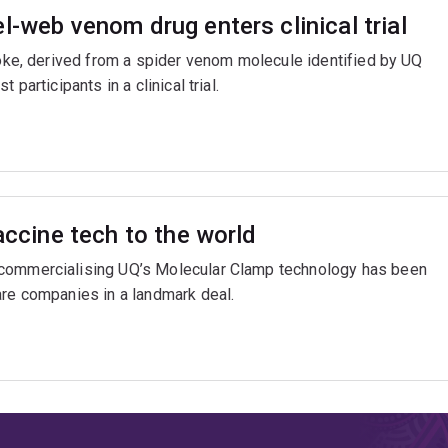
l-web venom drug enters clinical trial
troke, derived from a spider venom molecule identified by UQ
participants in a clinical trial.
accine tech to the world
 commercialising UQ’s Molecular Clamp technology has been
are companies in a landmark deal.