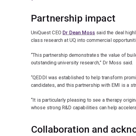
Partnership impact
UniQuest CEO
Dr Dean Moss
said the deal high
class research at UQ into commercial opportunitie
“This partnership demonstrates the value of buil
outstanding university research,” Dr Moss said.
“QEDDI was established to help transform promi
candidates, and this partnership with EMI is a st
“It is particularly pleasing to see a therapy origi
whose strong R&D capabilities can help accelerate
Collaboration and ack