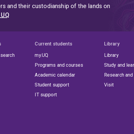
s and their custodianship of the lands on
t UQ
s
Current students
Library
 search
my.UQ
Library
Programs and courses
Study and lea
Academic calendar
Research and 
Student support
Visit
IT support