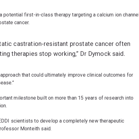
potential first-in-class therapy targeting a calcium ion channe
state cancer.
atic castration-resistant prostate cancer often
ting therapies stop working,” Dr Dymock said.
approach that could ultimately improve clinical outcomes for
sease.”
rtant milestone built on more than 15 years of research into
ion.
QEDDI scientists to develop a completely new therapeutic
rofessor Monteith said.