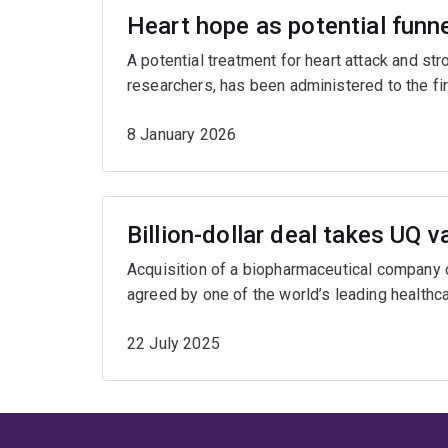
Heart hope as potential funne
A potential treatment for heart attack and s
researchers, has been administered to the first 
8 January 2026
Billion-dollar deal takes UQ v
Acquisition of a biopharmaceutical company
agreed by one of the world’s leading healthc
22 July 2025