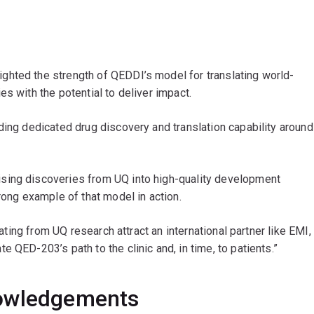
lighted the strength of QEDDI’s model for translating world-
s with the potential to deliver impact.
ding dedicated drug discovery and translation capability around
sing discoveries from UQ into high-quality development
rong example of that model in action.
nating from UQ research attract an international partner like EMI,
 QED-203’s path to the clinic and, in time, to patients.”
nowledgements