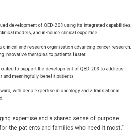
nued development of QED-203 using its integrated capabilities,
linical models, and in-house clinical expertise.
 a clinical and research organisation advancing cancer research,
g innovative therapies to patients faster.
xcited to support the development of QED-203 to address
r and meaningfully benefit patients.
rward, with deep expertise in oncology and a translational
d.
nging expertise and a shared sense of purpose
or the patients and families who need it most.”