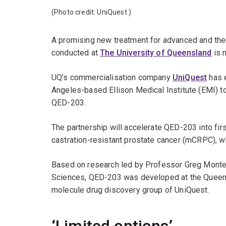
(Photo credit:
UniQuest
)
A promising new treatment for advanced and the
conducted at
The University of Queensland
is 
UQ’s commercialisation company
UniQuest
has e
Angeles-based Ellison Medical Institute (EMI) 
QED-203.
The partnership will accelerate QED-203 into fir
castration-resistant prostate cancer (mCRPC), wh
Based on research led by Professor Greg Monte
Sciences, QED-203 was developed at the Queensl
molecule drug discovery group of UniQuest.