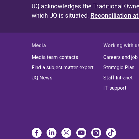
UQ acknowledges the Traditional Owner
which UQ is situated.
Reconciliation a
Media
Working with u
Media team contacts
Careers and job
Find a subject matter expert
Strategic Plan
UQ News
Staff Intranet
IT support