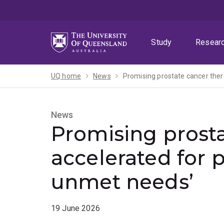
Skip
Skip
Skip
to
to
to
menu
content
footer
Study
Resear
UQ home
News
Promising prostate cancer ther
News
Promising prost
accelerated for p
unmet needs’
19 June 2026