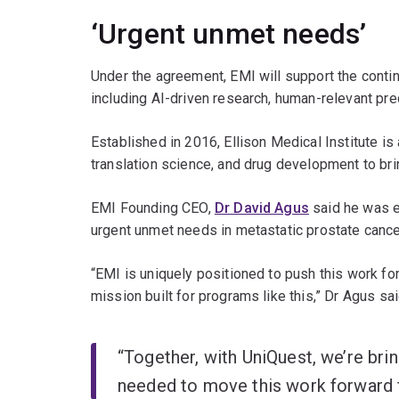
‘Urgent unmet needs’
Under the agreement, EMI will support the conti
including AI-driven research, human-relevant prec
Established in 2016, Ellison Medical Institute is
translation science, and drug development to brin
EMI Founding CEO,
Dr David Agus
said he was e
urgent unmet needs in metastatic prostate cance
“EMI is uniquely positioned to push this work fo
mission built for programs like this,” Dr Agus sai
“Together, with UniQuest, we’re bri
needed to move this work forward f