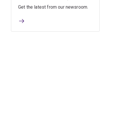
Get the latest from our newsroom.