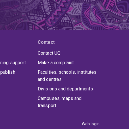
Contact
Contact UQ
rning support
Make a complaint
publish
Faculties, schools, institutes
and centres
Divisions and departments
Campuses, maps and
transport
Web login