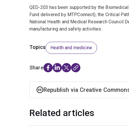
QED-203 has been supported by the Biomedical Tr
Fund delivered by MTPConnect); the Critical Path 
National Health and Medical Research Council D
manufacturing and safety activities.
Topics
Health and medicine
Share
Republish via Creative Common
Related articles