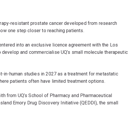
rapy-resistant prostate cancer developed from research
now one step closer to reaching patients.
ntered into an exclusive licence agreement with the Los
to develop and commercialise UQ’s small molecule therapeutic
st-in-human studies in 2027 as a treatment for metastatic
ere patients often have limited treatment options.
ith from UQ’s School of Pharmacy and Pharmaceutical
and Emory Drug Discovery Initiative (QEDDI), the small