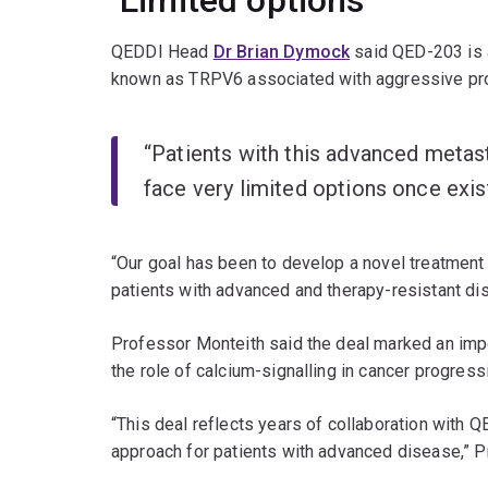
‘Limited options’
QEDDI Head
Dr Brian Dymock
said QED-203 is a 
known as TRPV6 associated with aggressive pro
“Patients with this advanced metast
face very limited options once exis
“Our goal has been to develop a novel treatment 
patients with advanced and therapy-resistant di
Professor Monteith said the deal marked an impo
the role of calcium-signalling in cancer progress
“This deal reflects years of collaboration with 
approach for patients with advanced disease,” P