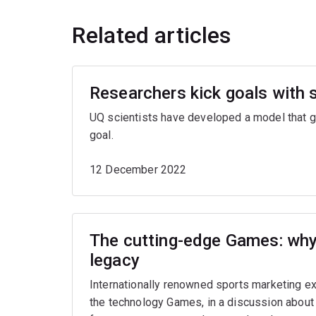
Related articles
Researchers kick goals with 
UQ scientists have developed a model that gi
goal.
12 December 2022
The cutting-edge Games: why 
legacy
Internationally renowned sports marketing e
the technology Games, in a discussion about