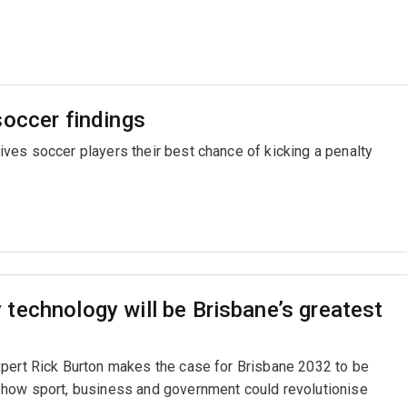
soccer findings
ves soccer players their best chance of kicking a penalty
technology will be Brisbane’s greatest
xpert Rick Burton makes the case for Brisbane 2032 to be
 how sport, business and government could revolutionise