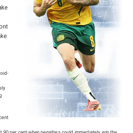
ake
ont
ake
void-
ely
g
 cent
 90 per cent when penalties could immediately win the