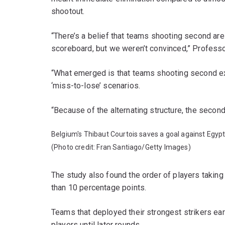
shootout.
“There’s a belief that teams shooting second ar
scoreboard, but we weren’t convinced,” Professo
“What emerged is that teams shooting second ex
‘miss-to-lose’ scenarios.
“Because of the alternating structure, the secon
Belgium's Thibaut Courtois saves a goal against Egypt
(Photo credit: Fran Santiago/Getty Images)
The study also found the order of players taking
than 10 percentage points.
Teams that deployed their strongest strikers ea
players until later rounds.