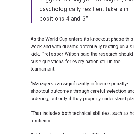
psychologically resilient takers in
positions 4 and 5.”
As the World Cup enters its knockout phase this
week and with dreams potentially resting on a s
kick, Professor Wilson said the research should
raise questions for every nation still in the
tournament.
“Managers can significantly influence penalty-
shootout outcomes through careful selection an
ordering, but only if they properly understand play
“That includes both technical abilities, such as 
resilience.