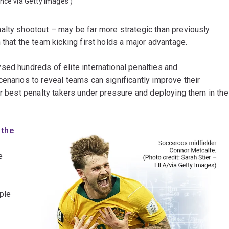
ance via Getty Images
)
alty shootout – may be far more strategic than previously
that the team kicking first holds a major advantage.
sed hundreds of elite international penalties and
enarios to reveal teams can significantly improve their
ir best penalty takers under pressure and deploying them in the
 the
e
ple