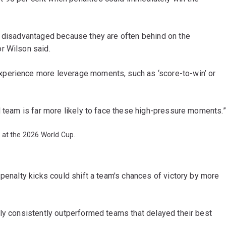
e disadvantaged because they are often behind on the
r Wilson said.
perience more leverage moments, such as ‘score-to-win’ or
d team is far more likely to face these high-pressure moments.”
 at the 2026 World Cup.
 penalty kicks could shift a team's chances of victory by more
rly consistently outperformed teams that delayed their best