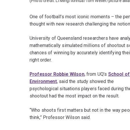
(Photo credit:
Li Ming/Xinhua/
Tom Weller/picture alli
One of football's most iconic moments – the pen
thought with new research challenging the notion 
University of Queensland researchers have analy
mathematically simulated millions of shootout sc
chances of winning by accurately identifying the
right order.
Professor Robbie Wilson
, from UQ’s
School of
Environment
, said the study showed the
psychological situations players faced during th
shootout had the most impact on the result.
“Who shoots first matters but not in the way peo
think,” Professor Wilson said.