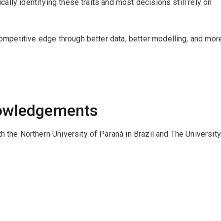
ically identifying these traits and most decisions still rely on
 competitive edge through better data, better modelling, and mor
nowledgements
h the Northern University of Paraná in Brazil and The University