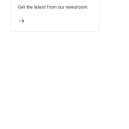
Get the latest from our newsroom.