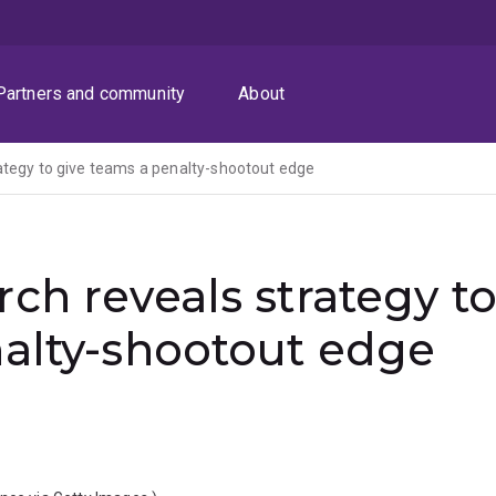
Partners and community
About
ategy to give teams a penalty-shootout edge
ch reveals strategy t
nalty-shootout edge