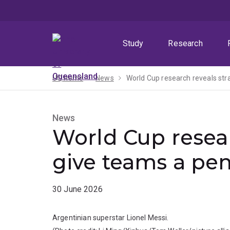
Skip
Skip
Skip
to
to
to
menu
content
footer
Study
Research
UQ home
News
World Cup research reveals str
News
World Cup resear
give teams a pe
30 June 2026
Argentinian superstar Lionel Messi.