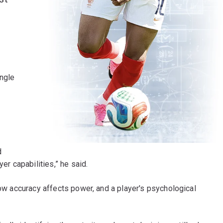
ingle
d
er capabilities,” he said.
how accuracy affects power, and a player's psychological