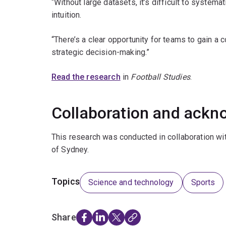
“Without large datasets, it’s difficult to systemat
intuition.
“There’s a clear opportunity for teams to gain a
strategic decision-making.”
Read the research
in
Football Studies
.
Collaboration and ack
This research was conducted in collaboration wit
of Sydney.
Topics
Science and technology
Sports
Share