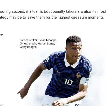
ooting second, if a team's best penalty takers are also its mos
strategy may be to save them for the highest-pressure moments
re
st