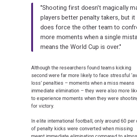
"Shooting first doesn't magically m
players better penalty takers, but it
does force the other team to confr
more moments when a single mist
means the World Cup is over."
Although the researchers found teams kicking
second were far more likely to face stressful ‘a
loss’ penalties – moments when a miss means
immediate elimination – they were also more lik
to experience moments when they were shootin
for victory.
In elite international football, only around 60 per
of penalty kicks were converted when missing
meant immediate elimination compared to almost