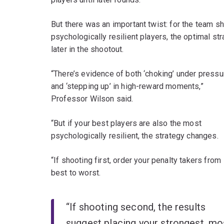
But there was an important twist: for the team sh
psychologically resilient players, the optimal 
later in the shootout.
“There’s evidence of both ‘choking’ under pressu
and ‘stepping up’ in high-reward moments,”
Professor Wilson said.
“But if your best players are also the most
psychologically resilient, the strategy changes.
“If shooting first, order your penalty takers from
best to worst.
“If shooting second, the results
suggest placing your strongest, mo