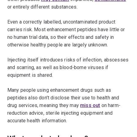
or entirely different substances.
Even a correctly labelled, uncontaminated product
carries risk. Most enhancement peptides have little or
no human trial data, so their effects and safety in
otherwise healthy people are largely unknown.
Injecting itself introduces risks of infection, abscesses
and scarring, as well as blood-borne viruses if
equipment is shared.
Many people using enhancement drugs such as
peptides also don’t disclose their use to health and
drug services, meaning they may
miss out
on harm-
reduction advice, sterile injecting equipment and
accurate health information.