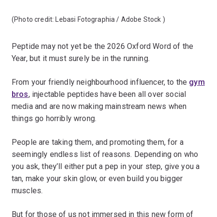
(Photo credit:
Lebasi Fotographia / Adobe Stock
)
Peptide may not yet be the 2026 Oxford Word of the
Year, but it must surely be in the running.
From your friendly neighbourhood influencer, to the
gym
bros
, injectable peptides have been all over social
media and are now making mainstream news when
things go horribly wrong.
People are taking them, and promoting them, for a
seemingly endless list of reasons. Depending on who
you ask, they’ll either put a pep in your step, give you a
tan, make your skin glow, or even build you bigger
muscles.
But for those of us not immersed in this new form of