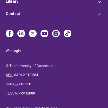
Library
Contact
Web login
© The University of Queensland
ABN
:
63 942 912 684
CRICOS
:
00025B
TEQSA
:
PRV12080