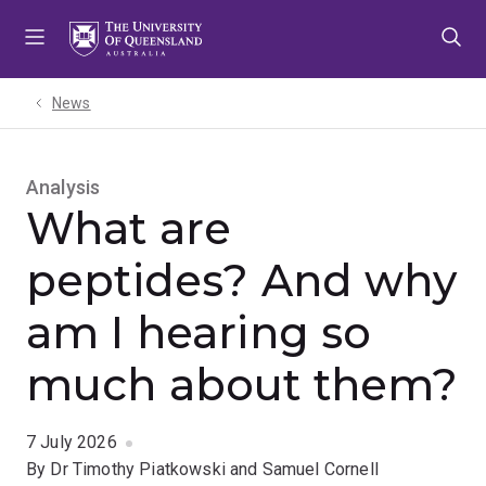
Skip
Skip
Skip
to
to
to
menu
content
footer
News
Analysis
What are
peptides? And why
am I hearing so
much about them?
7 July 2026
By Dr Timothy Piatkowski and Samuel Cornell