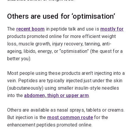
Others are used for ‘optimisation’
The
recent boom
in peptide talk and use is
mostly for
products promoted online for more efficient weight
loss, muscle growth, injury recovery, tanning, anti-
ageing, libido, energy, or “optimisation” (the quest for a
better you).
Most people using these products aren’t injecting into a
vein. Peptides are typically injected just under the skin
(subcutaneously) using smaller insulin-style needles
into the
abdomen, thigh or upper arm
.
Others are available as nasal sprays, tablets or creams.
But injection is the
most common route
for the
enhancement peptides promoted online.