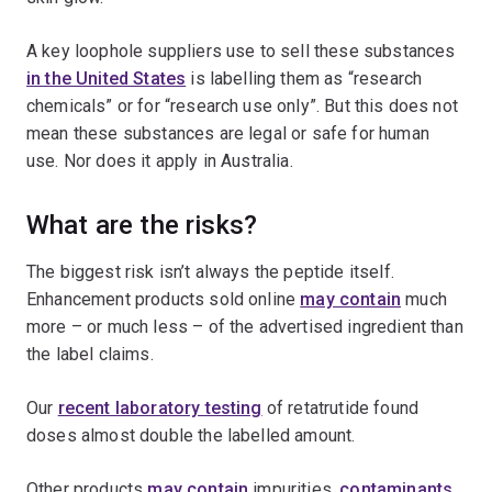
A key loophole suppliers use to sell these substances
in the United States
is labelling them as “research
chemicals” or for “research use only”. But this does not
mean these substances are legal or safe for human
use. Nor does it apply in Australia.
What are the risks?
The biggest risk isn’t always the peptide itself.
Enhancement products sold online
may contain
much
more – or much less – of the advertised ingredient than
the label claims.
Our
recent laboratory testing
of retatrutide found
doses almost double the labelled amount.
Other products
may contain
impurities,
contaminants