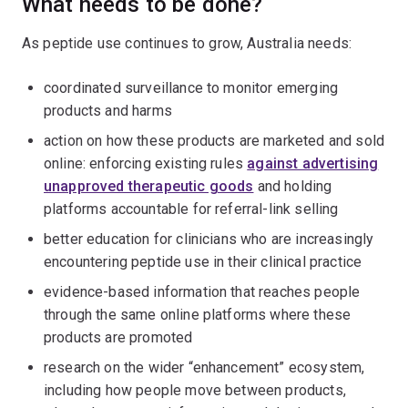
What needs to be done?
As peptide use continues to grow, Australia needs:
coordinated surveillance to monitor emerging
products and harms
action on how these products are marketed and sold
online: enforcing existing rules
against advertising
unapproved therapeutic goods
and holding
platforms accountable for referral-link selling
better education for clinicians who are increasingly
encountering peptide use in their clinical practice
evidence-based information that reaches people
through the same online platforms where these
products are promoted
research on the wider “enhancement” ecosystem,
including how people move between products,