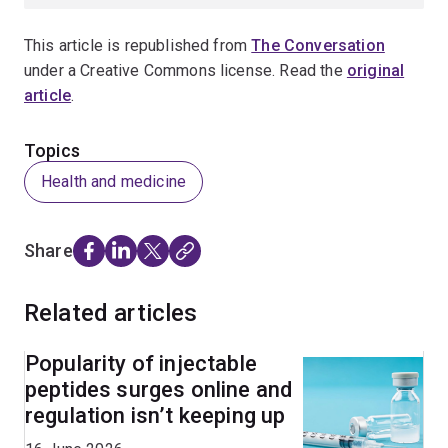
This article is republished from
The Conversation
under a Creative Commons license. Read the
original
article
.
Topics
Health and medicine
Share
Related articles
Popularity of injectable
peptides surges online and
regulation isn’t keeping up