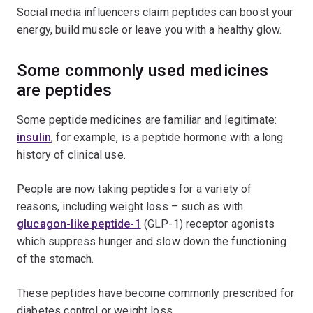
Social media influencers claim peptides can boost your
energy, build muscle or leave you with a healthy glow.
Some commonly used medicines
are peptides
Some peptide medicines are familiar and legitimate:
insulin
, for example, is a peptide hormone with a long
history of clinical use.
People are now taking peptides for a variety of
reasons, including weight loss – such as with
glucagon-like peptide-1
(GLP-1) receptor agonists
which suppress hunger and slow down the functioning
of the stomach.
These peptides have become commonly prescribed for
diabetes control or weight loss.