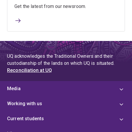
Get the latest from our newsroom.
UQ acknowledges the Traditional Owners and their
custodianship of the lands on which UQ is situated.
Reconciliation at UQ
Media
Working with us
Current students