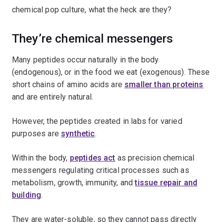
chemical pop culture, what the heck are they?
They’re chemical messengers
Many peptides occur naturally in the body
(endogenous), or in the food we eat (exogenous). These
short chains of amino acids are
smaller than proteins
and are entirely natural.
However, the peptides created in labs for varied
purposes are
synthetic
.
Within the body,
peptides act
as precision chemical
messengers regulating critical processes such as
metabolism, growth, immunity, and
tissue repair and
building
.
They are water-soluble, so they cannot pass directly