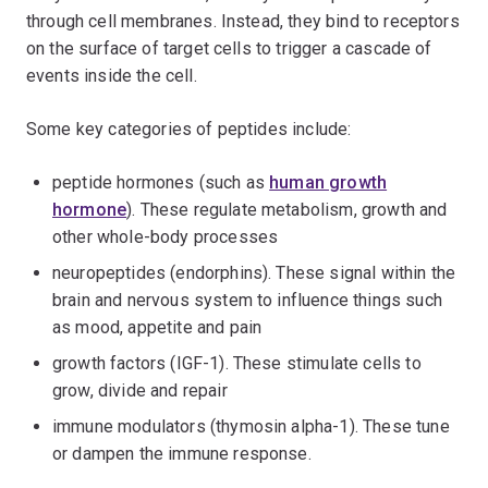
through cell membranes. Instead, they bind to receptors
on the surface of target cells to trigger a cascade of
events inside the cell.
Some key categories of peptides include:
peptide hormones (such as
human growth
hormone
). These regulate metabolism, growth and
other whole-body processes
neuropeptides (endorphins). These signal within the
brain and nervous system to influence things such
as mood, appetite and pain
growth factors (IGF-1). These stimulate cells to
grow, divide and repair
immune modulators (thymosin alpha-1). These tune
or dampen the immune response.