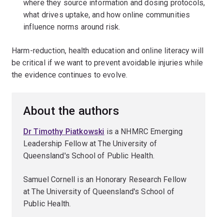
where they source information and dosing protocols,
what drives uptake, and how online communities
influence norms around risk.
Harm-reduction, health education and online literacy will
be critical if we want to prevent avoidable injuries while
the evidence continues to evolve.
About the authors
Dr Timothy Piatkowski
is a NHMRC Emerging
Leadership Fellow at The University of
Queensland's School of Public Health.
Samuel Cornell is an Honorary Research Fellow
at The University of Queensland's School of
Public Health.