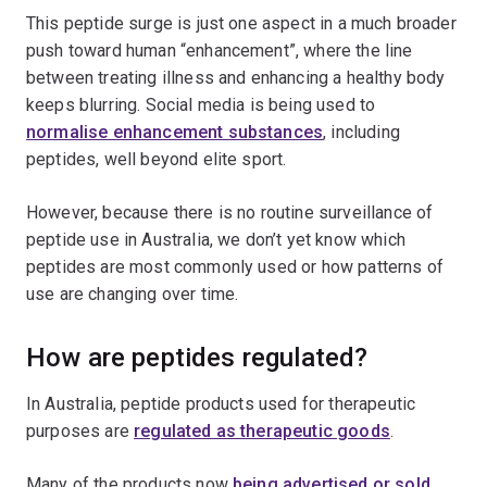
This peptide surge is just one aspect in a much broader
push toward human “enhancement”, where the line
between treating illness and enhancing a healthy body
keeps blurring. Social media is being used to
normalise enhancement substances
, including
peptides, well beyond elite sport.
However, because there is no routine surveillance of
peptide use in Australia, we don’t yet know which
peptides are most commonly used or how patterns of
use are changing over time.
How are peptides regulated?
In Australia, peptide products used for therapeutic
purposes are
regulated as therapeutic goods
.
Many of the products now
being advertised or sold