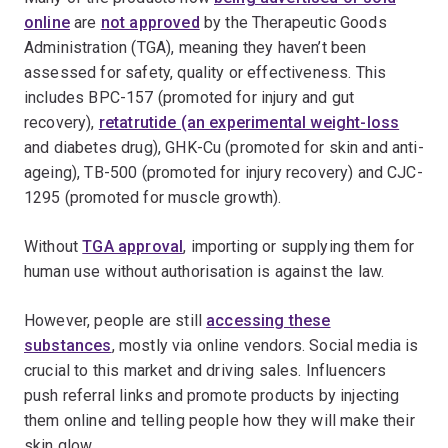
online
are
not approved
by the Therapeutic Goods
Administration (TGA), meaning they haven’t been
assessed for safety, quality or effectiveness. This
includes BPC-157 (promoted for injury and gut
recovery),
retatrutide (an experimental weight-loss
and diabetes drug), GHK-Cu (promoted for skin and anti-
ageing), TB-500 (promoted for injury recovery) and CJC-
1295 (promoted for muscle growth).
Without
TGA approval
, importing or supplying them for
human use without authorisation is against the law.
However, people are still
accessing these
substances
, mostly via online vendors. Social media is
crucial to this market and driving sales. Influencers
push referral links and promote products by injecting
them online and telling people how they will make their
skin glow.