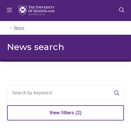
Skip
Skip
Skip
to
to
to
menu
content
footer
News
News search
Searc
View filters (2)