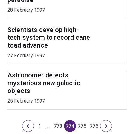
28 February 1997
Scientists develop high-
tech system to record cane
toad advance
27 February 1997
Astronomer detects
mysterious new galactic
objects
25 February 1997
1
…
773
774
775
776
Previous
Page
Skip
Page
Page
Page
Page
Next