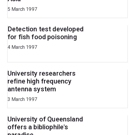
5 March 1997
Detection test developed
for fish food poisoning
4 March 1997
University researchers
refine high frequency
antenna system
3 March 1997
University of Queensland
offers a bibliophile's
paradise