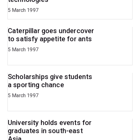
5 March 1997
Caterpillar goes undercover
to satisfy appetite for ants
5 March 1997
Scholarships give students
a sporting chance
5 March 1997
University holds events for
graduates in south-east
Asia