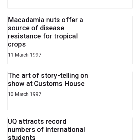
Macadamia nuts offer a
source of disease
resistance for tropical
crops
11 March 1997
The art of story-telling on
show at Customs House
10 March 1997
UQ attracts record
numbers of international
students