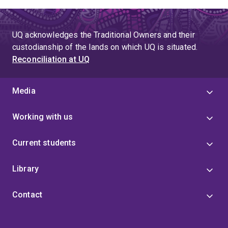
page
to
page
page
771
UQ acknowledges the Traditional Owners and their
custodianship of the lands on which UQ is situated.
Reconciliation at UQ
Media
Working with us
Current students
Library
Contact