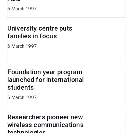
6 March 1997
University centre puts
families in focus
6 March 1997
Foundation year program
launched for international
students
5 March 1997
Researchers pioneer new
wireless communications
technologies