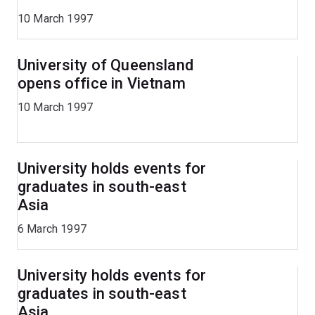
10 March 1997
University of Queensland
opens office in Vietnam
10 March 1997
University holds events for
graduates in south-east
Asia
6 March 1997
University holds events for
graduates in south-east
Asia