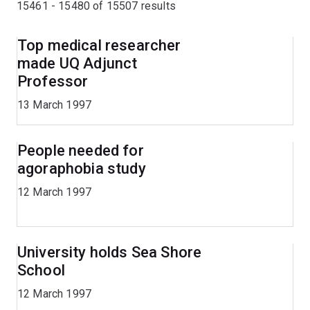
15461 - 15480 of
15507
results
Top medical researcher
made UQ Adjunct
Professor
13 March 1997
People needed for
agoraphobia study
12 March 1997
University holds Sea Shore
School
12 March 1997