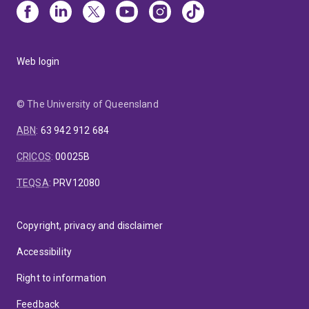
Web login
© The University of Queensland
ABN
:
63 942 912 684
CRICOS
:
00025B
TEQSA
:
PRV12080
Copyright, privacy and disclaimer
Accessibility
Right to information
Feedback