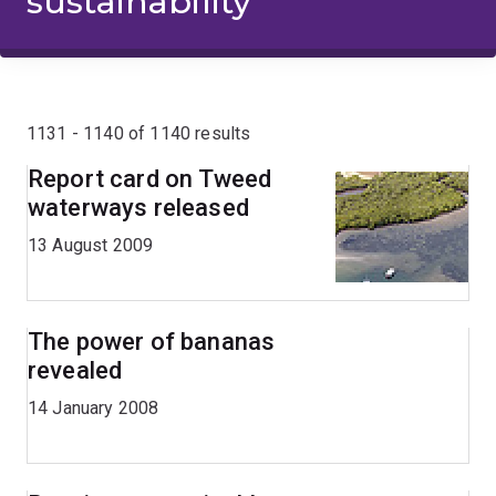
sustainability
1131 - 1140 of 1140 results
Report card on Tweed
waterways released
13 August 2009
The power of bananas
revealed
14 January 2008