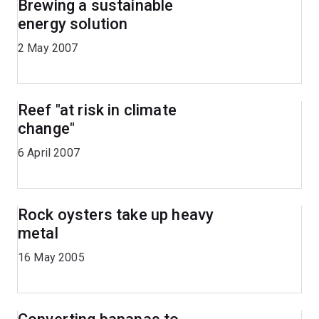
Brewing a sustainable
energy solution
2 May 2007
Reef "at risk in climate
change"
6 April 2007
Rock oysters take up heavy
metal
16 May 2005