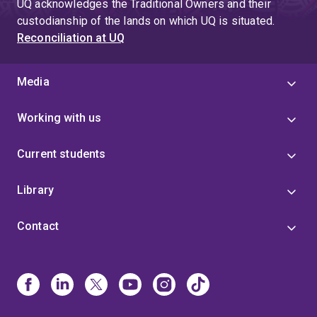
UQ acknowledges the Traditional Owners and their
custodianship of the lands on which UQ is situated.
Reconciliation at UQ
Media
Working with us
Current students
Library
Contact