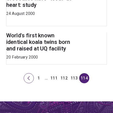
heart: study
24 August 2000
World's first known
identical koala twins born
and raised at UQ facility
20 February 2000
1
…
111
112
113
114
Previous
Page
Skip
Page
Page
Page
Page
page
to
page
111