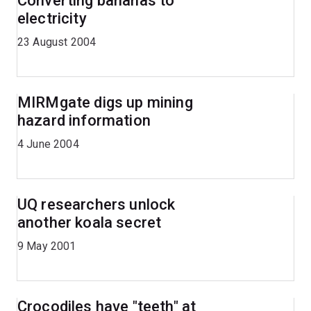
Converting bananas to
electricity
23 August 2004
MIRMgate digs up mining
hazard information
4 June 2004
UQ researchers unlock
another koala secret
9 May 2001
Crocodiles have "teeth" at