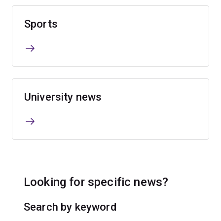
Sports
University news
Looking for specific news?
Search by keyword