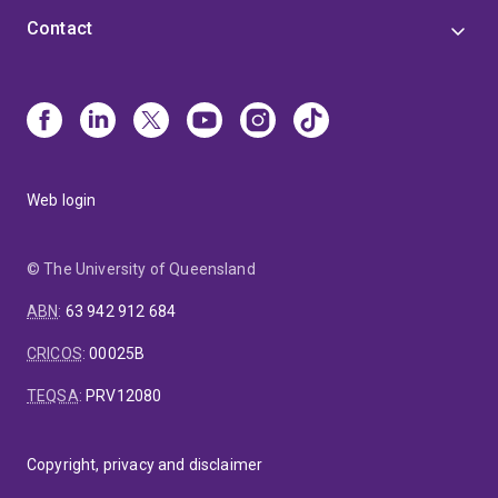
Contact
Web login
© The University of Queensland
ABN
:
63 942 912 684
CRICOS
:
00025B
TEQSA
:
PRV12080
Copyright, privacy and disclaimer