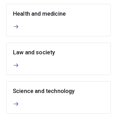
Health and medicine
Law and society
Science and technology