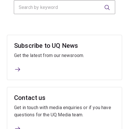
Search
Submit
Submit
Subscribe to UQ News
Get the latest from our newsroom.
Contact us
Get in touch with media enquiries or if you have
questions for the UQ Media team.