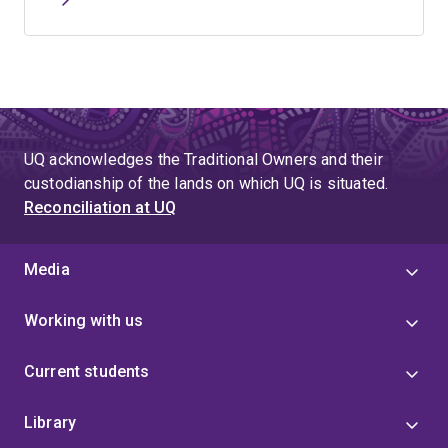
UQ acknowledges the Traditional Owners and their
custodianship of the lands on which UQ is situated.
Reconciliation at UQ
Media
Working with us
Current students
Library