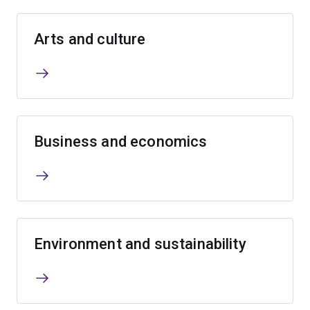
Arts and culture
Business and economics
Environment and sustainability