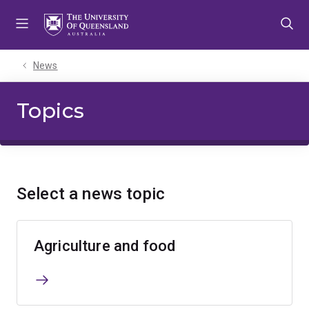
Skip
Skip
Skip
to
to
to
menu
content
footer
News
Topics
Select a news topic
Agriculture and food