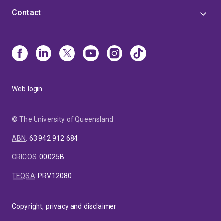
Contact
Web login
© The University of Queensland
ABN
:
63 942 912 684
CRICOS
:
00025B
TEQSA
:
PRV12080
Copyright, privacy and disclaimer