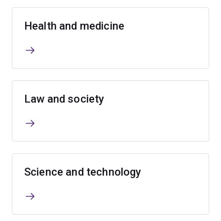
Health and medicine
Law and society
Science and technology