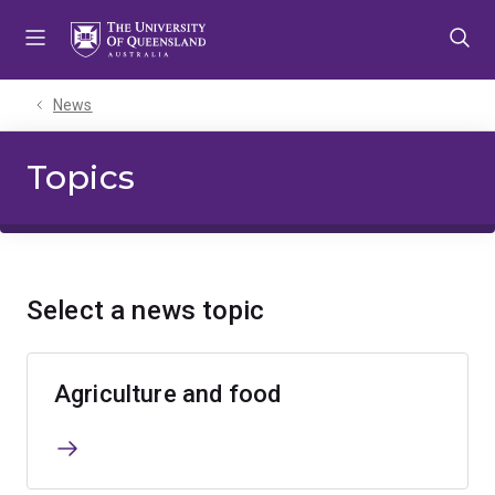
Skip
Skip
Skip
to
to
to
menu
content
footer
News
Topics
Select a news topic
Agriculture and food