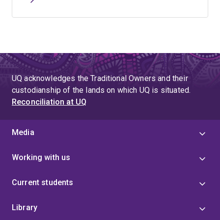
UQ acknowledges the Traditional Owners and their
custodianship of the lands on which UQ is situated.
Reconciliation at UQ
Media
Working with us
Current students
Library