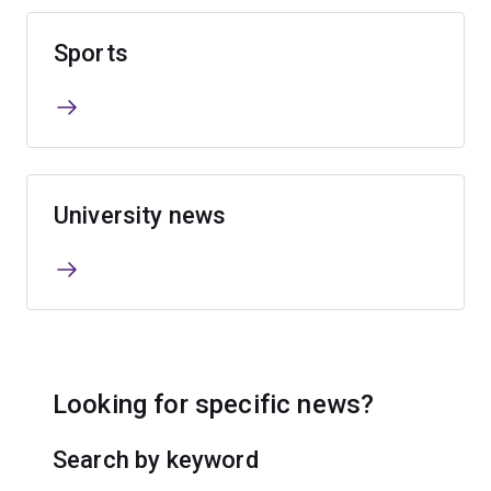
Sports
University news
Looking for specific news?
Search by keyword