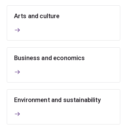
Arts and culture
Business and economics
Environment and sustainability