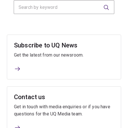
Search
Submit
Submit
Subscribe to UQ News
Get the latest from our newsroom.
Contact us
Get in touch with media enquiries or if you have
questions for the UQ Media team.