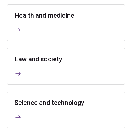
Health and medicine
Law and society
Science and technology