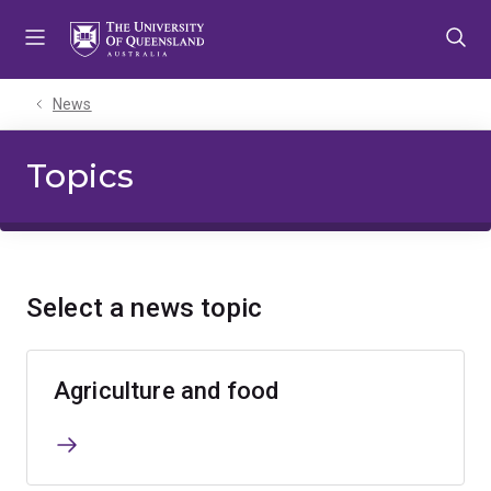
Skip
Skip
Skip
to
to
to
menu
content
footer
News
Topics
Select a news topic
Agriculture and food