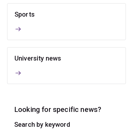
Sports
University news
Looking for specific news?
Search by keyword