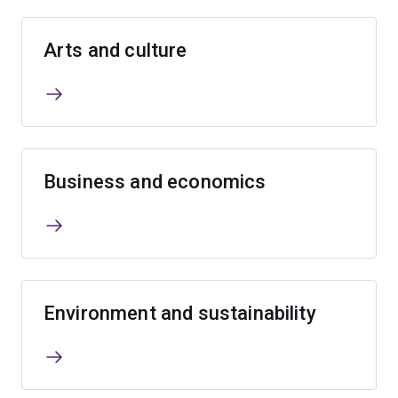
Arts and culture
Business and economics
Environment and sustainability