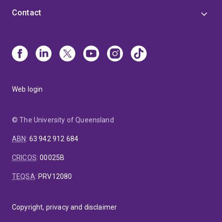
Contact
Web login
© The University of Queensland
ABN
:
63 942 912 684
CRICOS
:
00025B
TEQSA
:
PRV12080
Copyright, privacy and disclaimer