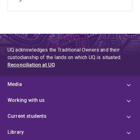
UQ acknowledges the Traditional Owners and their
custodianship of the lands on which UQ is situated.
Reconciliation at UQ
Media
Working with us
Current students
Library