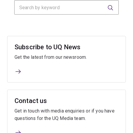
Search
Submit
Submit
Subscribe to UQ News
Get the latest from our newsroom.
Contact us
Get in touch with media enquiries or if you have
questions for the UQ Media team.