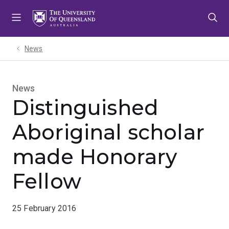
Skip
Skip
Skip
to
to
to
menu
content
footer
News
News
Distinguished
Aboriginal scholar
made Honorary
Fellow
25 February 2016