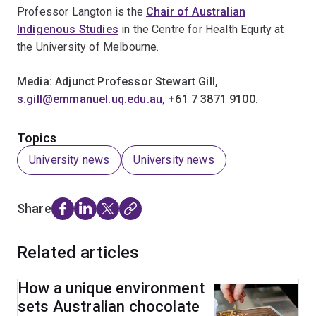
Professor Langton is the
Chair of Australian
Indigenous Studies
in the Centre for Health Equity at
the University of Melbourne.
Media: Adjunct Professor Stewart Gill,
s.gill@emmanuel.uq.edu.au
, +61 7 3871 9100.
Topics
University news
University news
Share
Related articles
How a unique environment
sets Australian chocolate