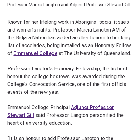
Professor Marcia Langton and Adjunct Professor Stewart Gill.
Known for her lifelong work in Aboriginal social issues
and women’s rights, Professor Marcia Langton AM of
the Bidjara Nation has added another honour to her long
list of accolades, being installed as an Honorary Fellow
of
Emmanuel College
at The University of Queensland.
Professor Langton’s Honorary Fellowship, the highest
honour the college bestows, was awarded during the
College’s Convocation Service, one of the first official
events of the new year.
Emmanuel College Principal
Adjunct Professor
Stewart Gill
said Professor Langton personified the
heart of university education.
“It is an honour to add Professor Langton to the