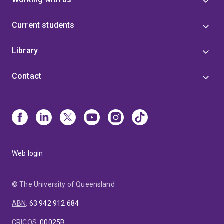
Current students
Library
Contact
Web login
© The University of Queensland
ABN
:
63 942 912 684
CRICOS
:
00025B