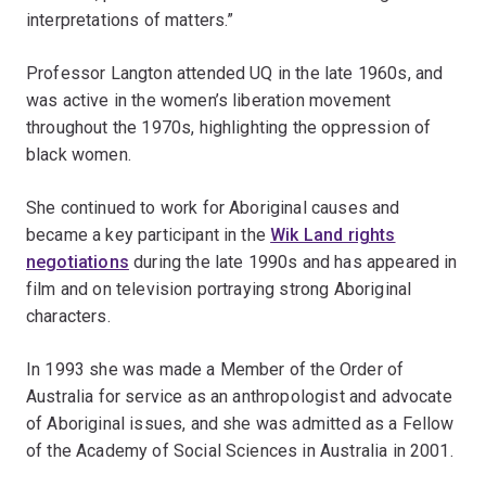
interpretations of matters.”
Professor Langton attended UQ in the late 1960s, and
was active in the women’s liberation movement
throughout the 1970s, highlighting the oppression of
black women.
She continued to work for Aboriginal causes and
became a key participant in the
Wik Land rights
negotiations
during the late 1990s and has appeared in
film and on television portraying strong Aboriginal
characters.
In 1993 she was made a Member of the Order of
Australia for service as an anthropologist and advocate
of Aboriginal issues, and she was admitted as a Fellow
of the Academy of Social Sciences in Australia in 2001.