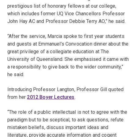
prestigious list of honorary fellows at our college,
which includes former UQ Vice Chancellors Professor
John Hay AC and Professor Debbie Terry AO,” he said.
“After the service, Marcia spoke to first year students
and guests at Emmanuel’s Convocation dinner about the
great privilege of a collegiate education at The
University of Queensland. She emphasised it came with
a responsibility to give back to the wider community,”
he said.
Introducing Professor Langton, Professor Gill quoted
from her
2012 Boyer Lectures
.
“The role of a public intellectual is not to agree with the
paradigm but to be sceptical, to ask questions, refute
mistaken beliefs, discuss important ideas and
literature, provide accurate information and cogent