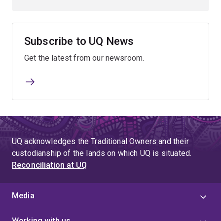
Subscribe to UQ News
Get the latest from our newsroom.
UQ acknowledges the Traditional Owners and their
custodianship of the lands on which UQ is situated.
Reconciliation at UQ
Media
Working with us