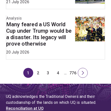
21 July 2026
Analysis
Many feared a US World
Cup under Trump would be
a disaster. Its legacy will
prove otherwise
20 July 2026
1
2
3
4
…
776
Page
Page
Page
Page
Skip
Page
Next
to
page
page
4
UQ acknowledges the Traditional Owners and their
custodianship of the lands on which UQ is situated.
Reconciliation at UQ