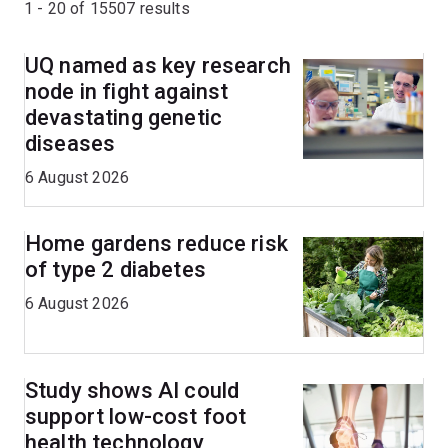
1 - 20 of
15507
results
UQ named as key research
node in fight against
devastating genetic
diseases
6 August 2026
Home gardens reduce risk
of type 2 diabetes
6 August 2026
Study shows AI could
support low-cost foot
health technology