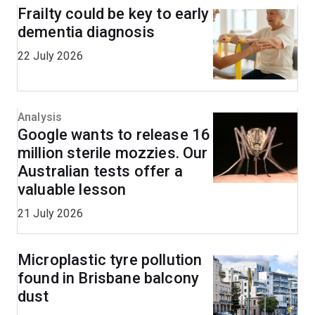
Frailty could be key to early
dementia diagnosis
22 July 2026
Analysis
Google wants to release 16
million sterile mozzies. Our
Australian tests offer a
valuable lesson
21 July 2026
Microplastic tyre pollution
found in Brisbane balcony
dust