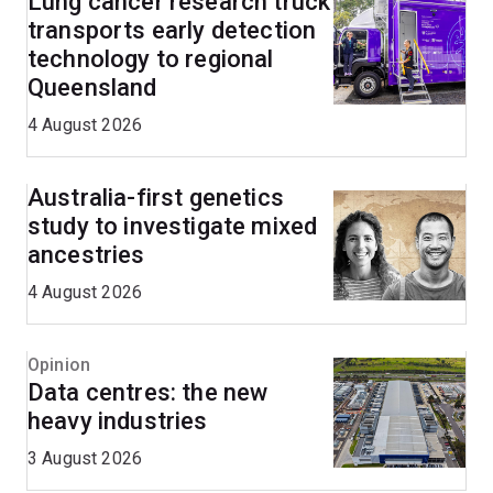
Lung cancer research truck
transports early detection
technology to regional
Queensland
4 August 2026
Australia-first genetics
study to investigate mixed
ancestries
4 August 2026
Opinion
Data centres: the new
heavy industries
3 August 2026