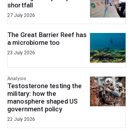
shortfall
27 July 2026
The Great Barrier Reef has
a microbiome too
23 July 2026
Analysis
Testosterone testing the
military: how the
manosphere shaped US
government policy
22 July 2026