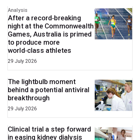
Analysis
After a record‑breaking
night at the Commonwealth
Games, Australia is primed
to produce more
world‑class athletes
29 July 2026
The lightbulb moment
behind a potential antiviral
breakthrough
29 July 2026
Clinical trial a step forward
in easing kidney dialysis