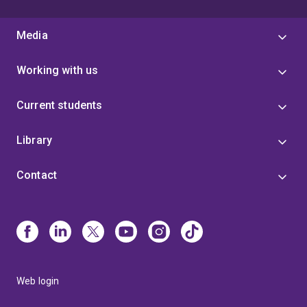
Media
Working with us
Current students
Library
Contact
Web login