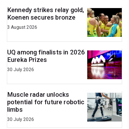
Kennedy strikes relay gold,
Koenen secures bronze
3 August 2026
UQ among finalists in 2026
Eureka Prizes
30 July 2026
Muscle radar unlocks
potential for future robotic
limbs
30 July 2026