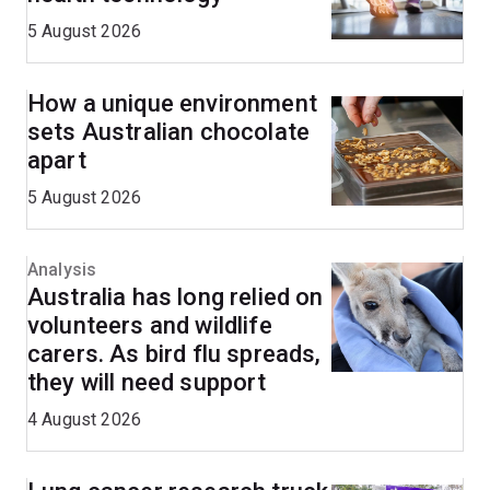
5 August 2026
How a unique environment
sets Australian chocolate
apart
5 August 2026
Analysis
Australia has long relied on
volunteers and wildlife
carers. As bird flu spreads,
they will need support
4 August 2026