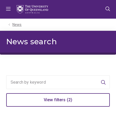
Skip
Skip
Skip
to
to
to
menu
content
footer
News
News search
Searc
View filters (2)