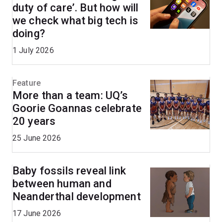
duty of care’. But how will
we check what big tech is
doing?
1 July 2026
Feature
More than a team: UQ’s
Goorie Goannas celebrate
20 years
25 June 2026
Baby fossils reveal link
between human and
Neanderthal development
17 June 2026