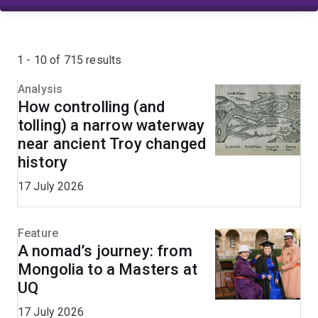
1 - 10 of 715 results
Analysis
How controlling (and
tolling) a narrow waterway
near ancient Troy changed
history
17 July 2026
Feature
A nomad’s journey: from
Mongolia to a Masters at
UQ
17 July 2026