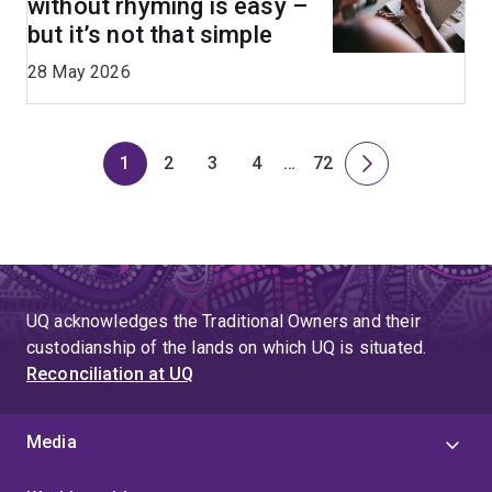
without rhyming is easy –
but it’s not that simple
28 May 2026
1
2
3
4
…
72
Page
Page
Page
Page
Skip
Page
Next
to
page
page
4
UQ acknowledges the Traditional Owners and their
custodianship of the lands on which UQ is situated.
Reconciliation at UQ
Media