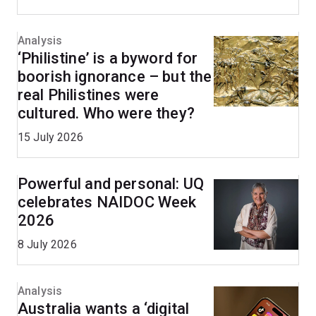
Analysis
‘Philistine’ is a byword for
boorish ignorance – but the
real Philistines were
cultured. Who were they?
15 July 2026
Powerful and personal: UQ
celebrates NAIDOC Week
2026
8 July 2026
Analysis
Australia wants a ‘digital