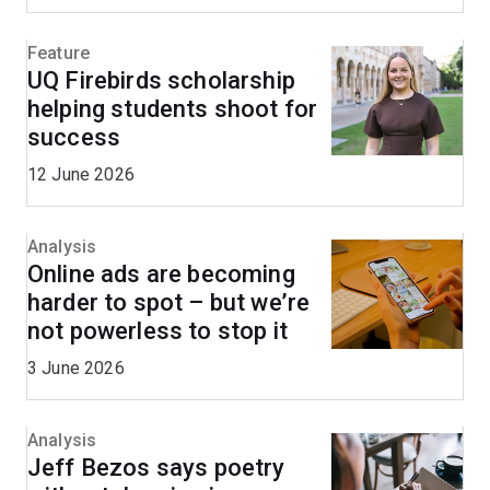
Feature
UQ Firebirds scholarship
helping students shoot for
success
12 June 2026
Analysis
Online ads are becoming
harder to spot – but we’re
not powerless to stop it
3 June 2026
Analysis
Jeff Bezos says poetry