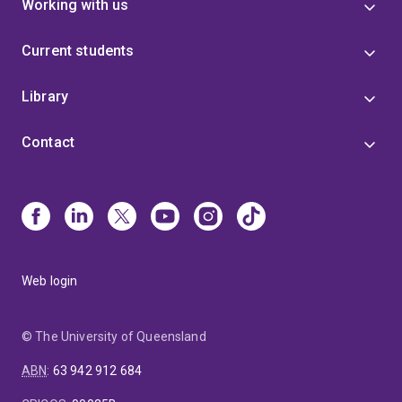
Working with us
Current students
Library
Contact
Web login
© The University of Queensland
ABN
:
63 942 912 684