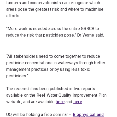
farmers and conservationists can recognise which
areas pose the greatest risk and where to maximise
efforts.
“More work is needed across the entire GBRCA to
reduce the risk that pesticides pose,” Dr Warne said.
“All stakeholders need to come together to reduce
pesticide concentrations in waterways through better
management practices or by using less toxic
pesticides.”
The research has been published in two reports
available on the Reef Water Quality Improvement Plan
website, and are available
here
and
here
.
UQ will be holding a free seminar –
Biophysical and