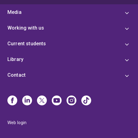
Media
Working with us
Current students
Library
Contact
Web login