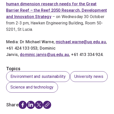
human dimension research needs for the Great
Barrier Reef – the Reef 2050 Research, Development
and Innovation Strategy
– on Wednesday 30 October
from 2-3 pm, Hawken Engineering Building, Room 50-
S201, St Lucia.
Media: Dr Michael Warne,
michael.warne@uq.edu.au
,
+61 424 133 053; Dominic
Jarvis,
dominic.jarvis@uq.edu.au
, +61 413 334 924.
Topics
Environment and sustainability
University news
Science and technology
Share