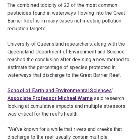
The combined toxicity of 22 of the most common
pesticides found in waterways flowing into the Great
Barrier Reef is in many cases not meeting pollution
reduction targets.
University of Queensland researchers, along with the
Queensland Department of Environment and Science,
reached the conclusion after devising a new method to
estimate the percentage of species protected in
waterways that discharge to the Great Barrier Reef.
School of Earth and Environmental Sciences
’
Associate Professor Michael Warne
said research
looking at cumulative impacts and multiple stressors
was critical for the reef’s health.
“We’ve known for a while that rivers and creeks that
discharge to the reef usually contain multiple