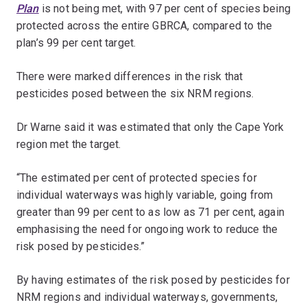
Plan
is not being met, with 97 per cent of species being
protected across the entire GBRCA, compared to the
plan’s 99 per cent target.
There were marked differences in the risk that
pesticides posed between the six NRM regions.
Dr Warne said it was estimated that only the Cape York
region met the target.
“The estimated per cent of protected species for
individual waterways was highly variable, going from
greater than 99 per cent to as low as 71 per cent, again
emphasising the need for ongoing work to reduce the
risk posed by pesticides.”
By having estimates of the risk posed by pesticides for
NRM regions and individual waterways, governments,