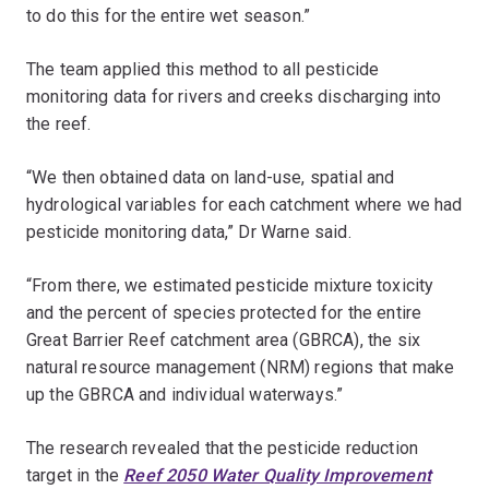
to do this for the entire wet season.”
The team applied this method to all pesticide
monitoring data for rivers and creeks discharging into
the reef.
“We then obtained data on land-use, spatial and
hydrological variables for each catchment where we had
pesticide monitoring data,” Dr Warne said.
“From there, we estimated pesticide mixture toxicity
and the percent of species protected for the entire
Great Barrier Reef catchment area (GBRCA), the six
natural resource management (NRM) regions that make
up the GBRCA and individual waterways.”
The research revealed that the pesticide reduction
target in the
Reef 2050 Water Quality Improvement