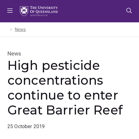
Skip
Skip
Skip
to
to
to
menu
content
footer
News
News
High pesticide
concentrations
continue to enter
Great Barrier Reef
25 October 2019