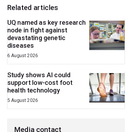
Related articles
UQ named as key research
node in fight against
devastating genetic
diseases
6 August 2026
Study shows AI could
support low-cost foot
health technology
5 August 2026
Media contact