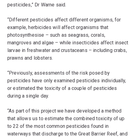
pesticides,” Dr Warne said.
“Different pesticides affect different organisms, for
example, herbicides will affect organisms that
photosynthesise – such as seagrass, corals,
mangroves and algae – while insecticides affect insect
larvae in freshwater and crustaceans – including crabs,
prawns and lobsters.
“Previously, assessments of the risk posed by
pesticides have only examined pesticides individually,
or estimated the toxicity of a couple of pesticides
during a single day.
“As part of this project we have developed a method
that allows us to estimate the combined toxicity of up
to 22 of the most common pesticides found in
waterways that discharge to the Great Barrier Reef, and