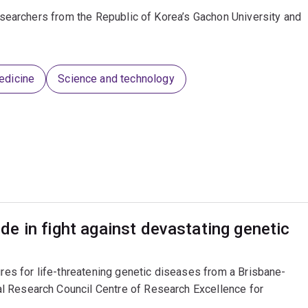
searchers from the Republic of Korea’s Gachon University and
edicine
Science and technology
e in fight against devastating genetic
ures for life-threatening genetic diseases from a Brisbane-
l Research Council Centre of Research Excellence for