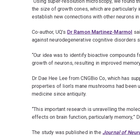
“Using super-resolution microscopy, we found t
the size of growth cones, which are particularly 
establish new connections with other neurons in 
Co-author, UQ’s
Dr Ramon Martinez-Marmol
sai
against neurodegenerative cognitive disorders 
“Our idea was to identify bioactive compounds fr
growth of neurons, resulting in improved memory
Dr Dae Hee Lee from CNGBio Co, which has suppo
properties of lion’s mane mushrooms had been use
medicine since antiquity.
“This important research is unravelling the mo
effects on brain function, particularly memory,” D
The study was published in the
Journal of Neur