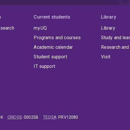
s
Current students
Library
 search
my.UQ
Library
Programs and courses
Study and lea
Academic calendar
Research and 
Student support
Visit
IT support
84
CRICOS
:
00025B
TEQSA
:
PRV12080