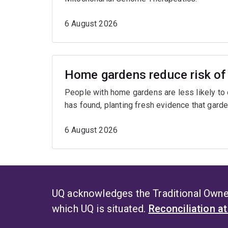
6 August 2026
Home gardens reduce risk of 
People with home gardens are less likely to
has found, planting fresh evidence that garde
6 August 2026
UQ acknowledges the Traditional Owner
which UQ is situated.
Reconciliation a