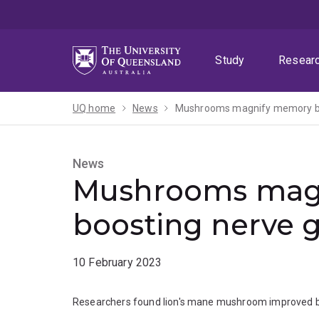
Skip
Skip
Skip
to
to
to
menu
content
footer
Study
Resear
UQ home
News
Mushrooms magnify memory by
News
Mushrooms mag
boosting nerve 
10 February 2023
Researchers found lion's mane mushroom improved brai