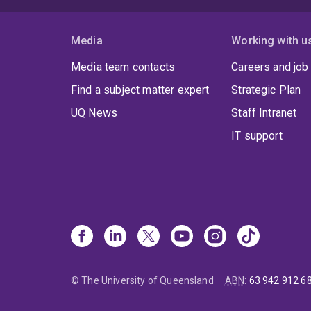
Media
Working with u
Media team contacts
Careers and job
Find a subject matter expert
Strategic Plan
UQ News
Staff Intranet
IT support
© The University of Queensland
ABN
:
63 942 912 6