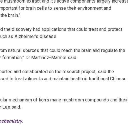
he mushroom extract and its active components largely increas
important for brain cells to sense their environment and
the brain.”
d the discovery had applications that could treat and protect
such as Alzheimer’s disease.
om natural sources that could reach the brain and regulate the
 formation,” Dr Martinez-Marmol said.
rted and collaborated on the research project, said the
d to treat ailments and maintain health in traditional Chinese
lecular mechanism of lion’s mane mushroom compounds and their
r Lee said.
ochemistry
.