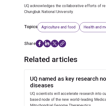
UQ acknowledges the collaborative efforts of re
Chungbuk National University.
Topics
Agriculture and food
Health and m
Share
Related articles
UQ named as key research nod
diseases
UQ scientists will accelerate research into c
based node of the new world-leading Medica
Mitochondrial Genome Therapeutics.