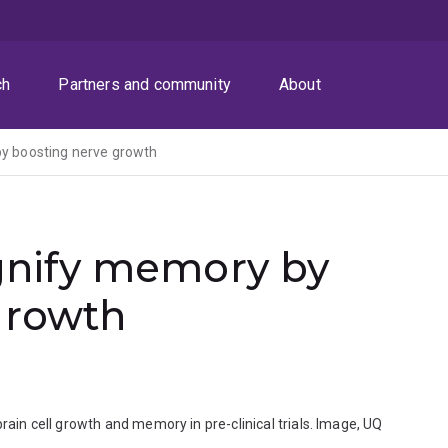
ch
Partners and community
About
 boosting nerve growth
nify memory by
growth
n cell growth and memory in pre-clinical trials. Image, UQ