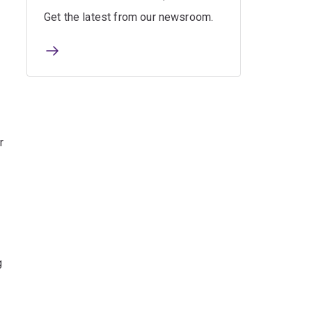
Get the latest from our newsroom.
r
g