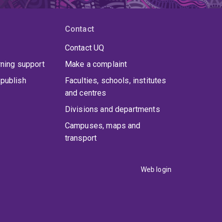
Contact
Contact UQ
rning support
Make a complaint
publish
Faculties, schools, institutes
and centres
Divisions and departments
Campuses, maps and
transport
Web login