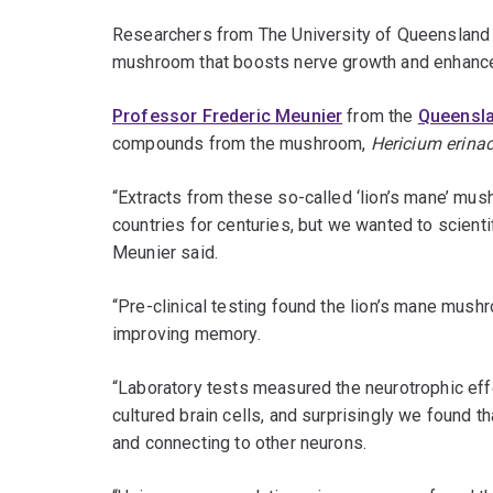
Researchers from The University of Queensland
mushroom that boosts nerve growth and enhan
Professor Frederic Meunier
from the
Queenslan
compounds from the mushroom,
Hericium erina
“Extracts from these so-called ‘lion’s mane’ mus
countries for centuries, but we wanted to scientif
Meunier said.
“Pre-clinical testing found the lion’s mane mushr
improving memory.
“Laboratory tests measured the neurotrophic e
cultured brain cells, and surprisingly we found 
and connecting to other neurons.