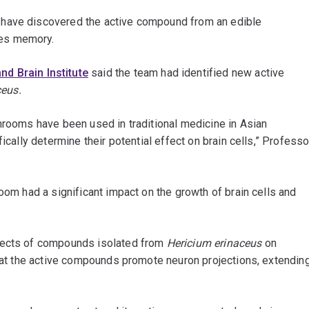
 have discovered the active compound from an edible
ces memory.
d Brain Institute
said the team had identified new active
ceus.
hrooms have been used in traditional medicine in Asian
ically determine their potential effect on brain cells,” Professo
oom had a significant impact on the growth of brain cells and
ffects of compounds isolated from
Hericium erinaceus
on
that the active compounds promote neuron projections, extendin