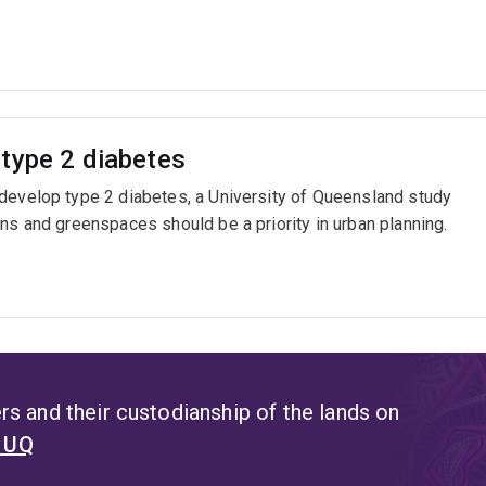
type 2 diabetes
 develop type 2 diabetes, a University of Queensland study
ns and greenspaces should be a priority in urban planning.
s and their custodianship of the lands on
t UQ