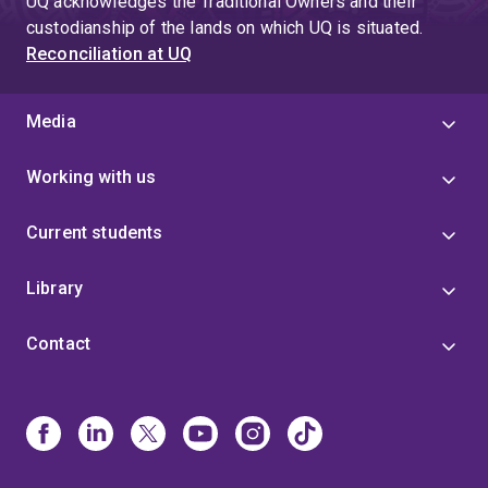
UQ acknowledges the Traditional Owners and their
custodianship of the lands on which UQ is situated.
Reconciliation at UQ
Media
Working with us
Current students
Library
Contact