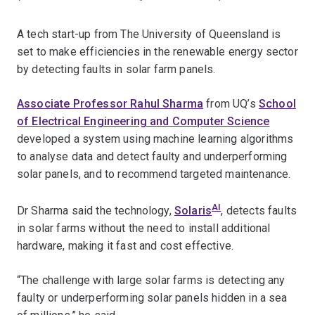
A tech start-up from The University of Queensland is
set to make efficiencies in the renewable energy sector
by detecting faults in solar farm panels.
Associate Professor Rahul Sharma
from UQ’s
School
of Electrical Engineering and Computer Science
developed a system using machine learning algorithms
to analyse data and detect faulty and underperforming
solar panels, and to recommend targeted maintenance.
AI
Dr Sharma said the technology,
Solaris
, detects faults
in solar farms without the need to install additional
hardware, making it fast and cost effective.
“The challenge with large solar farms is detecting any
faulty or underperforming solar panels hidden in a sea