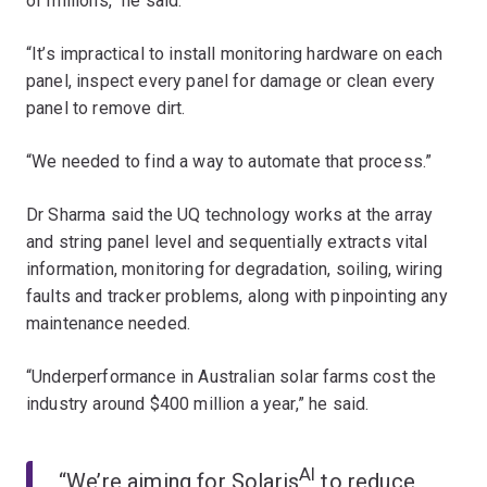
of millions,” he said.
“It’s impractical to install monitoring hardware on each
panel, inspect every panel for damage or clean every
panel to remove dirt.
“We needed to find a way to automate that process.”
Dr Sharma said the UQ technology works at the array
and string panel level and sequentially extracts vital
information, monitoring for degradation, soiling, wiring
faults and tracker problems, along with pinpointing any
maintenance needed.
“Underperformance in Australian solar farms cost the
industry around $400 million a year,” he said.
AI
“We’re aiming for Solaris
to reduce