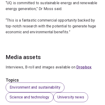
“UQ is committed to sustainable energy and renewable
energy generation,” Dr Moss said.
“This is a fantastic commercial opportunity backed by
top-notch research with the potential to generate huge
economic and environmental benefits.”
Media assets
Interviews, B-roll and images available on
Dropbox
.
Topics
Environment and sustainability
Science and technology
University news