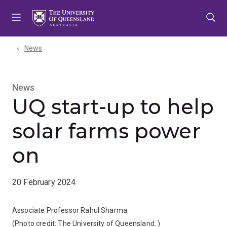
Skip
Skip
Skip
to
to
to
menu
content
footer
News
News
UQ start-up to help
solar farms power
on
20 February 2024
Associate Professor Rahul Sharma.
(Photo credit:
The University of Queensland.
)