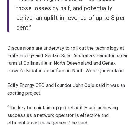
those losses by half, and potentially
deliver an uplift in revenue of up to 8 per
cent.”
Discussions are underway to roll out the technology at
Edify Energy and Gentari Solar Australia’s Hamilton solar
farm at Collinsville in North Queensland and Genex
Power’s Kidston solar farm in North-West Queensland.
Edify Energy CEO and founder John Cole said it was an
exciting project.
“The key to maintaining grid reliability and achieving
success as a network operator is effective and
efficient asset management,” he said.