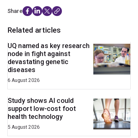
Share
Related articles
UQ named as key research
node in fight against
devastating genetic
diseases
6 August 2026
Study shows AI could
support low-cost foot
health technology
5 August 2026