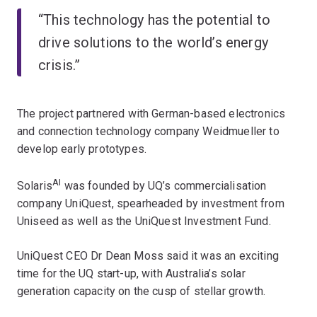
“This technology has the potential to
drive solutions to the world’s energy
crisis.”
The project partnered with German-based electronics
and connection technology company Weidmueller to
develop early prototypes.
AI
Solaris
was founded by UQ’s commercialisation
company UniQuest, spearheaded by investment from
Uniseed as well as the UniQuest Investment Fund.
UniQuest CEO Dr Dean Moss said it was an exciting
time for the UQ start-up, with Australia’s solar
generation capacity on the cusp of stellar growth.