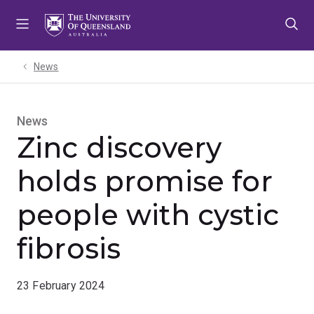
Skip
Skip
Skip
to
to
to
menu
content
footer
News
News
Zinc discovery
holds promise for
people with cystic
fibrosis
23 February 2024