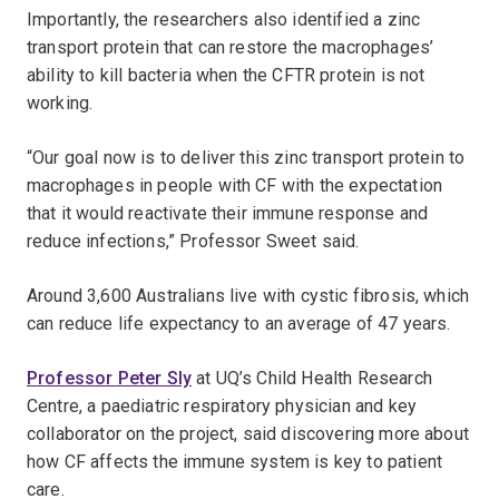
Importantly, the researchers also identified a zinc
transport protein that can restore the macrophages’
ability to kill bacteria when the CFTR protein is not
working.
“Our goal now is to deliver this zinc transport protein to
macrophages in people with CF with the expectation
that it would reactivate their immune response and
reduce infections,” Professor Sweet said.
Around 3,600 Australians live with cystic fibrosis, which
can reduce life expectancy to an average of 47 years.
Professor Peter Sly
at UQ’s Child Health Research
Centre, a paediatric respiratory physician and key
collaborator on the project, said discovering more about
how CF affects the immune system is key to patient
care.