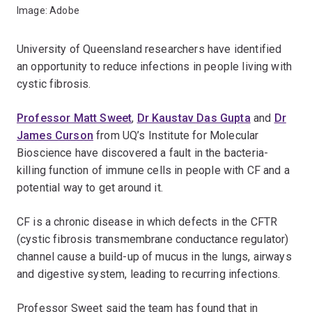
Image: Adobe
University of Queensland researchers have identified
an opportunity to reduce infections in people living with
cystic fibrosis.
Professor Matt Sweet
,
Dr Kaustav Das Gupta
and
Dr
James Curson
from UQ’s Institute for Molecular
Bioscience have discovered a fault in the bacteria-
killing function of immune cells in people with CF and a
potential way to get around it.
CF is a chronic disease in which defects in the CFTR
(cystic fibrosis transmembrane conductance regulator)
channel cause a build-up of mucus in the lungs, airways
and digestive system, leading to recurring infections.
Professor Sweet said the team has found that in