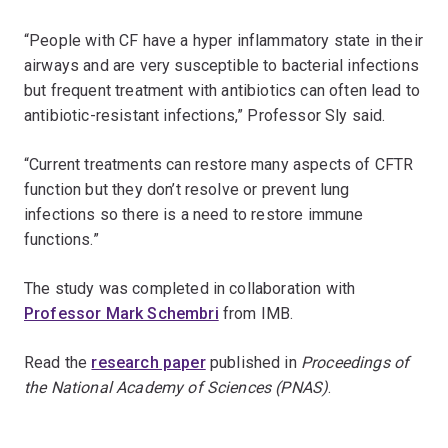
“People with CF have a hyper inflammatory state in their
airways and are very susceptible to bacterial infections
but frequent treatment with antibiotics can often lead to
antibiotic-resistant infections,” Professor Sly said.
“Current treatments can restore many aspects of CFTR
function but they don’t resolve or prevent lung
infections so there is a need to restore immune
functions.”
The study was completed in collaboration with
Professor Mark Schembri
from IMB.
Read the
research paper
published in
Proceedings of
the National Academy of Sciences
(PNAS)
.