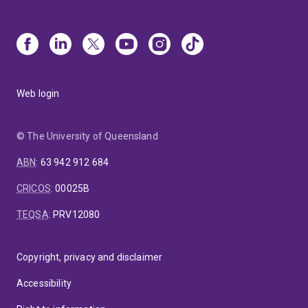
Web login
© The University of Queensland
ABN
:
63 942 912 684
CRICOS
:
00025B
TEQSA
:
PRV12080
Copyright, privacy and disclaimer
Accessibility