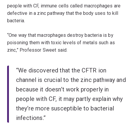
people with CF, immune cells called macrophages are
defective in a zinc pathway that the body uses to kill
bacteria.
“One way that macrophages destroy bacteria is by
poisoning them with toxic levels of metals such as
zinc,” Professor Sweet said.
“We discovered that the CFTR ion
channel is crucial to the zinc pathway and
because it doesn’t work properly in
people with CF, it may partly explain why
they’re more susceptible to bacterial
infections.”