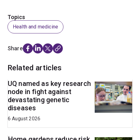
Topics
Health and medicine
Share
Related articles
UQ named as key research
node in fight against
devastating genetic
diseases
6 August 2026
Home gardens reduce risk