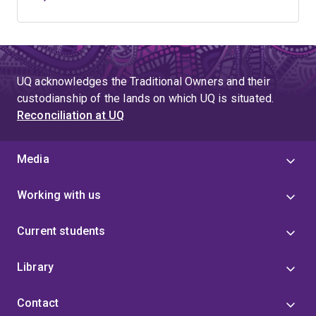
UQ acknowledges the Traditional Owners and their
custodianship of the lands on which UQ is situated.
Reconciliation at UQ
Media
Working with us
Current students
Library
Contact