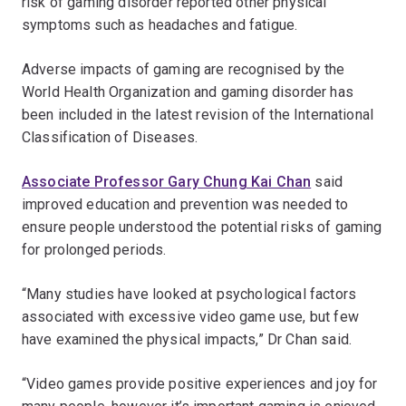
risk of gaming disorder reported other physical
symptoms such as headaches and fatigue.
Adverse impacts of gaming are recognised by the
World Health Organization and gaming disorder has
been included in the latest revision of the International
Classification of Diseases.
Associate Professor Gary Chung Kai Chan
said
improved education and prevention was needed to
ensure people understood the potential risks of gaming
for prolonged periods.
“Many studies have looked at psychological factors
associated with excessive video game use, but few
have examined the physical impacts,” Dr Chan said.
“Video games provide positive experiences and joy for