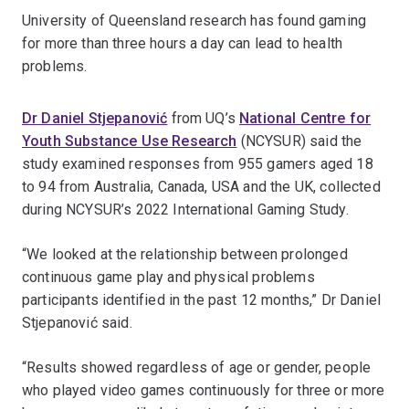
University of Queensland research has found gaming
for more than three hours a day can lead to health
problems.
Dr Daniel Stjepanović
from UQ’s
National Centre for
Youth Substance Use Research
(NCYSUR) said the
study examined responses from 955 gamers aged 18
to 94 from Australia, Canada, USA and the UK, collected
during NCYSUR’s 2022 International Gaming Study.
“We looked at the relationship between prolonged
continuous game play and physical problems
participants identified in the past 12 months,” Dr Daniel
Stjepanović said.
“Results showed regardless of age or gender, people
who played video games continuously for three or more