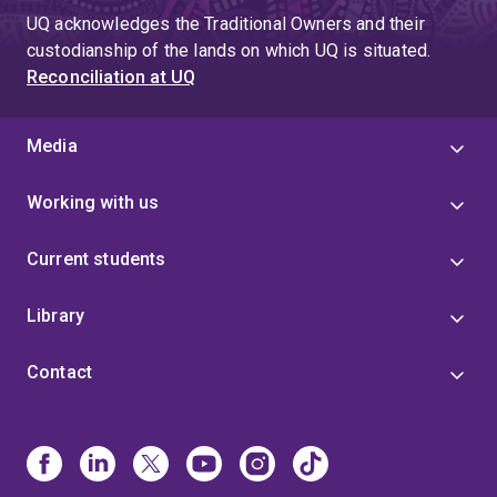
UQ acknowledges the Traditional Owners and their
custodianship of the lands on which UQ is situated.
Reconciliation at UQ
Media
Working with us
Current students
Library
Contact