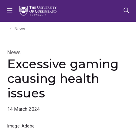
Skip
Skip
Skip
to
to
to
menu
content
footer
News
News
Excessive gaming
causing health
issues
14 March 2024
Image, Adobe