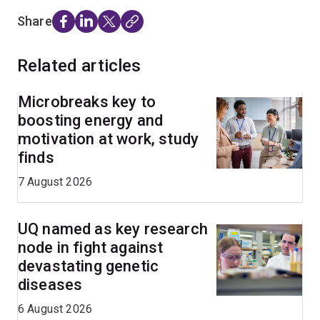
Share
Related articles
Microbreaks key to
boosting energy and
motivation at work, study
finds
7 August 2026
UQ named as key research
node in fight against
devastating genetic
diseases
6 August 2026