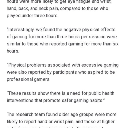
hours were more likely to get eye fatigue and wrist,
hand, back, and neck pain, compared to those who
played under three hours.
“Interestingly, we found the negative physical effects
of gaming for more than three hours per session were
similar to those who reported gaming for more than six
hours.
“Physical problems associated with excessive gaming
were also reported by participants who aspired to be
professional gamers.
“These results show there is a need for public health
interventions that promote safer gaming habits.”
The research team found older age groups were more
likely to report hand or wrist pain, and those at higher