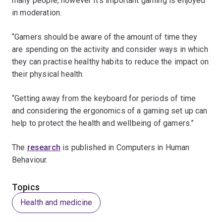
many people, however it’s important gaming is enjoyed
in moderation.
“Gamers should be aware of the amount of time they
are spending on the activity and consider ways in which
they can practise healthy habits to reduce the impact on
their physical health.
“Getting away from the keyboard for periods of time
and considering the ergonomics of a gaming set up can
help to protect the health and wellbeing of gamers.”
The
research
is published in Computers in Human
Behaviour.
Topics
Health and medicine