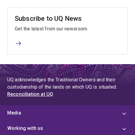
Subscribe to UQ News
Get the latest from our newsroom.
UQ acknowledges the Traditional Owners and their
custodianship of the lands on which UQ is situated.
Reconciliation at UQ
Media
Working with us