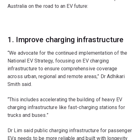
Australia on the road to an EV future:
1. Improve charging infrastructure
“We advocate for the continued implementation of the
National EV Strategy, focusing on EV charging
infrastructure to ensure comprehensive coverage
across urban, regional and remote areas,” Dr Adhikari
Smith said.
“This includes accelerating the building of heavy EV
charging infrastructure like fast-charging stations for
trucks and buses.”
Dr Lim said public charging infrastructure for passenger
EVs needs to be more reliable and built with longevity