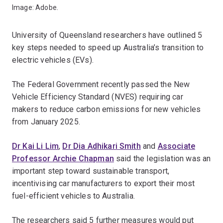
Image: Adobe.
University of Queensland researchers have outlined 5
key steps needed to speed up Australia’s transition to
electric vehicles (EVs).
The Federal Government recently passed the New
Vehicle Efficiency Standard (NVES) requiring car
makers to reduce carbon emissions for new vehicles
from January 2025.
Dr Kai Li Lim
,
Dr Dia Adhikari Smith
and
Associate
Professor Archie Chapman
said the legislation was an
important step toward sustainable transport,
incentivising car manufacturers to export their most
fuel-efficient vehicles to Australia.
The researchers said 5 further measures would put