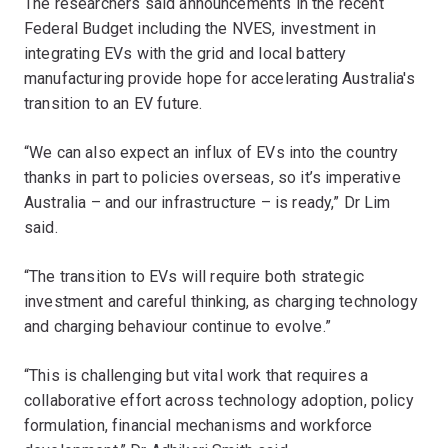
The researchers said announcements in the recent
Federal Budget including the NVES, investment in
integrating EVs with the grid and local battery
manufacturing provide hope for accelerating Australia's
transition to an EV future.
“We can also expect an influx of EVs into the country
thanks in part to policies overseas, so it’s imperative
Australia – and our infrastructure – is ready,” Dr Lim
said.
“The transition to EVs will require both strategic
investment and careful thinking, as charging technology
and charging behaviour continue to evolve.”
“This is challenging but vital work that requires a
collaborative effort across technology adoption, policy
formulation, financial mechanisms and workforce