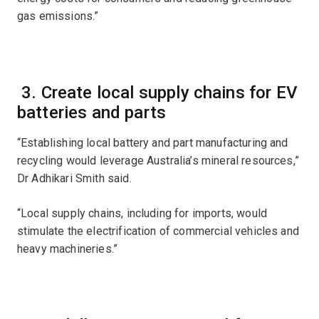
gas emissions.”
3. Create local supply chains for EV
batteries and parts
“Establishing local battery and part manufacturing and
recycling would leverage Australia’s mineral resources,”
Dr Adhikari Smith said.
“Local supply chains, including for imports, would
stimulate the electrification of commercial vehicles and
heavy machineries.”