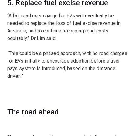
5. Replace fuel excise revenue
“A fair road user charge for EVs will eventually be
needed to replace the loss of fuel excise revenue in
Australia, and to continue recouping road costs
equitably,” Dr Lim said.
“This could be a phased approach, with no road charges
for EVs initially to encourage adoption before a user
pays system is introduced, based on the distance
driven.”
The road ahead