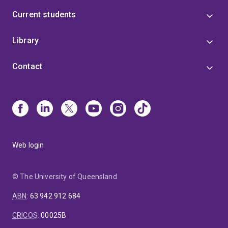
Current students
Library
Contact
Web login
© The University of Queensland
ABN
:
63 942 912 684
CRICOS
:
00025B