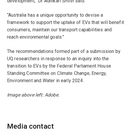
development,” Dr Adhikari Smith said.
“Australia has a unique opportunity to devise a
framework to support the uptake of EVs that will benefit
consumers, maintain our transport capabilities and
reach environmental goals.”
The recommendations formed part of a submission by
UQ researchers in response to an inquiry into the
transition to EVs by the Federal Parliament House
Standing Committee on Climate Change, Energy,
Environment and Water in early 2024.
Image above left: Adobe.
Media contact