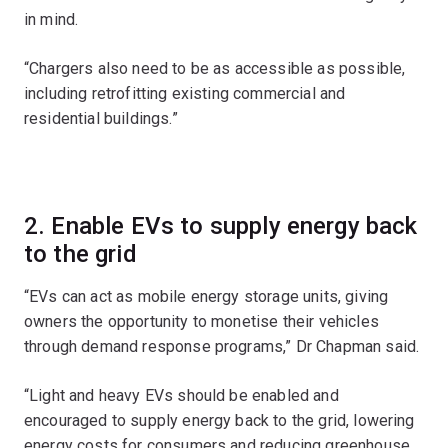
in mind.
“Chargers also need to be as accessible as possible,
including retrofitting existing commercial and
residential buildings.”
2. Enable EVs to supply energy back
to the grid
“EVs can act as mobile energy storage units, giving
owners the opportunity to monetise their vehicles
through demand response programs,” Dr Chapman said.
“Light and heavy EVs should be enabled and
encouraged to supply energy back to the grid, lowering
energy costs for consumers and reducing greenhouse