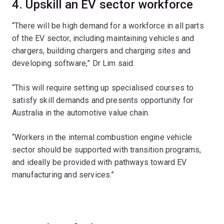
4. Upskill an EV sector workforce
“There will be high demand for a workforce in all parts
of the EV sector, including maintaining vehicles and
chargers, building chargers and charging sites and
developing software,” Dr Lim said.
“This will require setting up specialised courses to
satisfy skill demands and presents opportunity for
Australia in the automotive value chain.
“Workers in the internal combustion engine vehicle
sector should be supported with transition programs,
and ideally be provided with pathways toward EV
manufacturing and services.”