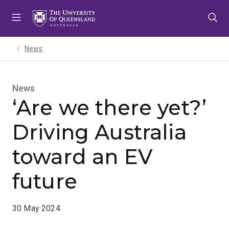
Skip
Skip
Skip
to
to
to
menu
content
footer
News
News
‘Are we there yet?’
Driving Australia
toward an EV
future
30 May 2024