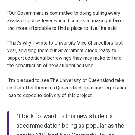
“Our Government is committed to doing pulling every
available policy lever when it comes to making it fairer
and more affordable to find a place to live,” he said.
“That’s why I wrote to University Vice Chancellors last
year, advising them our Government stood ready to
support additional borrowings they may make to fund
the construction of new student housing.
“I’m pleased to see The University of Queensland take
up that offer through a Queensland Treasury Corporation
loan to expedite delivery of this project.
“I look forward to this new students
accommodation being as popular as the