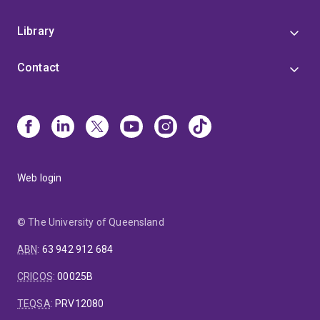
Library
Contact
Web login
© The University of Queensland
ABN
:
63 942 912 684
CRICOS
:
00025B
TEQSA
:
PRV12080