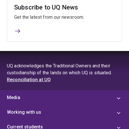
Subscribe to UQ News
Get the latest from our newsroom.
UQ acknowledges the Traditional Owners and their
custodianship of the lands on which UQ is situated.
Reconciliation at UQ
Media
Working with us
Current students