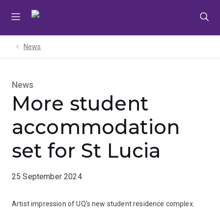
Skip
Skip
Skip
to
to
to
menu
content
footer
News
News
More student
accommodation
set for St Lucia
25 September 2024
Artist impression of UQ's new student residence complex.