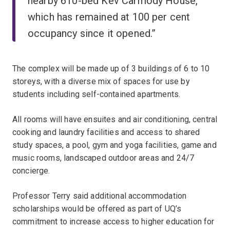
nearby 610-bed Kev Carmody House,
which has remained at 100 per cent
occupancy since it opened.”
The complex will be made up of 3 buildings of 6 to 10
storeys, with a diverse mix of spaces for use by
students including self-contained apartments.
All rooms will have ensuites and air conditioning, central
cooking and laundry facilities and access to shared
study spaces, a pool, gym and yoga facilities, game and
music rooms, landscaped outdoor areas and 24/7
concierge.
Professor Terry said additional accommodation
scholarships would be offered as part of UQ’s
commitment to increase access to higher education for