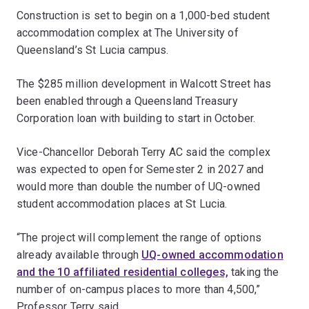
Construction is set to begin on a 1,000-bed student
accommodation complex at The University of
Queensland’s St Lucia campus.
The $285 million development in Walcott Street has
been enabled through a Queensland Treasury
Corporation loan with building to start in October.
Vice-Chancellor Deborah Terry AC said the complex
was expected to open for Semester 2 in 2027 and
would more than double the number of UQ-owned
student accommodation places at St Lucia.
“The project will complement the range of options
already available through
UQ-owned accommodation
and the 10 affiliated residential colleges,
taking the
number of on-campus places to more than 4,500,”
Professor Terry said.