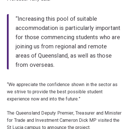
“Increasing this pool of suitable
accommodation is particularly important
for those commencing students who are
joining us from regional and remote
areas of Queensland, as well as those
from overseas.
“We appreciate the confidence shown in the sector as
we strive to provide the best possible student
experience now and into the future.”
The Queensland Deputy Premier, Treasurer and Minister
for Trade and Investment Cameron Dick MP visited the
St Lucia campus to announce the project.