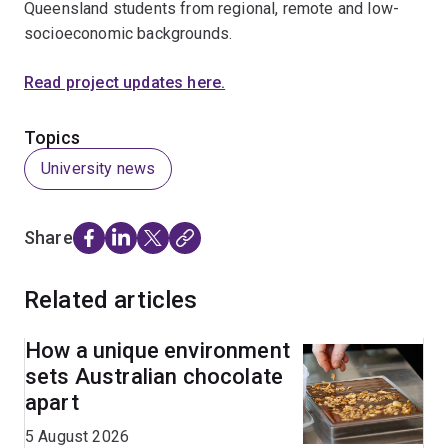
Queensland students from regional, remote and low-
socioeconomic backgrounds.
Read project updates here.
Topics
University news
Share
Related articles
How a unique environment
sets Australian chocolate
apart
5 August 2026