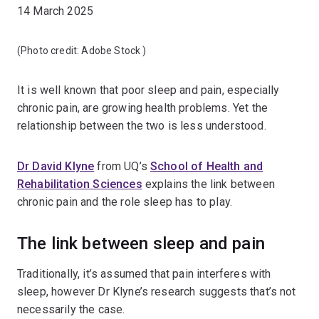
14 March 2025
(Photo credit:
Adobe Stock
)
It is well known that poor sleep and pain, especially
chronic pain, are growing health problems. Yet the
relationship between the two is less understood.
Dr David Klyne
from UQ’s
School of Health and
Rehabilitation Sciences
explains the link between
chronic pain and the role sleep has to play.
The link between sleep and pain
Traditionally, it’s assumed that pain interferes with
sleep, however Dr Klyne’s research suggests that’s not
necessarily the case.