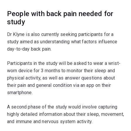
People with back pain needed for
study
Dr Klyne is also currently seeking participants for a
study aimed as understanding what factors influence
day-to-day back pain.
Participants in the study will be asked to wear a wrist-
worn device for 3 months to monitor their sleep and
physical activity, as well as answer questions about
their pain and general condition via an app on their
smartphone.
A second phase of the study would involve capturing
highly detailed information about their sleep, movement,
and immune and nervous system activity.