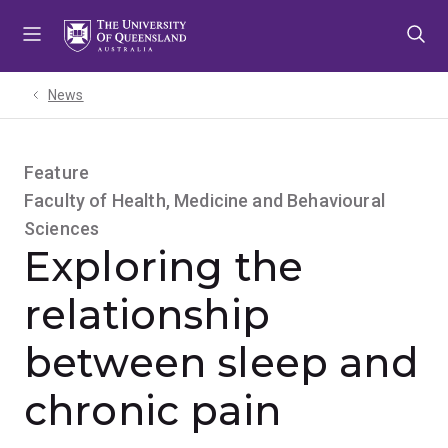
Skip
Skip
Skip
to
to
to
menu
content
footer
News
Feature
Faculty of Health, Medicine and Behavioural
Sciences
Exploring the
relationship
between sleep and
chronic pain