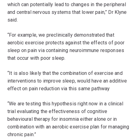
which can potentially lead to changes in the peripheral
and central nervous systems that lower pain,” Dr Klyne
said.
“For example, we preclinically demonstrated that
aerobic exercise protects against the effects of poor
sleep on pain via containing neuroimmune responses
that occur with poor sleep.
“It is also likely that the combination of exercise and
interventions to improve sleep, would have an additive
effect on pain reduction via this same pathway
“We are testing this hypothesis right now in a clinical
trial evaluating the effectiveness of cognitive
behavioural therapy for insomnia either alone or in
combination with an aerobic exercise plan for managing
chronic pain.”