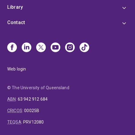
Library
Contact
Web login
© The University of Queensland
ABN
:
63 942 912 684
CRICOS
:
00025B
TEQSA
:
PRV12080