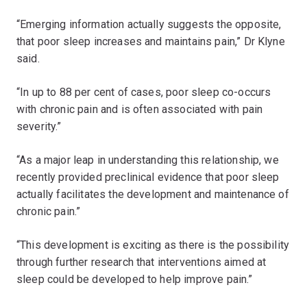
“Emerging information actually suggests the opposite,
that poor sleep increases and maintains pain,” Dr Klyne
said.
“In up to 88 per cent of cases, poor sleep co-occurs
with chronic pain and is often associated with pain
severity.”
“As a major leap in understanding this relationship, we
recently provided preclinical evidence that poor sleep
actually facilitates the development and maintenance of
chronic pain.”
“This development is exciting as there is the possibility
through further research that interventions aimed at
sleep could be developed to help improve pain.”