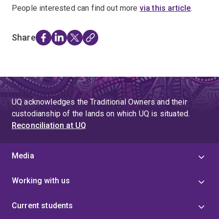
People interested can find out more
via this article
.
Share
UQ acknowledges the Traditional Owners and their
custodianship of the lands on which UQ is situated.
Reconciliation at UQ
Media
Working with us
Current students