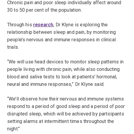
Chronic pain and poor sleep individually affect around
30 to 50 per cent of the population.
Through his
research
, Dr Klyne is exploring the
relationship between sleep and pain, by monitoring
people’s nervous and immune responses in clinical
trials.
“We will use head devices to monitor sleep patterns in
people living with chronic pain, while also conducting
blood and saliva tests to look at patients’ hormonal,
neural and immune responses,” Dr Klyne said.
“We’ll observe how their nervous and immune systems
respond to a period of good sleep and a period of poor
disrupted sleep, which will be achieved by participants
setting alarms at intermittent times throughout the
night."