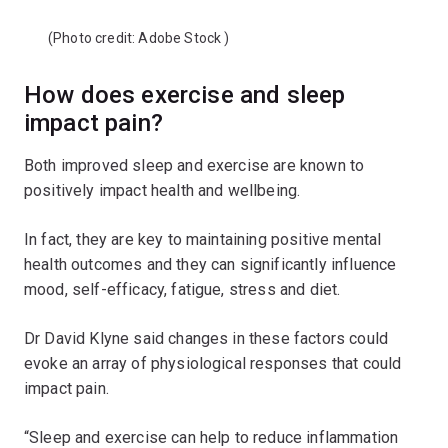
(Photo credit:
Adobe Stock
)
How does exercise and sleep
impact pain?
Both improved sleep and exercise are known to
positively impact health and wellbeing.
In fact, they are key to maintaining positive mental
health outcomes and they can significantly influence
mood, self-efficacy, fatigue, stress and diet.
Dr David Klyne said changes in these factors could
evoke an array of physiological responses that could
impact pain.
“Sleep and exercise can help to reduce inflammation