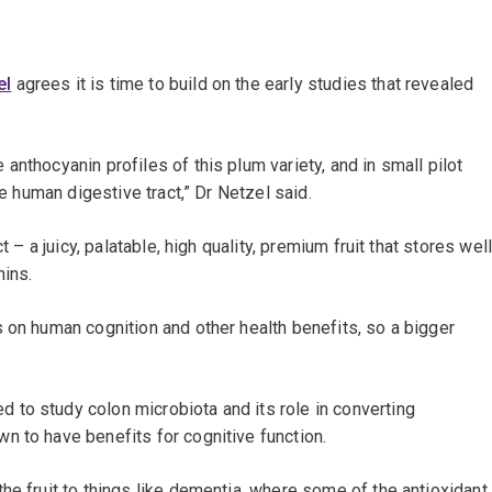
el
agrees it is time to build on the early studies that revealed
nthocyanin profiles of this plum variety, and in small pilot
he human digestive tract,” Dr Netzel said.
t – a juicy, palatable, high quality, premium fruit that stores wel
nins.
 on human cognition and other health benefits, so a bigger
to study colon microbiota and its role in converting
n to have benefits for cognitive function.
he fruit to things like dementia, where some of the antioxidant