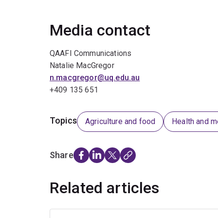
Media contact
QAAFI Communications
Natalie MacGregor
n.macgregor@uq.edu.au
+409 135 651
Topics
Agriculture and food
Health and m
Share
Related articles