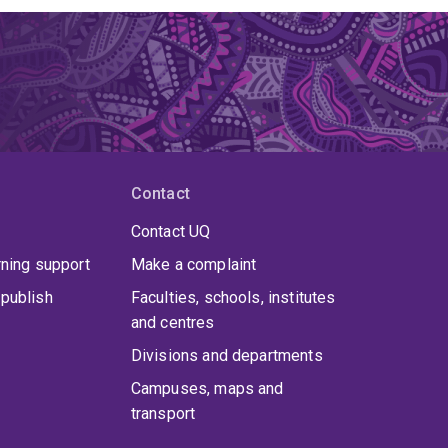
Contact
Contact UQ
rning support
Make a complaint
publish
Faculties, schools, institutes
and centres
Divisions and departments
Campuses, maps and
transport