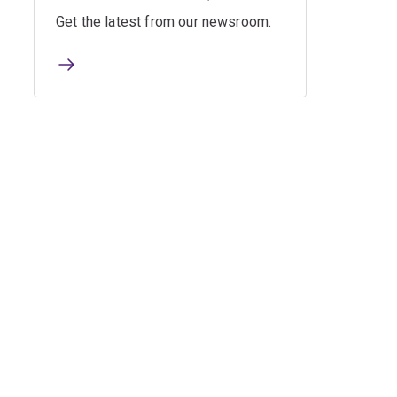
Get the latest from our newsroom.