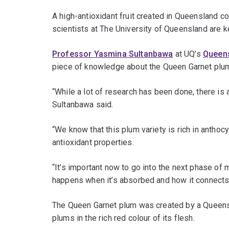
A high-antioxidant fruit created in Queensland co
scientists at The University of Queensland are ke
Professor Yasmina Sultanbawa
at UQ’s
Queens
piece of knowledge about the Queen Garnet plu
“While a lot of research has been done, there is a
Sultanbawa said.
“We know that this plum variety is rich in anthoc
antioxidant properties.
“It’s important now to go into the next phase o
happens when it’s absorbed and how it connects 
The Queen Garnet plum was created by a Queens
plums in the rich red colour of its flesh.