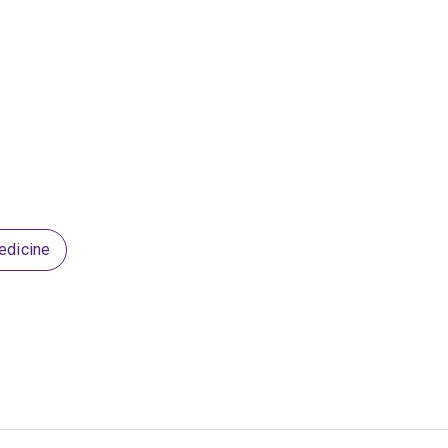
edicine