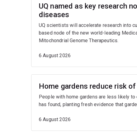
UQ named as key research nod
diseases
UQ scientists will accelerate research into c
based node of the new world-leading Medica
Mitochondrial Genome Therapeutics.
6 August 2026
Home gardens reduce risk of 
People with home gardens are less likely to
has found, planting fresh evidence that garde
6 August 2026