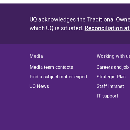
UQ acknowledges the Traditional Owner
which UQ is situated.
Reconciliation a
Media
Working with u
Media team contacts
Careers and job
Find a subject matter expert
Strategic Plan
UQ News
Staff Intranet
IT support