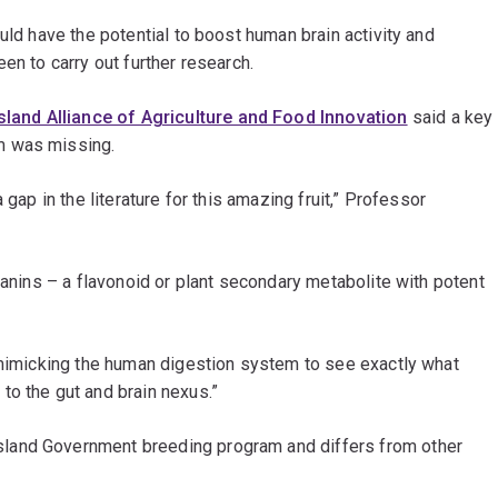
uld have the potential to boost human brain activity and
en to carry out further research.
land Alliance of Agriculture and Food Innovation
said a key
m was missing.
 gap in the literature for this amazing fruit,” Professor
yanins – a flavonoid or plant secondary metabolite with potent
f mimicking the human digestion system to see exactly what
to the gut and brain nexus.”
land Government breeding program and differs from other