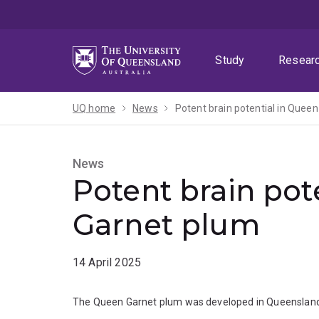
Skip
Skip
Skip
to
to
to
menu
content
footer
Study
Resear
UQ home
News
Potent brain potential in Quee
News
Potent brain pot
Garnet plum
14 April 2025
The Queen Garnet plum was developed in Queensland