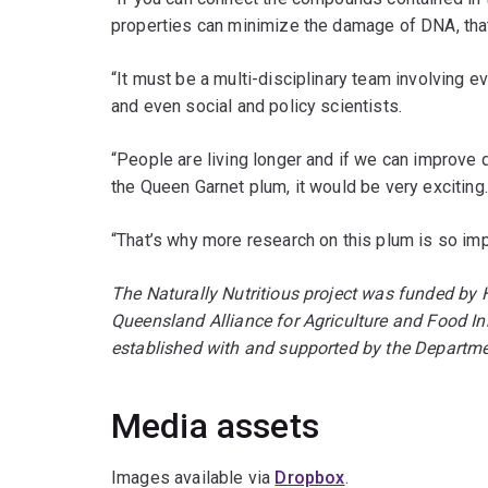
properties can minimize the damage of DNA, that 
“It must be a multi-disciplinary team involving e
and even social and policy scientists.
“People are living longer and if we can improve q
the Queen Garnet plum, it would be very exciting
“That’s why more research on this plum is so imp
The Naturally Nutritious project was funded by 
Queensland Alliance for Agriculture and Food Inn
established with and supported by the Departmen
Media assets
Images available via
Dropbox
.