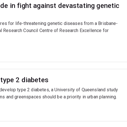
e in fight against devastating genetic
ures for life-threatening genetic diseases from a Brisbane-
l Research Council Centre of Research Excellence for
type 2 diabetes
 develop type 2 diabetes, a University of Queensland study
ns and greenspaces should be a priority in urban planning.