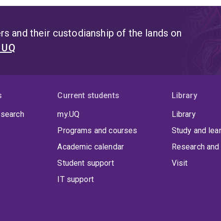
s and their custodianship of the lands on
t UQ
s
Current students
Library
 search
my.UQ
Library
Programs and courses
Study and lea
Academic calendar
Research and 
Student support
Visit
IT support