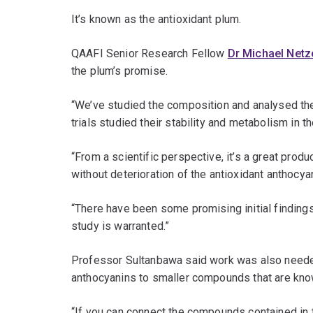
It’s known as the antioxidant plum.
QAAFI Senior Research Fellow
Dr Michael Netz
the plum’s promise.
“We’ve studied the composition and analysed the a
trials studied their stability and metabolism in t
“From a scientific perspective, it’s a great produc
without deterioration of the antioxidant anthocya
“There have been some promising initial findings
study is warranted.”
Professor Sultanbawa said work was also needed 
anthocyanins to smaller compounds that are know
“If you can connect the compounds contained in t