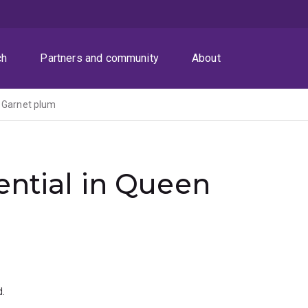
ch
Partners and community
About
n Garnet plum
ential in Queen
.