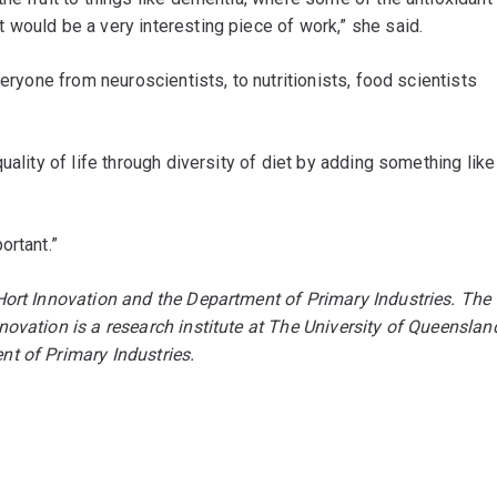
would be a very interesting piece of work,” she said.
veryone from neuroscientists, to nutritionists, food scientists
uality of life through diversity of diet by adding something like
.
ortant.”
Hort Innovation and the Department of Primary Industries.
The
ovation is a research institute at The University of Queenslan
t of Primary Industries.