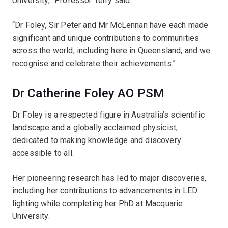
University,” Professor Terry said.
“Dr Foley, Sir Peter and Mr McLennan have each made
significant and unique contributions to communities
across the world, including here in Queensland, and we
recognise and celebrate their achievements.”
Dr Catherine Foley AO PSM
Dr Foley is a respected figure in Australia’s scientific
landscape and a globally acclaimed physicist,
dedicated to making knowledge and discovery
accessible to all.
Her pioneering research has led to major discoveries,
including her contributions to advancements in LED
lighting while completing her PhD at Macquarie
University.