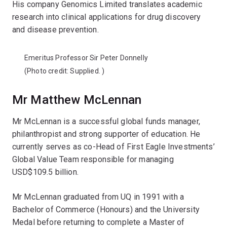
His company Genomics Limited translates academic
research into clinical applications for drug discovery
and disease prevention.
Emeritus Professor Sir Peter Donnelly
(Photo credit:
Supplied.
)
Mr Matthew McLennan
Mr McLennan is a successful global funds manager,
philanthropist and strong supporter of education. He
currently serves as co-Head of First Eagle Investments’
Global Value Team responsible for managing
USD$109.5 billion.
Mr McLennan graduated from UQ in 1991 with a
Bachelor of Commerce (Honours) and the University
Medal before returning to complete a Master of