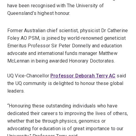
have been recognised with The University of
Queensland’s highest honour.
Former Australian chief scientist, physicist Dr Catherine
Foley AO PSM, is joined by world-renowned geneticist
Emeritus Professor Sir Peter Donnelly and education
advocate and international funds manager Matthew
McLennan in being awarded Honorary Doctorates.
UQ Vice-Chancellor
Professor Deborah Terry AC
said
the UQ community is delighted to honour these global
leaders.
“Honouring these outstanding individuals who have
dedicated their careers to improving the lives of others,
whether that be through physics, genomics or
advocating for education is of great importance to our