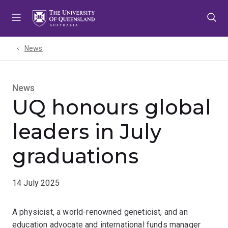
Skip
Skip
Skip
to
to
to
menu
content
footer
News
News
UQ honours global
leaders in July
graduations
14 July 2025
A physicist, a world-renowned geneticist, and an
education advocate and international funds manager