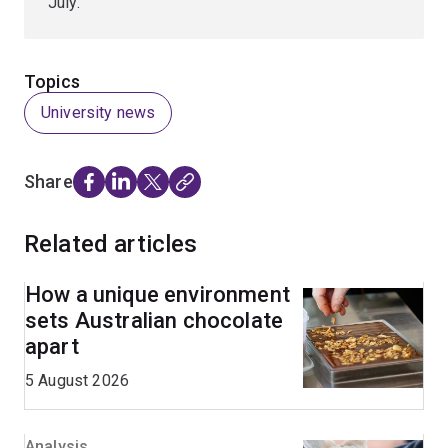
July.
Topics
University news
Share
Related articles
How a unique environment
sets Australian chocolate
apart
5 August 2026
Analysis