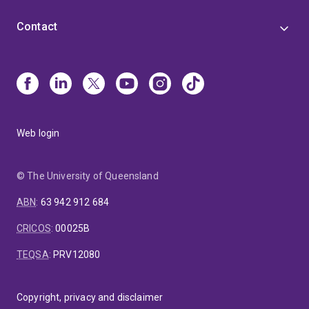
Contact
Web login
© The University of Queensland
ABN
:
63 942 912 684
CRICOS
:
00025B
TEQSA
:
PRV12080
Copyright, privacy and disclaimer