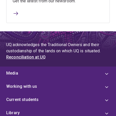
Get the latest from our newsroom.
UQ acknowledges the Traditional Owners and their
custodianship of the lands on which UQ is situated.
Reconciliation at UQ
Media
Working with us
Current students
Library