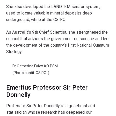
She also developed the LANDTEM sensor system,
used to locate valuable mineral deposits deep
underground, while at the CSIRO.
As Australia’s 9th Chief Scientist, she strengthened the
council that advises the government on science and led
the development of the country’s first National Quantum
Strategy.
Dr Catherine Foley AO PSM
(Photo credit:
CSIRO.
)
Emeritus Professor Sir Peter
Donnelly
Professor Sir Peter Donnelly is a geneticist and
statistician whose research has deepened our