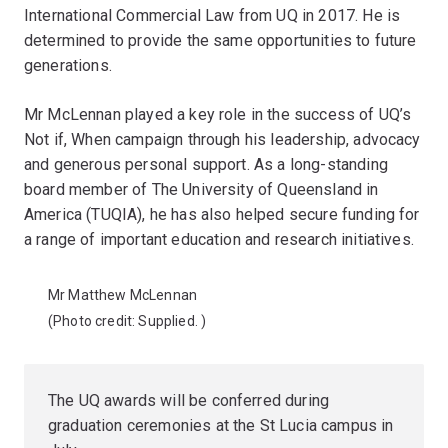
International Commercial Law from UQ in 2017. He is
determined to provide the same opportunities to future
generations.
Mr McLennan played a key role in the success of UQ’s
Not if, When campaign through his leadership, advocacy
and generous personal support. As a long-standing
board member of The University of Queensland in
America (TUQIA), he has also helped secure funding for
a range of important education and research initiatives.
Mr Matthew McLennan
(Photo credit:
Supplied.
)
The UQ awards will be conferred during
graduation ceremonies at the St Lucia campus in