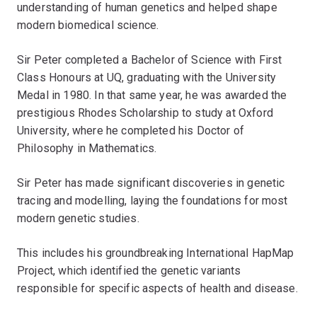
understanding of human genetics and helped shape
modern biomedical science.
Sir Peter completed a Bachelor of Science with First
Class Honours at UQ, graduating with the University
Medal in 1980. In that same year, he was awarded the
prestigious Rhodes Scholarship to study at Oxford
University, where he completed his Doctor of
Philosophy in Mathematics.
Sir Peter has made significant discoveries in genetic
tracing and modelling, laying the foundations for most
modern genetic studies.
This includes his groundbreaking International HapMap
Project, which identified the genetic variants
responsible for specific aspects of health and disease.