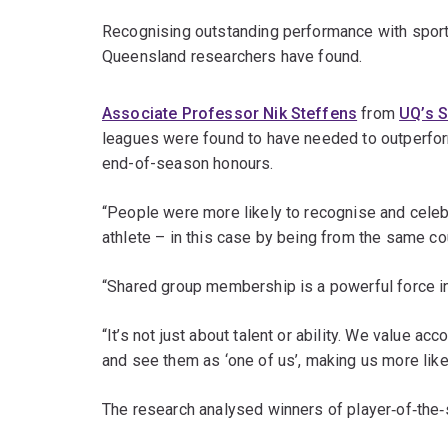
Recognising outstanding performance with sports a
Queensland researchers have found.
Associate Professor Nik Steffens
from
UQ’s 
leagues were found to have needed to outperform
end-of-season honours.
“People were more likely to recognise and celeb
athlete – in this case by being from the same cou
“Shared group membership is a powerful force in
“It’s not just about talent or ability. We value
and see them as ‘one of us’, making us more like
The research analysed winners of player‐of‐the