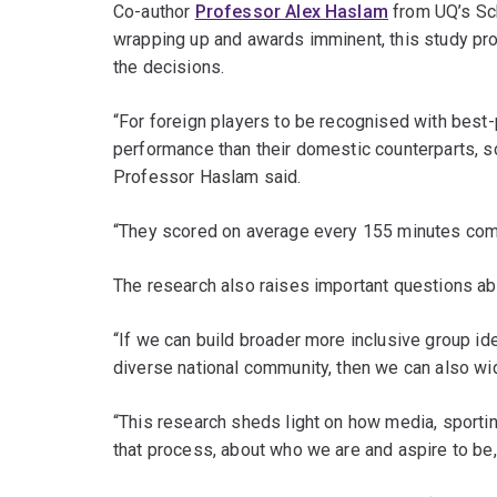
Co-author
Professor Alex Haslam
from UQ’s Sc
wrapping up and awards imminent, this study prov
the decisions.
“For foreign players to be recognised with best-
performance than their domestic counterparts, s
Professor Haslam said.
“They scored on average every 155 minutes compa
The research also raises important questions abo
“If we can build broader more inclusive group id
diverse national community, then we can also wid
“This research sheds light on how media, sportin
that process, about who we are and aspire to b