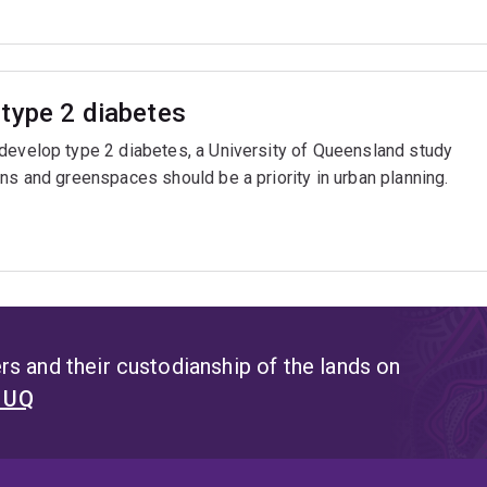
type 2 diabetes
 develop type 2 diabetes, a University of Queensland study
ns and greenspaces should be a priority in urban planning.
s and their custodianship of the lands on
t UQ