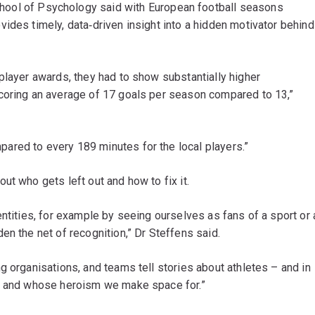
hool of Psychology said with European football seasons
ides timely, data‐driven insight into a hidden motivator behind
player awards, they had to show substantially higher
coring an average of 17 goals per season compared to 13,”
red to every 189 minutes for the local players.”
ut who gets left out and how to fix it.
entities, for example by seeing ourselves as fans of a sport or 
en the net of recognition,” Dr Steffens said.
g organisations, and teams tell stories about athletes – and in
e, and whose heroism we make space for.”