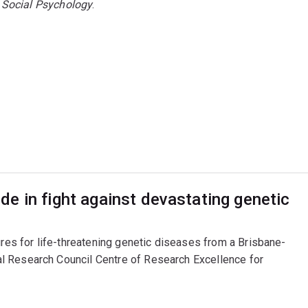
 Social Psychology
.
e in fight against devastating genetic
ures for life-threatening genetic diseases from a Brisbane-
l Research Council Centre of Research Excellence for