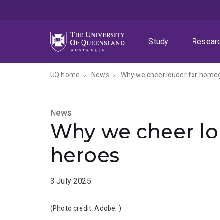
Skip
Skip
Skip
to
to
to
menu
content
footer
Study
Resear
UQ home
News
Why we cheer louder for home
News
Why we cheer l
heroes
3 July 2025
(Photo credit:
Adobe.
)