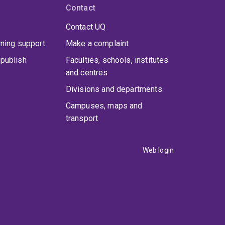
Contact
Contact UQ
rning support
Make a complaint
publish
Faculties, schools, institutes
and centres
Divisions and departments
Campuses, maps and
transport
Web login