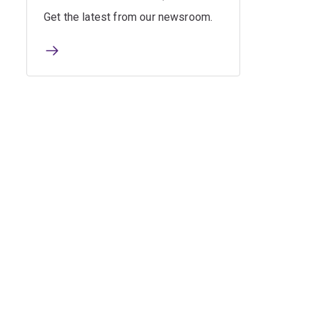
Get the latest from our newsroom.