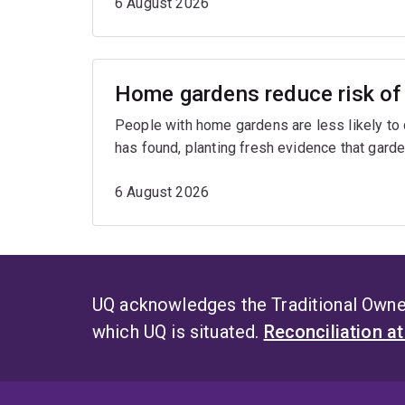
6 August 2026
Home gardens reduce risk of 
People with home gardens are less likely to
has found, planting fresh evidence that garde
6 August 2026
UQ acknowledges the Traditional Owner
which UQ is situated.
Reconciliation a