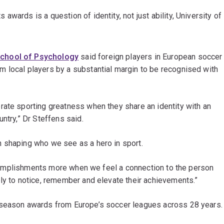
wards is a question of identity, not just ability, University of
School of Psychology
said foreign players in European soccer
 local players by a substantial margin to be recognised with
rate sporting greatness when they share an identity with an
ntry,” Dr Steffens said.
 shaping who we see as a hero in sport.
 accomplishments more when we feel a connection to the person
ly to notice, remember and elevate their achievements.”
‐season awards from Europe’s soccer leagues across 28 years.