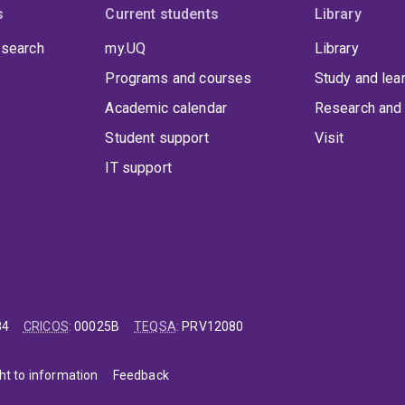
s
Current students
Library
 search
my.UQ
Library
Programs and courses
Study and lea
Academic calendar
Research and 
Student support
Visit
IT support
84
CRICOS
:
00025B
TEQSA
:
PRV12080
ht to information
Feedback