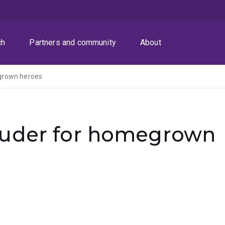
ch
Partners and community
About
grown heroes
ouder for homegrown