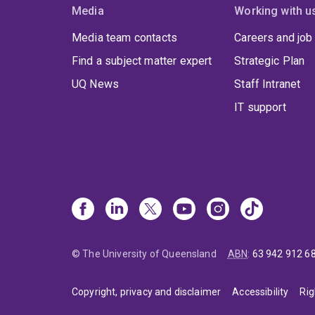
Media
Working with u
Media team contacts
Careers and job
Find a subject matter expert
Strategic Plan
UQ News
Staff Intranet
IT support
© The University of Queensland
ABN
:
63 942 912 6
Copyright, privacy and disclaimer
Accessibility
Rig