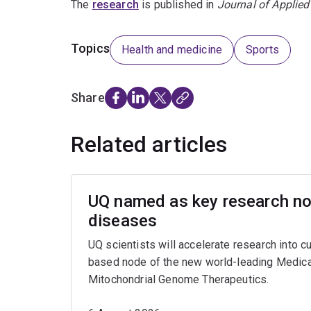
The
research
is published in
Journal of Applied
Topics
Health and medicine
Sports
Share
Related articles
UQ named as key research nod
diseases
UQ scientists will accelerate research into c
based node of the new world-leading Medica
Mitochondrial Genome Therapeutics.