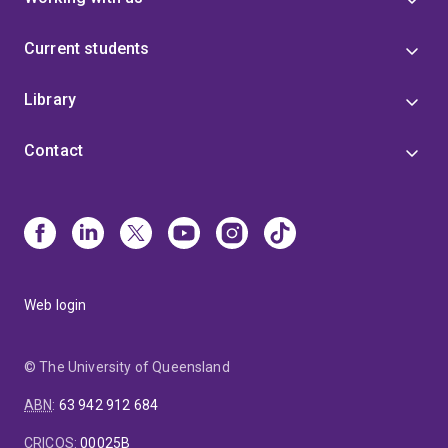
Current students
Library
Contact
Web login
© The University of Queensland
ABN
:
63 942 912 684
CRICOS
:
00025B