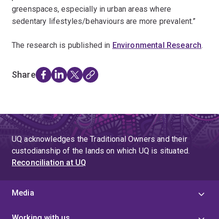
greenspaces, especially in urban areas where
sedentary lifestyles/behaviours are more prevalent.”
The research is published in
Environmental Research
.
Share
UQ acknowledges the Traditional Owners and their
custodianship of the lands on which UQ is situated.
Reconciliation at UQ
Media
Working with us