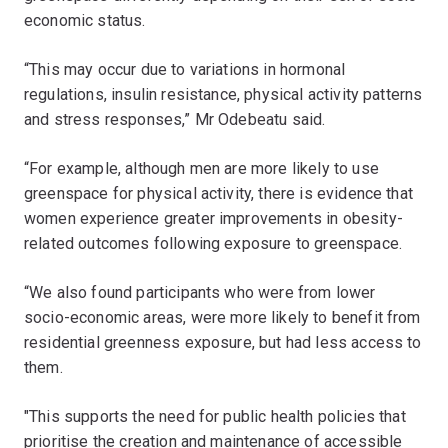
economic status.
“This may occur due to variations in hormonal
regulations, insulin resistance, physical activity patterns
and stress responses,” Mr Odebeatu said.
“For example, although men are more likely to use
greenspace for physical activity, there is evidence that
women experience greater improvements in obesity-
related outcomes following exposure to greenspace.
“We also found participants who were from lower
socio-economic areas, were more likely to benefit from
residential greenness exposure, but had less access to
them.
"This supports the need for public health policies that
prioritise the creation and maintenance of accessible