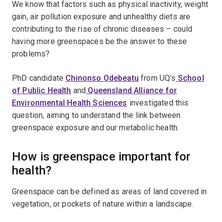
We know that factors such as physical inactivity, weight
gain, air pollution exposure and unhealthy diets are
contributing to the rise of chronic diseases – could
having more greenspaces be the answer to these
problems?
PhD candidate
Chinonso Odebeatu
from UQ’s
School
of Public Health
and
Queensland Alliance for
Environmental Health Sciences
investigated this
question, aiming to understand the link between
greenspace exposure and our metabolic health.
How is greenspace important for
health?
Greenspace can be defined as areas of land covered in
vegetation, or pockets of nature within a landscape.