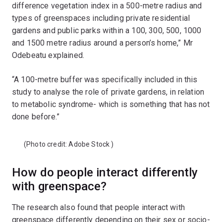
difference vegetation index in a 500-metre radius and
types of greenspaces including private residential
gardens and public parks within a 100, 300, 500, 1000
and 1500 metre radius around a person’s home,” Mr
Odebeatu explained.
“A 100-metre buffer was specifically included in this
study to analyse the role of private gardens, in relation
to metabolic syndrome- which is something that has not
done before.”
(Photo credit:
Adobe Stock
)
How do people interact differently
with greenspace?
The research also found that people interact with
greenspace differently depending on their sex or socio-