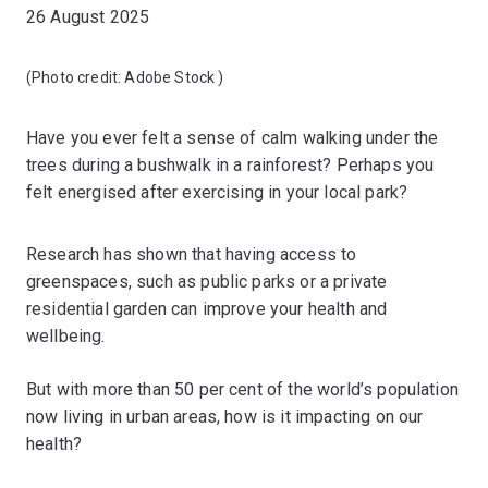
26 August 2025
(Photo credit:
Adobe Stock
)
Have you ever felt a sense of calm walking under the
trees during a bushwalk in a rainforest? Perhaps you
felt energised after exercising in your local park?
Research has shown that having access to
greenspaces, such as public parks or a private
residential garden can improve your health and
wellbeing.
But with more than 50 per cent of the world’s population
now living in urban areas, how is it impacting on our
health?