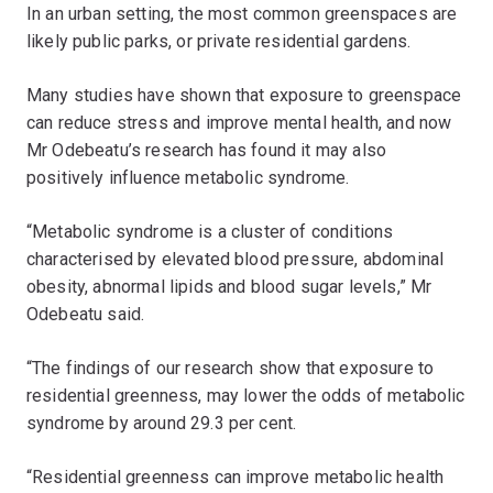
In an urban setting, the most common greenspaces are
likely public parks, or private residential gardens.
Many studies have shown that exposure to greenspace
can reduce stress and improve mental health, and now
Mr Odebeatu’s research has found it may also
positively influence metabolic syndrome.
“Metabolic syndrome is a cluster of conditions
characterised by elevated blood pressure, abdominal
obesity, abnormal lipids and blood sugar levels,” Mr
Odebeatu said.
“The findings of our research show that exposure to
residential greenness, may lower the odds of metabolic
syndrome by around 29.3 per cent.
“Residential greenness can improve metabolic health