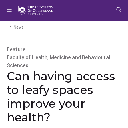
Skip
Skip
Skip
to
to
to
menu
content
footer
News
Feature
Faculty of Health, Medicine and Behavioural
Sciences
Can having access
to leafy spaces
improve your
health?