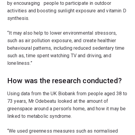
by encouraging people to participate in outdoor
activities and boosting sunlight exposure and vitamin D
synthesis.
“It may also help to lower environmental stressors,
such as air pollution exposure, and create healthier
behavioural patterns, including reduced sedentary time
such as, time spent watching TV and driving, and
loneliness.”
How was the research conducted?
Using data from the UK Biobank from people aged 38 to
73 years, Mr Odebeatu looked at the amount of
greenspace around a person’s home, and how it may be
linked to metabolic syndrome.
“We used greenness measures such as normalised