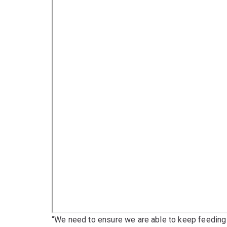
“We need to ensure we are able to keep feeding 