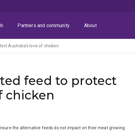
ch
Partners and community
About
ect Australia’s love of chicken
ed feed to protect
of chicken
sure the alternative feeds do not impact on their meat growing