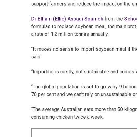
support farmers and reduce the impact on the e
Dr Elham (Ellie) Assadi Soumeh
from the
Schoo
formulas to replace soybean meal, the main prote
a rate of 1.2 million tonnes annually.
“It makes no sense to import soybean meal if th
said.
“Importing is costly, not sustainable and comes 
“The global population is set to grow by 9 billio
70 per cent and we can’t rely on unsustainable pr
“The average Australian eats more than 50 kilog
consuming chicken twice a week.