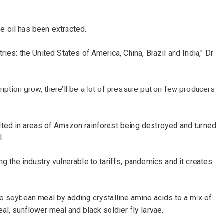
 oil has been extracted.
ies: the United States of America, China, Brazil and India," Dr
ption grow, there’ll be a lot of pressure put on few producers
lted in areas of Amazon rainforest being destroyed and turned
l.
g the industry vulnerable to tariffs, pandemics and it creates
to soybean meal by adding crystalline amino acids to a mix of
al, sunflower meal and black soldier fly larvae.