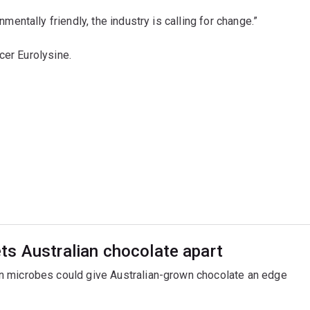
ntally friendly, the industry is calling for change.”
cer Eurolysine.
ts Australian chocolate apart
n microbes could give Australian-grown chocolate an edge