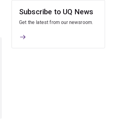
Subscribe to UQ News
Get the latest from our newsroom.