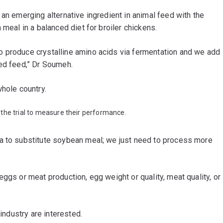
 an emerging alternative ingredient in animal feed with the
 meal in a balanced diet for broiler chickens.
o produce crystalline amino acids via fermentation and we add
ced feed,” Dr Soumeh.
whole country.
the trial to measure their performance.
a to substitute soybean meal; we just need to process more
ggs or meat production, egg weight or quality, meat quality, or
 industry are interested.