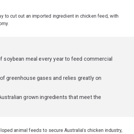
 to cut out an imported ingredient in chicken feed, with
nomy.
 of soybean meal every year to feed commercial
of greenhouse gases and relies greatly on
ustralian grown ingredients that meet the
oped animal feeds to secure Australia's chicken industry,