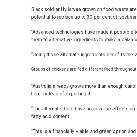
Black soldier fly larvae grown on food waste are
potential to replace up to 30 per cent of soybean
“Advanced technologies have made it possible t
them to alternative ingredients to make a balan
“Using those alternate ingredients benefits the 
Groups of chickens are fed different feed throughout 
“Australia already grows more than enough canol
here instead of exporting it.
“The alternate diets have no adverse effects on e
fatty acid content.
“This is a financially viable and green option and