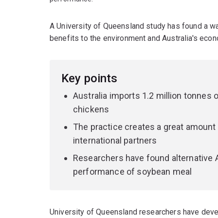
A University of Queensland study has found a way
benefits to the environment and Australia's eco
Key points
Australia imports 1.2 million tonnes
chickens
The practice creates a great amount 
international partners
Researchers have found alternative A
performance of soybean meal
University of Queensland researchers have devel