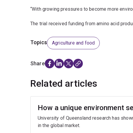
“With growing pressures to become more environme
The trial received funding from amino acid produ
Topics
Agriculture and food
Share
Related articles
How a unique environment se
University of Queensland research has show
in the global market.