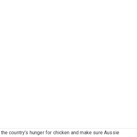
the country’s hunger for chicken and make sure Aussie