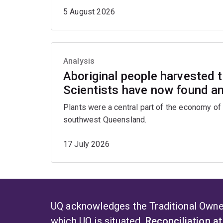
5 August 2026
Analysis
Aboriginal people harvested th
Scientists have now found an 
Plants were a central part of the economy of 
southwest Queensland.
17 July 2026
UQ acknowledges the Traditional Owner
which UQ is situated.
Reconciliation a