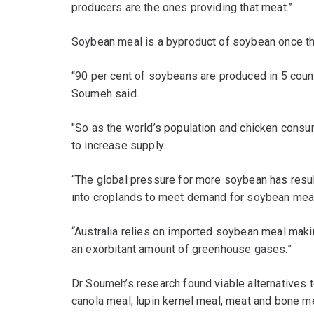
producers are the ones providing that meat.”
Soybean meal is a byproduct of soybean once the
“90 per cent of soybeans are produced in 5 countr
Soumeh said.
"So as the world’s population and chicken consum
to increase supply.
“The global pressure for more soybean has resu
into croplands to meet demand for soybean mea
“Australia relies on imported soybean meal makin
an exorbitant amount of greenhouse gases.”
Dr Soumeh’s research found viable alternatives 
canola meal, lupin kernel meal, meat and bone me