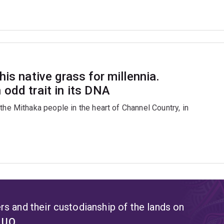
is native grass for millennia.
odd trait in its DNA
the Mithaka people in the heart of Channel Country, in
s and their custodianship of the lands on
t UQ