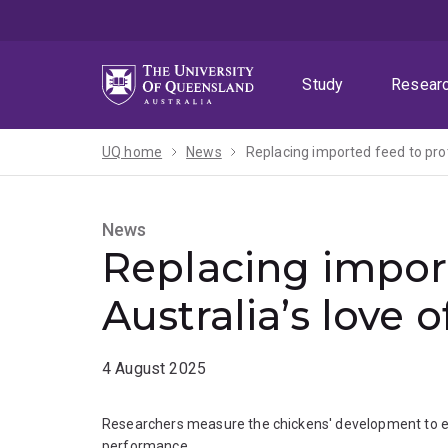
Skip
Skip
Skip
to
to
to
menu
content
footer
Study
Resear
UQ home
News
Replacing imported feed to prot
News
Replacing import
Australia’s love 
4 August 2025
Researchers measure the chickens' development to en
performance.