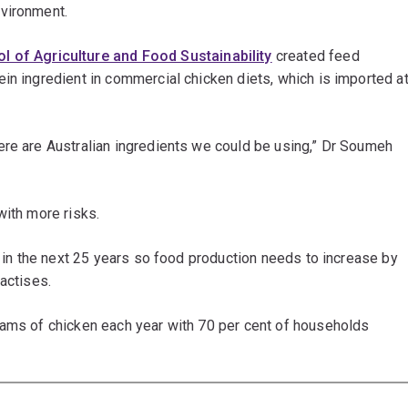
nvironment.
l of Agriculture and Food Sustainability
created feed
in ingredient in commercial chicken diets, which is imported a
ere are Australian ingredients we could be using,” Dr Soumeh
with more risks.
n in the next 25 years so food production needs to increase by
actises.
rams of chicken each year with 70 per cent of households