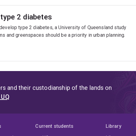
type 2 diabetes
 develop type 2 diabetes, a University of Queensland study
ns and greenspaces should be a priority in urban planning.
s and their custodianship of the lands on
t UQ
s
Current students
Library