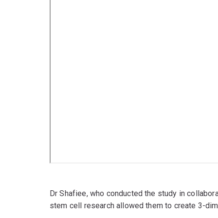
Dr Shafiee, who conducted the study in collabor
stem cell research allowed them to create 3-dim