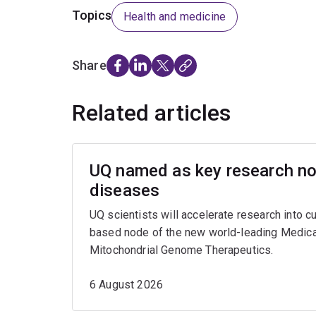
Topics
Health and medicine
Share
Related articles
UQ named as key research nod
diseases
UQ scientists will accelerate research into c
based node of the new world-leading Medica
Mitochondrial Genome Therapeutics.
6 August 2026