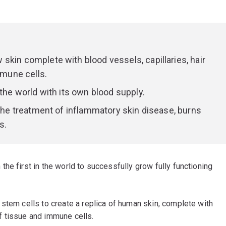
skin complete with blood vessels, capillaries, hair
mmune cells.
 the world with its own blood supply.
 the treatment of inflammatory skin disease, burns
s.
he first in the world to successfully grow fully functioning
stem cells to create a replica of human skin, complete with
 of tissue and immune cells.