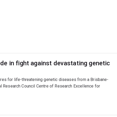
e in fight against devastating genetic
ures for life-threatening genetic diseases from a Brisbane-
l Research Council Centre of Research Excellence for