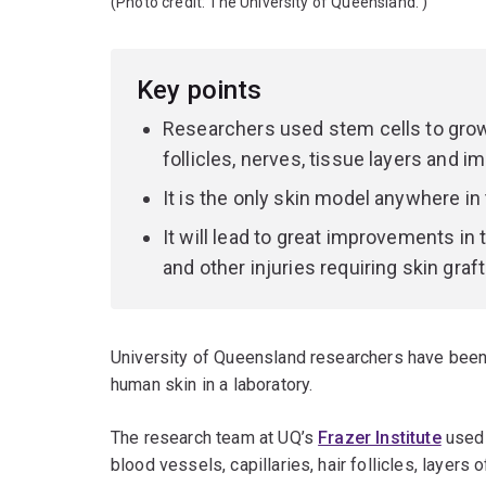
(Photo credit:
The University of Queensland.
)
Key points
Researchers used stem cells to grow 
follicles, nerves, tissue layers and i
It is the only skin model anywhere in
It will lead to great improvements in
and other injuries requiring skin graft
University of Queensland researchers have been t
human skin in a laboratory.
The research team at UQ’s
Frazer Institute
used 
blood vessels, capillaries, hair follicles, layers