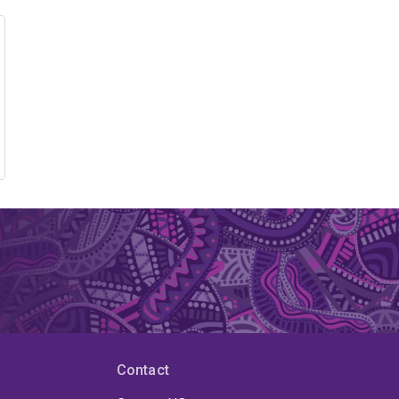
Contact