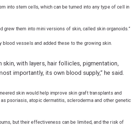
into stem cells, which can be turned into any type of cell in
d grew them into mini versions of skin, called skin organoids.”
y blood vessels and added these to the growing skin.
 skin, with layers, hair follicles, pigmentation,
ost importantly, its own blood supply,” he said.
neered skin would help improve skin graft transplants and
as psoriasis, atopic dermatitis, scleroderma and other genetic
urns, but their effectiveness can be limited, and the risk of