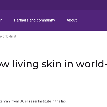
ch
Partners and community
About
 world-first
w living skin in world
hrani from UQ's Frazer Institute in the lab.