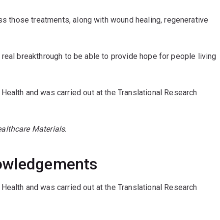
ess those treatments, along with wound healing, regenerative
 a real breakthrough to be able to provide hope for people living
Health and was carried out at the Translational Research
althcare Materials
.
nowledgements
Health and was carried out at the Translational Research