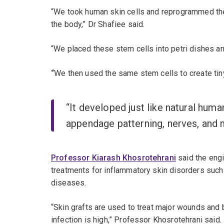
“We took human skin cells and reprogrammed them 
the body,” Dr Shafiee said.
“We placed these stem cells into petri dishes an
“
We then used the same stem cells to create tin
“It developed just like natural human
appendage patterning, nerves, and m
Professor Kiarash Khosrotehrani
said the engi
treatments for inflammatory skin disorders such 
diseases.
“Skin grafts are used to treat major wounds and b
infection is high,” Professor Khosrotehrani said.