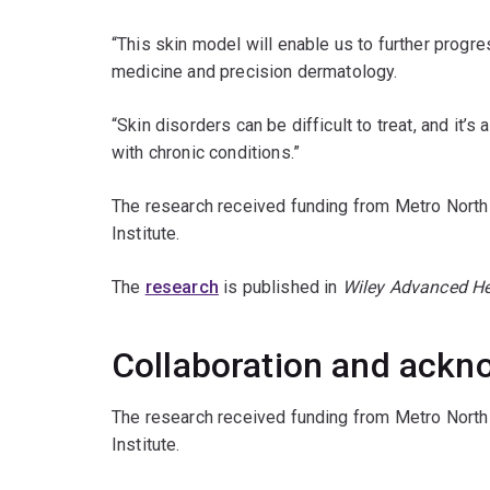
“This skin model will enable us to further progr
medicine and precision dermatology.
“Skin disorders can be difficult to treat, and it’s
with chronic conditions.”
The research received funding from Metro North 
Institute.
The
research
is published in
Wiley Advanced He
Collaboration and ack
The research received funding from Metro North 
Institute.