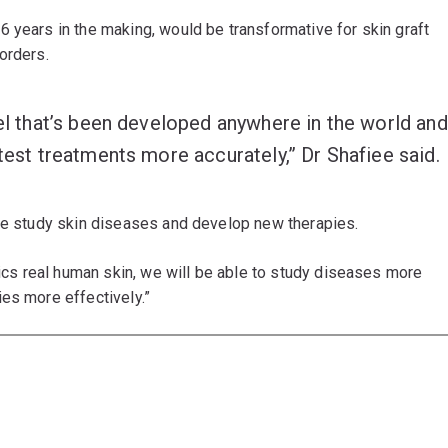
6 years in the making, would be transformative for skin graft
orders.
del that’s been developed anywhere in the world and
 test treatments more accurately,” Dr Shafiee said.
 we study skin diseases and develop new therapies.
mics real human skin, we will be able to study diseases more
es more effectively.”