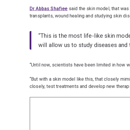
Dr Abbas Shafiee
said the skin model, that was 
transplants, wound healing and studying skin dis
“This is the most life-like skin mo
will allow us to study diseases and
“Until now, scientists have been limited in how
“But with a skin model like this, that closely mi
closely, test treatments and develop new therapi