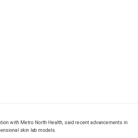
ation with Metro North Health, said recent advancements in
ensional skin lab models.