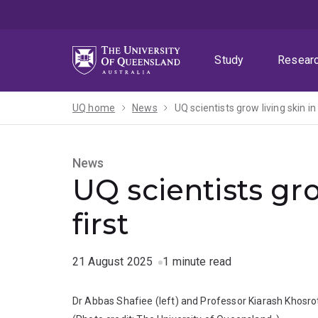
Skip
Skip
Skip
to
to
to
menu
content
footer
Study
Resear
UQ home
News
UQ scientists grow living skin in
News
UQ scientists gro
first
21 August 2025
1 minute read
Dr Abbas Shafiee (left) and Professor Kiarash Khosrote