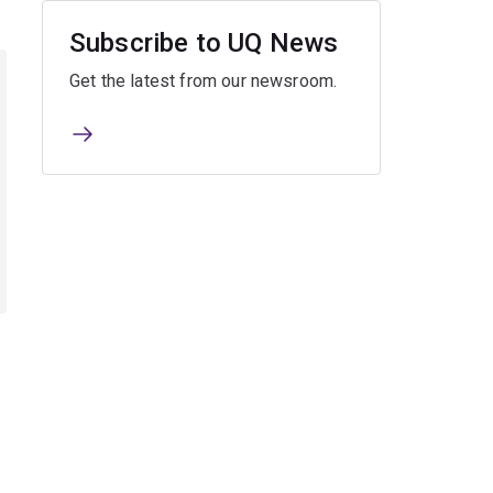
Subscribe to UQ News
Get the latest from our newsroom.