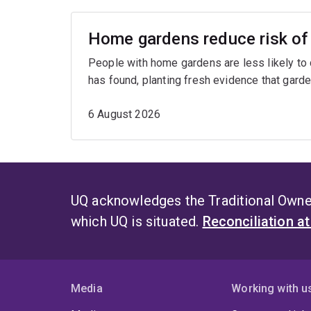
Home gardens reduce risk of 
People with home gardens are less likely to
has found, planting fresh evidence that garde
6 August 2026
UQ acknowledges the Traditional Owner
which UQ is situated.
Reconciliation a
Media
Working with u