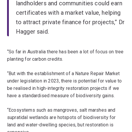
landholders and communities could earn
certificates with a market value, helping
to attract private finance for projects,” Dr
Hagger said.
“So far in Australia there has been a lot of focus on tree
planting for carbon credits.
“But with the establishment of a Nature Repair Market
under legislation in 2023, there is potential for value to
be realised in high-integrity restoration projects if we
have a standardised measure of biodiversity gains.
“Ecosystems such as mangroves, salt marshes and
supratidal wetlands are hotspots of biodiversity for
land and water-dwelling species, but restoration is