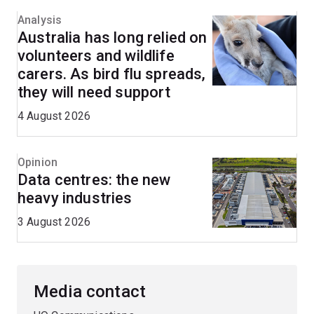
Analysis
Australia has long relied on
volunteers and wildlife
carers. As bird flu spreads,
they will need support
4 August 2026
Opinion
Data centres: the new
heavy industries
3 August 2026
Media contact