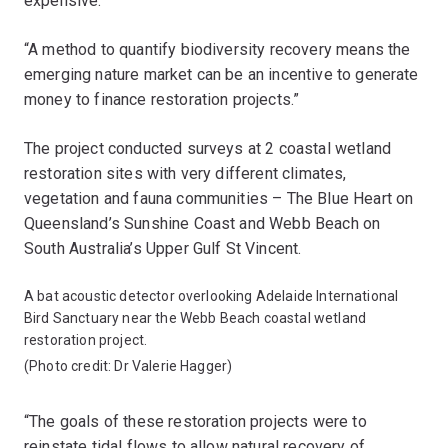
expensive.
“A method to quantify biodiversity recovery means the
emerging nature market can be an incentive to generate
money to finance restoration projects.”
The project conducted surveys at 2 coastal wetland
restoration sites with very different climates,
vegetation and fauna communities – The Blue Heart on
Queensland’s Sunshine Coast and Webb Beach on
South Australia’s Upper Gulf St Vincent.
A bat acoustic detector overlooking Adelaide International
Bird Sanctuary near the Webb Beach coastal wetland
restoration project.
(Photo credit: Dr Valerie Hagger)
“The goals of these restoration projects were to
reinstate tidal flows to allow natural recovery of