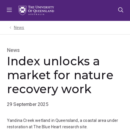
Skip
Skip
Skip
to
to
to
menu
content
footer
News
News
Index unlocks a
market for nature
recovery work
29 September 2025
Yandina Creek wetland in Queensland, a coastal area under
restoration at The Blue Heart research site.