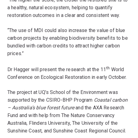
a healthy, natural ecosystem, helping to quantify
restoration outcomes in a clear and consistent way.
“The use of MDI could also increase the value of blue
carbon projects by enabling biodiversity benefits to be
bundled with carbon credits to attract higher carbon
prices.”
th
Dr Hagger will present the research at the 11
World
Conference on Ecological Restoration in early October.
The project at UQ’s School of the Environment was
supported by the CSIRO-BHP Program
Coastal carbon
– Australia’s blue forest future
and the AXA Research
Fund and with help from The Nature Conservancy
Australia, Flinders University, The University of the
Sunshine Coast, and Sunshine Coast Regional Council.