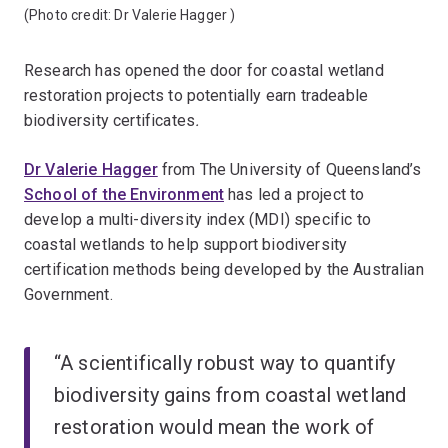
(Photo credit:
Dr Valerie Hagger
)
Research has opened the door for coastal wetland
restoration projects to potentially earn tradeable
biodiversity certificates
.
Dr Valerie Hagger
from The University of Queensland’s
School of the Environment
has led a project to
develop a multi-diversity index (MDI) specific to
coastal wetlands to help support biodiversity
certification methods being developed by the Australian
Government.
“A scientifically robust way to quantify
biodiversity gains from coastal wetland
restoration would mean the work of