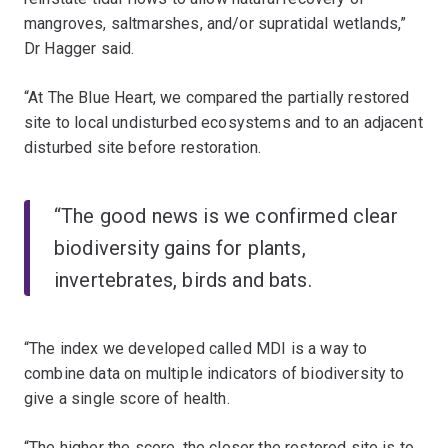
mangroves, saltmarshes, and/or supratidal wetlands,”
Dr Hagger said.
“At The Blue Heart, we compared the partially restored
site to local undisturbed ecosystems and to an adjacent
disturbed site before restoration.
“The good news is we confirmed clear
biodiversity gains for plants,
invertebrates, birds and bats.
“The index we developed called MDI is a way to
combine data on multiple indicators of biodiversity to
give a single score of health.
“The higher the score, the closer the restored site is to