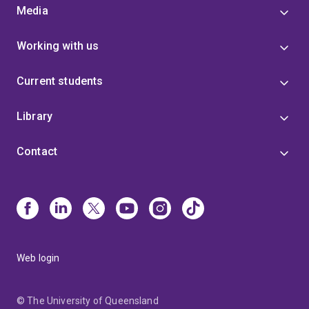
Media
Working with us
Current students
Library
Contact
Web login
© The University of Queensland