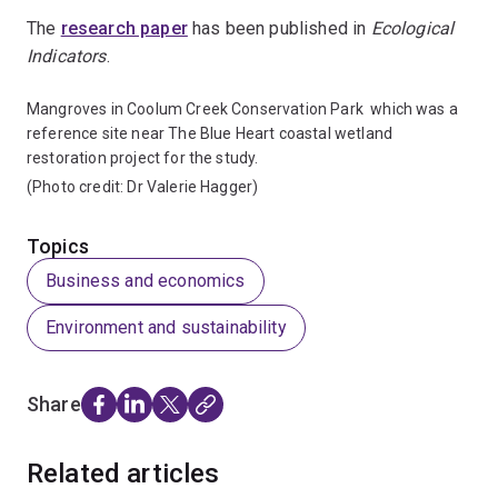
The
research paper
has been published in
Ecological
Indicators
.
Mangroves in Coolum Creek Conservation Park which was a
reference site near The Blue Heart coastal wetland
restoration project for the study.
(Photo credit: Dr Valerie Hagger)
Topics
Business and economics
Environment and sustainability
Share
Related articles