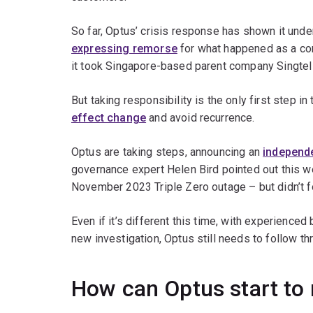
So far, Optus’ crisis response has shown it und
expressing remorse
for what happened as a co
it took Singapore-based parent company Singtel
But taking responsibility is the only first step 
effect change
and avoid recurrence.
Optus are taking steps, announcing an
independ
governance expert Helen Bird pointed out this 
November 2023 Triple Zero outage – but didn’t f
Even if it’s different this time, with experienc
new investigation, Optus still needs to follow th
How can Optus start to 