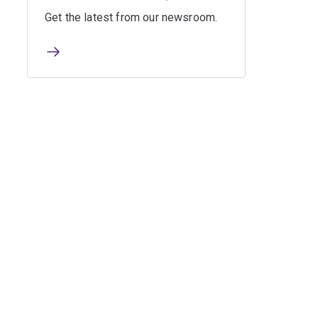
Get the latest from our newsroom.