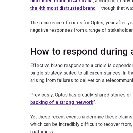
distrusted brand in Australia
, according to Ro
the 4th most distrusted brand
– though that was
The recurrence of crises for Optus, year after y
negative responses from a range of stakeholder
How to respond during a
Effective brand response to a crisis is dependent
single strategy suited to all circumstances. In 
arising from failures to deliver on a telecommu
Previously, Optus has proudly shared stories of
backing of a strong network
”.
Yet these recent events undermine these claim
which can be incredibly difficult to recover from
customers.