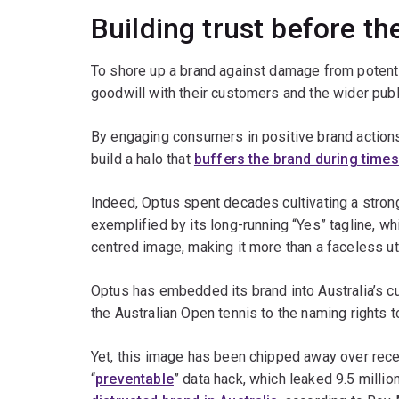
Building trust before the
To shore up a brand against damage from potentia
goodwill with their customers and the wider publ
By engaging consumers in positive brand action
build a halo that
buffers the brand during times
Indeed, Optus spent decades cultivating a strong
exemplified by its long-running “Yes” tagline, w
centred image, making it more than a faceless uti
Optus has embedded its brand into Australia’s cu
the Australian Open tennis to the naming rights t
Yet, this image has been chipped away over rec
“
preventable
” data hack, which leaked 9.5 milli