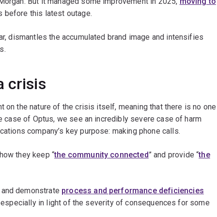
y Morgan. But it managed some improvement in 2025,
moving to
 before this latest outage.
ear, dismantles the accumulated brand image and intensifies
s.
 crisis
 on the nature of the crisis itself, meaning that there is no one
the case of Optus, we see an incredibly severe case of harm
nications company’s key purpose: making phone calls.
 how they keep “
the community connected
” and provide “
the
s and demonstrate
process and performance deficiencies
, especially in light of the severity of consequences for some