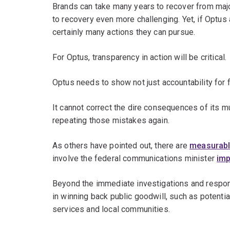
Brands can take many years to recover from majo
to recovery even more challenging. Yet, if Optus
certainly many actions they can pursue.
For Optus, transparency in action will be critical.
Optus needs to show not just accountability for f
It cannot correct the dire consequences of its 
repeating those mistakes again.
As others have pointed out, there are
measurabl
involve the federal communications minister
imp
Beyond the immediate investigations and respons
in winning back public goodwill, such as potenti
services and local communities.