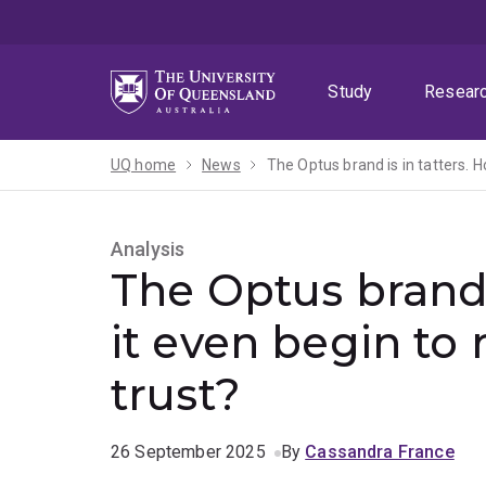
Skip
Skip
Skip
to
to
to
menu
content
footer
Study
Resear
UQ home
News
The Optus brand is in tatters. H
Analysis
The Optus brand 
it even begin to
trust?
26 September 2025
By
Cassandra France