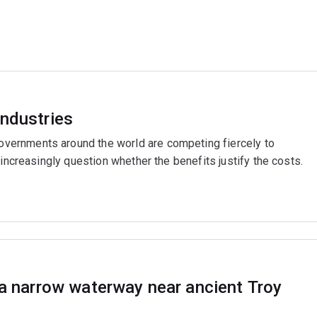
industries
ernments around the world are competing fiercely to
 increasingly question whether the benefits justify the costs.
 a narrow waterway near ancient Troy