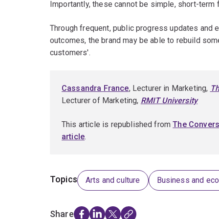
Importantly, these cannot be simple, short-term
Through frequent, public progress updates and e
outcomes, the brand may be able to rebuild some 
customers'.
Cassandra France
, Lecturer in Marketing,
Th
Lecturer of Marketing,
RMIT University
This article is republished from
The Convers
article
.
Topics
Arts and culture
Business and ec
Share