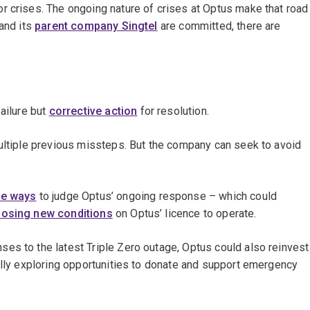
r crises. The ongoing nature of crises at Optus make that road
 and its
parent company Singtel
are committed, there are
ailure but
corrective action
for resolution.
multiple previous missteps. But the company can seek to avoid
e ways
to judge Optus’ ongoing response – which could
osing new conditions
on Optus’ licence to operate.
es to the latest Triple Zero outage, Optus could also reinvest
ally exploring opportunities to donate and support emergency