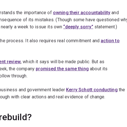
erstands the importance of
owning their accountability
and
nsequence of its mistakes. (Though some have questioned wh
 nearly a week to issue its own
“deeply sorry”
statement.)
in the process. It also requires real commitment and
action to
ent review
, which it says will be made public. But as
week, the company
promised the same thing
about its
ollow through.
ed business and government leader
Kerry Schott conducting
the
rough with clear actions and real evidence of change.
rebuild?