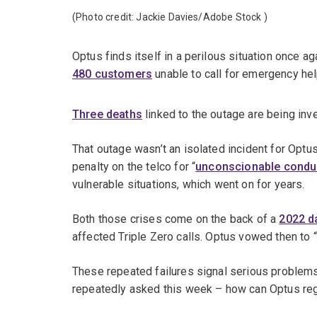
(Photo credit:
Jackie Davies/Adobe Stock
)
Optus finds itself in a perilous situation once a
480 customers
unable to call for emergency hel
Three deaths
linked to the outage are being inv
That outage wasn’t an isolated incident for Optu
penalty on the telco for “
unconscionable condu
vulnerable situations, which went on for years.
Both those crises come on the back of a
2022 d
affected Triple Zero calls. Optus vowed then to “
These repeated failures signal serious problems
repeatedly asked this week – how can Optus reg