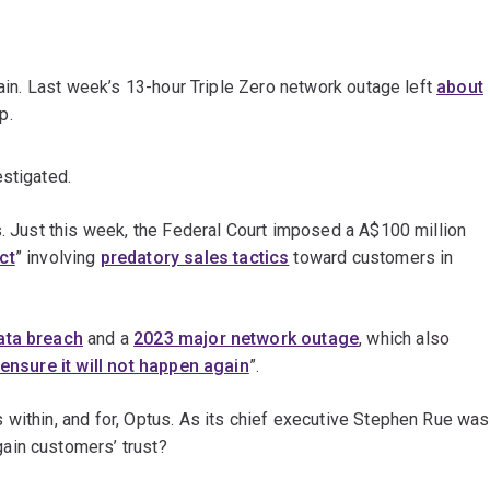
gain. Last week’s 13-hour Triple Zero network outage left
about
p.
estigated.
s. Just this week, the Federal Court imposed a A$100 million
ct
” involving
predatory sales tactics
toward customers in
ata breach
and a
2023 major network outage
, which also
ensure it will not happen again
”.
 within, and for, Optus. As its chief executive Stephen Rue was
ain customers’ trust?