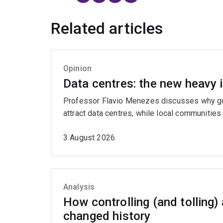
Related articles
Opinion
Data centres: the new heavy 
Professor Flavio Menezes discusses why gov
attract data centres, while local communities
3 August 2026
Analysis
How controlling (and tolling)
changed history