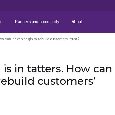
ch
Partners and community
About
ow can it even begin to rebuild customers’ trust?
is in tatters. How can
 rebuild customers’