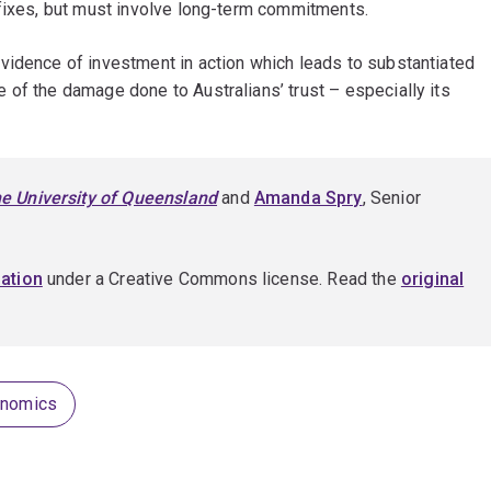
 fixes, but must involve long-term commitments.
vidence of investment in action which leads to substantiated
of the damage done to Australians’ trust – especially its
e University of Queensland
and
Amanda Spry
, Senior
ation
under a Creative Commons license. Read the
original
onomics