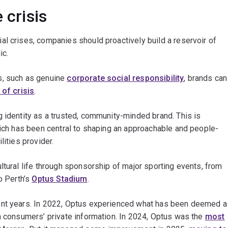
 crisis
l crises, companies should proactively build a reservoir of
ic.
s, such as genuine
corporate social responsibility
, brands can
 of crisis
.
 identity as a trusted, community-minded brand. This is
hich has been central to shaping an approachable and people-
lities provider.
ltural life through sponsorship of major sporting events, from
o Perth’s
Optus Stadium
.
ent years. In 2022, Optus experienced what has been deemed a
on consumers’ private information. In 2024, Optus was the
most