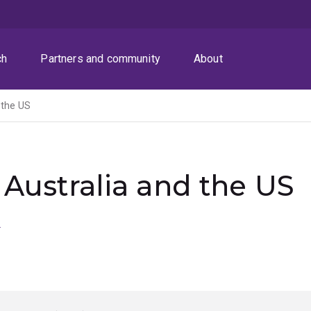
ch
Partners and community
About
 the US
 Australia and the US
n