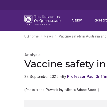
Skip
Skip
Skip
to
to
to
menu
content
footer
Study
Resear
UQ home
News
Vaccine safety in Australia and
Analysis
Vaccine safety in
22 September 2025
By
Professor Paul Griffi
(Photo credit:
Puwasit Inyavileart/Adobe Stock.
)