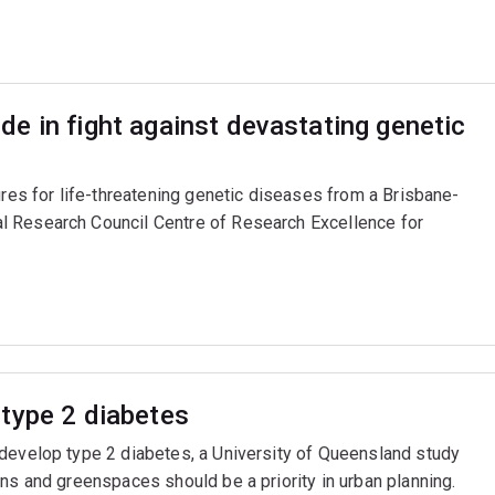
e in fight against devastating genetic
ures for life-threatening genetic diseases from a Brisbane-
l Research Council Centre of Research Excellence for
type 2 diabetes
 develop type 2 diabetes, a University of Queensland study
ns and greenspaces should be a priority in urban planning.