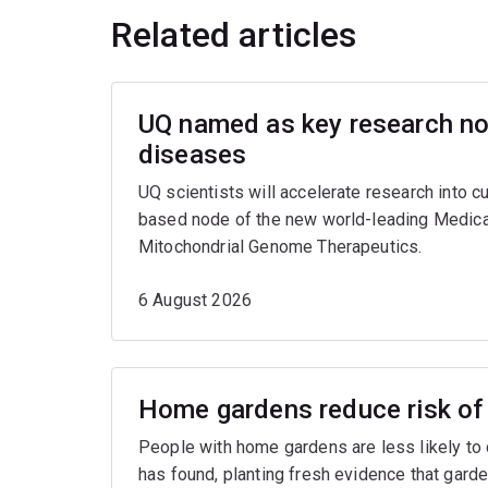
Related articles
UQ named as key research nod
diseases
UQ scientists will accelerate research into c
based node of the new world-leading Medica
Mitochondrial Genome Therapeutics.
6 August 2026
Home gardens reduce risk of 
People with home gardens are less likely to
has found, planting fresh evidence that garde