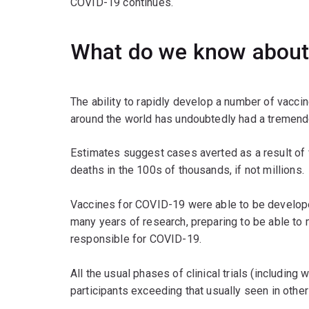
COVID-19 continues.
What do we know about
The ability to rapidly develop a number of vacc
around the world has undoubtedly had a tremend
Estimates suggest cases averted as a result of va
deaths in the 100s of thousands, if not millions.
Vaccines for COVID-19 were able to be develope
many years of research, preparing to be able to
responsible for COVID-19.
All the usual phases of clinical trials (includin
participants exceeding that usually seen in other s