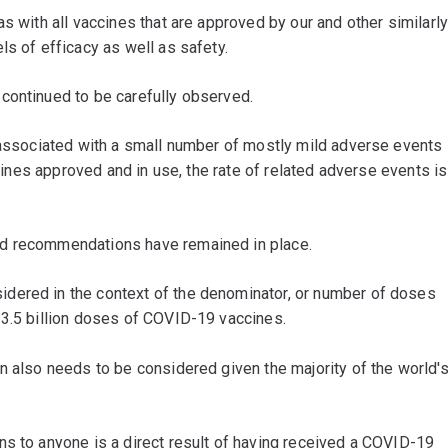
s with all vaccines that are approved by our and other similarl
ls of efficacy as well as safety.
continued to be carefully observed.
e associated with a small number of mostly mild adverse events
ccines approved and in use, the rate of related adverse events is
ed recommendations have remained in place.
dered in the context of the denominator, or number of doses
13.5 billion doses of COVID-19 vaccines.
n also needs to be considered given the majority of the world'
ns to anyone is a direct result of having received a COVID-19