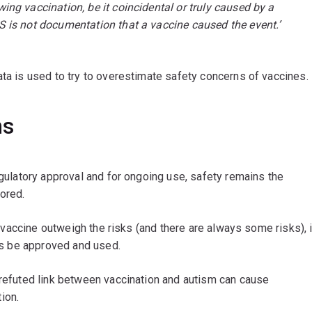
ing vaccination, be it coincidental or truly caused by a
S is not documentation that a vaccine caused the event.’
ata is used to try to overestimate safety concerns of vaccines.
ns
egulatory approval and for ongoing use, safety remains the
tored.
 a vaccine outweigh the risks (and there are always some risks), i
ess be approved and used.
 refuted link between vaccination and autism can cause
ion.