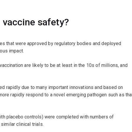
 vaccine safety?
ines that were approved by regulatory bodies and deployed
ous impact.
ccination are likely to be at least in the 10s of millions, and
d rapidly due to many important innovations and based on
 more rapidly respond to a novel emerging pathogen such as tha
g with placebo controls) were completed with numbers of
imilar clinical trials.