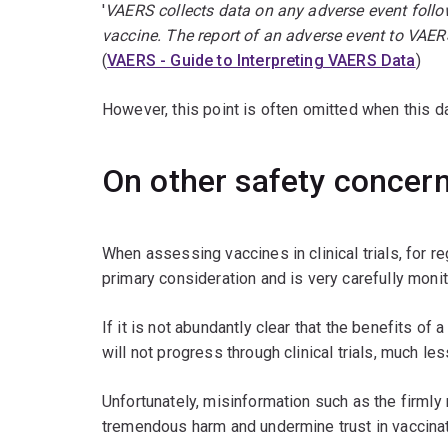
'
VAERS collects data on any adverse event follow
vaccine. The report of an adverse event to VAER
(
VAERS - Guide to Interpreting VAERS Data
)
However, this point is often omitted when this d
On other safety concer
When assessing vaccines in clinical trials, for r
primary consideration and is very carefully moni
If it is not abundantly clear that the benefits of
will not progress through clinical trials, much l
Unfortunately, misinformation such as the firmly
tremendous harm and undermine trust in vaccinat