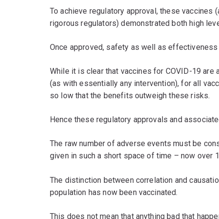
To achieve regulatory approval, these vaccines (a
rigorous regulators) demonstrated both high leve
Once approved, safety as well as effectiveness 
While it is clear that vaccines for COVID-19 ar
(as with essentially any intervention), for all va
so low that the benefits outweigh these risks.
Hence these regulatory approvals and associat
The raw number of adverse events must be consi
given in such a short space of time – now over 
The distinction between correlation and causatio
population has now been vaccinated.
This does not mean that anything bad that happe