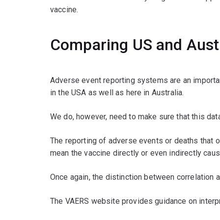
vaccine.
Comparing US and Austr
Adverse event reporting systems are an important
in the USA as well as here in Australia.
We do, however, need to make sure that this data 
The reporting of adverse events or deaths that
mean the vaccine directly or even indirectly caus
Once again, the distinction between correlation a
The VAERS website provides guidance on interpret