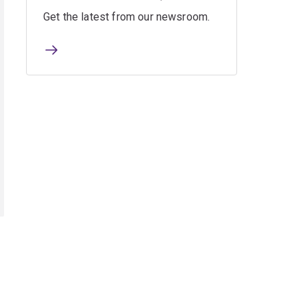
Get the latest from our newsroom.