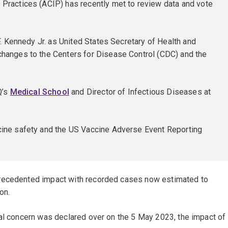
ractices (ACIP) has recently met to review data and vote
. Kennedy Jr. as United States Secretary of Health and
hanges to the Centers for Disease Control (CDC) and the
Q’s
Medical School
and Director of Infectious Diseases at
ine safety and the US Vaccine Adverse Event Reporting
precedented impact with recorded cases now estimated to
on.
nal concern was declared over on the 5 May 2023, the impact of