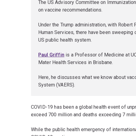
The US Advisory Committee on Immunization P
on vaccine recommendations.
Under the Trump administration, with Robert F
Human Services, there have been sweeping c
US public health system.
Paul Griffin
is a Professor of Medicine at U
Mater Health Services in Brisbane.
Here, he discusses what we know about vacc
System (VAERS).
COVID-19 has been a global health event of un
exceed 700 million and deaths exceeding 7 milli
While the public health emergency of internatio