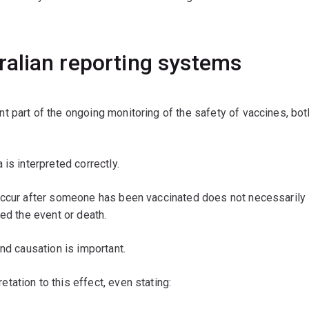
alian reporting systems
 part of the ongoing monitoring of the safety of vaccines, bot
is interpreted correctly.
 occur after someone has been vaccinated does not necessarily
ed the event or death.
nd causation is important.
ation to this effect, even stating: