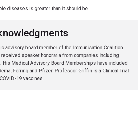
ble diseases is greater than it should be.
cknowledgments
ific advisory board member of the Immunisation Coalition
 received speaker honoraria from companies including
en. His Medical Advisory Board Memberships have included
a, Ferring and Pfizer. Professor Griffin is a Clinical Trial
 8 COVID-19 vaccines.