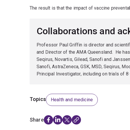
The result is that the impact of vaccine preventa
Collaborations and a
Professor Paul Griffin is director and scient
and Director of the AMA Queensland. He has
Seqirus, Novartis, Gilead, Sanofi and Janss
Sanofi, AstraZeneca, GSK, MSD, Seqirus, Modern
Principal Investigator, including on trials of
Topics
Health and medicine
Share