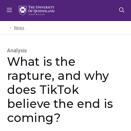
Skip
Skip
Skip
to
to
to
menu
content
footer
News
Analysis
What is the
rapture, and why
does TikTok
believe the end is
coming?