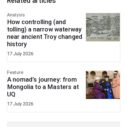
Related articles
Analysis
How controlling (and
tolling) a narrow waterway
near ancient Troy changed
history
17 July 2026
Feature
A nomad’s journey: from
Mongolia to a Masters at
UQ
17 July 2026