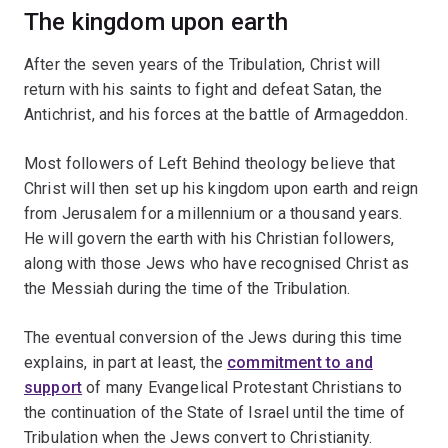
The kingdom upon earth
After the seven years of the Tribulation, Christ will
return with his saints to fight and defeat Satan, the
Antichrist, and his forces at the battle of Armageddon.
Most followers of Left Behind theology believe that
Christ will then set up his kingdom upon earth and reign
from Jerusalem for a millennium or a thousand years.
He will govern the earth with his Christian followers,
along with those Jews who have recognised Christ as
the Messiah during the time of the Tribulation.
The eventual conversion of the Jews during this time
explains, in part at least, the
commitment to and
support
of many Evangelical Protestant Christians to
the continuation of the State of Israel until the time of
Tribulation when the Jews convert to Christianity.