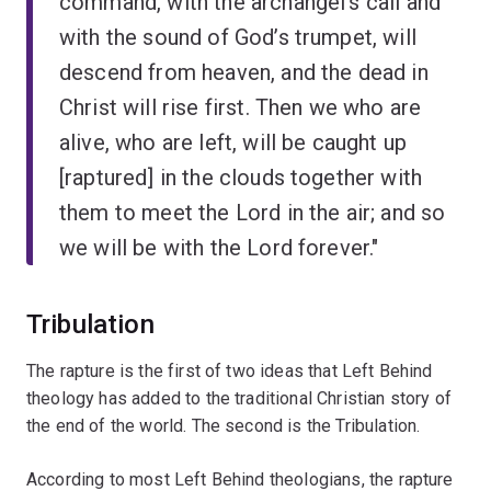
command, with the archangel’s call and
with the sound of God’s trumpet, will
descend from heaven, and the dead in
Christ will rise first. Then we who are
alive, who are left, will be caught up
[raptured] in the clouds together with
them to meet the Lord in the air; and so
we will be with the Lord forever."
Tribulation
The rapture is the first of two ideas that Left Behind
theology has added to the traditional Christian story of
the end of the world. The second is the Tribulation.
According to most Left Behind theologians, the rapture