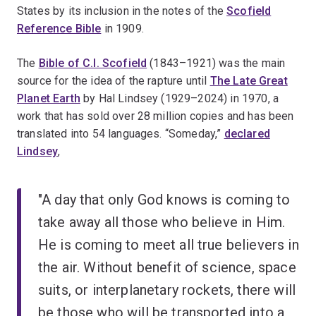
States by its inclusion in the notes of the
Scofield
Reference Bible
in 1909.
The
Bible of C.I. Scofield
(1843–1921) was the main
source for the idea of the rapture until
The Late Great
Planet Earth
by Hal Lindsey (1929–2024) in 1970, a
work that has sold over 28 million copies and has been
translated into 54 languages. “Someday,”
declared
Lindsey
,
"A day that only God knows is coming to
take away all those who believe in Him.
He is coming to meet all true believers in
the air. Without benefit of science, space
suits, or interplanetary rockets, there will
be those who will be transported into a