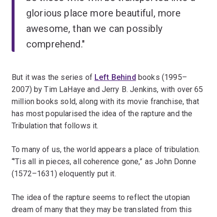
glorious place more beautiful, more
awesome, than we can possibly
comprehend."
But it was the series of
Left Behind
books (1995–
2007) by Tim LaHaye and Jerry B. Jenkins, with over 65
million books sold, along with its movie franchise, that
has most popularised the idea of the rapture and the
Tribulation that follows it.
To many of us, the world appears a place of tribulation.
“’Tis all in pieces, all coherence gone,” as John Donne
(1572–1631) eloquently put it.
The idea of the rapture seems to reflect the utopian
dream of many that they may be translated from this