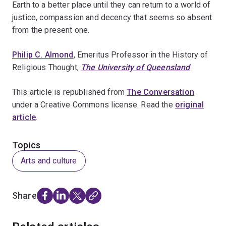
Earth to a better place until they can return to a world of
justice, compassion and decency that seems so absent
from the present one.
Philip C. Almond
, Emeritus Professor in the History of
Religious Thought,
The University of Queensland
This article is republished from
The Conversation
under a Creative Commons license. Read the
original
article
.
Topics
Arts and culture
Share