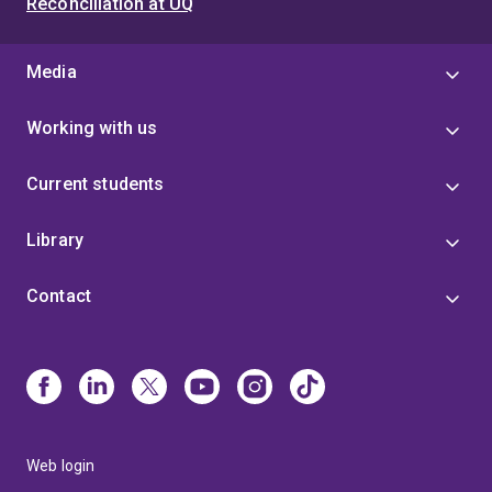
Reconciliation at UQ
Media
Working with us
Current students
Library
Contact
Web login