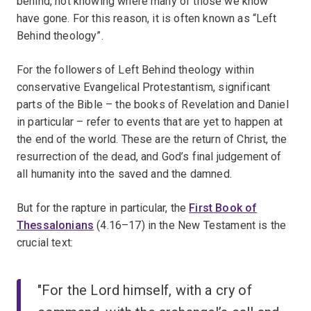
behind, not knowing where many of those we know
have gone. For this reason, it is often known as “Left
Behind theology”.
For the followers of Left Behind theology within
conservative Evangelical Protestantism, significant
parts of the Bible – the books of Revelation and Daniel
in particular – refer to events that are yet to happen at
the end of the world. These are the return of Christ, the
resurrection of the dead, and God’s final judgement of
all humanity into the saved and the damned.
But for the rapture in particular, the
First Book of
Thessalonians
(4.16–17) in the New Testament is the
crucial text:
"For the Lord himself, with a cry of