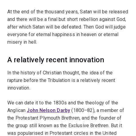
At the end of the thousand years, Satan will be released
and there will be a final but short rebellion against God,
after which Satan will be defeated. Then God will judge
everyone for eternal happiness in heaven or eternal
misery in hell.
A relatively recent innovation
In the history of Christian thought, the idea of the
rapture before the Tribulation is a relatively recent
innovation.
We can date it to the 1830s and the theology of the
Anglican
John Nelson Darby
(1800–82), a member of
the Protestant Plymouth Brethren, and the founder of
the group still known as the Exclusive Brethren. But it
was popularised in Protestant circles in the United