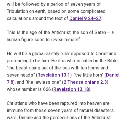
will be followed by a period of seven years of
Tribulation on earth, based on some complicated
calculations around the text of
Daniel 9.24–27
.
This is the age of the Antichrist, the son of Satan – a
human figure soon to reveal himself.
He will be a global earthly ruler opposed to Christ and
pretending to be him. He it is who is called in the Bible
“the beast rising out of the sea with ten horns and
seven heads” (
Revelation 13.1
), “the little horn” (
Daniel
7.8
), and “the lawless one” (
2 Thessalonians 2.3
)
whose number is 666 (
Revelation 13.18
).
Christians who have been raptured into heaven are
immune from these seven years of natural disasters,
wars, famine and the persecutions of the Antichrist.