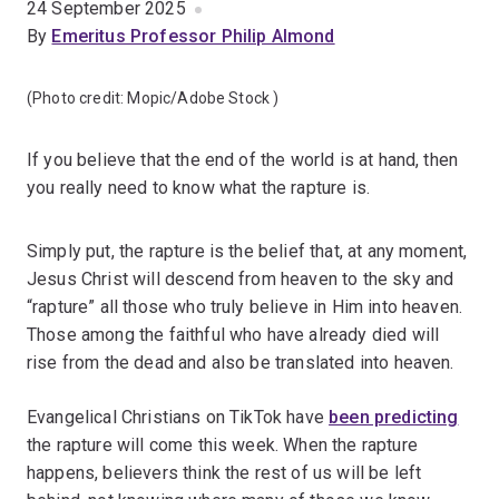
24 September 2025
By
Emeritus Professor Philip Almond
(Photo credit:
Mopic/Adobe Stock
)
If you believe that the end of the world is at hand, then
you really need to know what the rapture is.
Simply put, the rapture is the belief that, at any moment,
Jesus Christ will descend from heaven to the sky and
“rapture” all those who truly believe in Him into heaven.
Those among the faithful who have already died will
rise from the dead and also be translated into heaven.
Evangelical Christians on TikTok have
been predicting
the rapture will come this week. When the rapture
happens, believers think the rest of us will be left