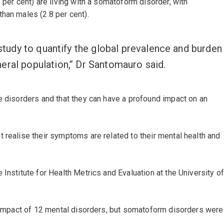
 per cent) are living with a somatoform disorder, with
han males (2.8 per cent).
 study to quantify the global prevalence and burden
ral population,’’ Dr Santomauro said.
e disorders and that they can have a profound impact on an
 realise their symptoms are related to their mental health and
Institute for Health Metrics and Evaluation at the University o
l impact of 12 mental disorders, but somatoform disorders were