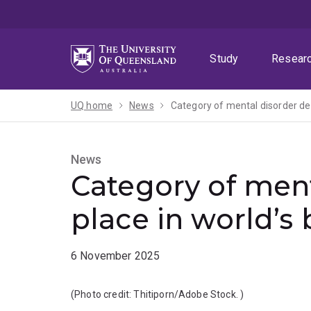
Skip
Skip
Skip
to
to
to
menu
content
footer
Study
Resear
UQ home
News
Category of mental disorder des
News
Category of ment
place in world’s
6 November 2025
(Photo credit:
Thitiporn/Adobe Stock.
)