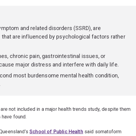
mptom and related disorders (SSRD), are
hat are influenced by psychological factors rather
 chronic pain, gastrointestinal issues, or
ause major distress and interfere with daily life.
second most burdensome mental health condition,
.
re not included in a major health trends study, despite them
s have found.
 Queensland’s
School of Public Health
said somatoform