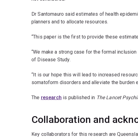
Dr Santomauro said estimates of health epidemi
planners and to allocate resources.
“This paper is the first to provide these estimat
“We make a strong case for the formal inclusion
of Disease Study.
“It is our hope this will lead to increased resourc
somatoform disorders and alleviate the burden ex
The
research
is published in
The Lancet Psychi
Collaboration and ack
Key collaborators for this research are Queensl