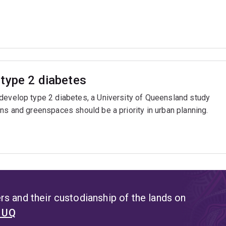
type 2 diabetes
 develop type 2 diabetes, a University of Queensland study
ns and greenspaces should be a priority in urban planning.
s and their custodianship of the lands on
t UQ