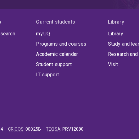
s
Current students
Library
 search
my.UQ
Library
Programs and courses
Study and lea
Academic calendar
Research and 
Student support
Visit
IT support
84
CRICOS
:
00025B
TEQSA
:
PRV12080