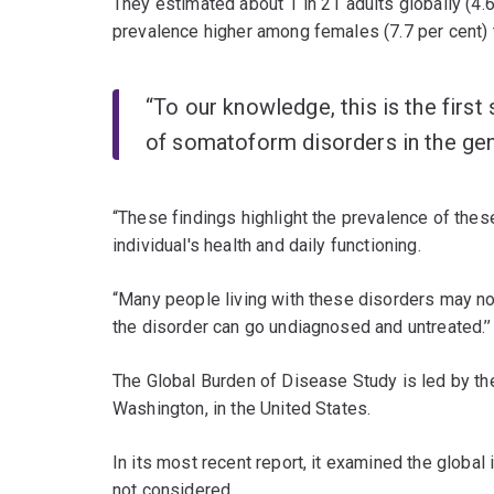
They estimated about 1 in 21 adults globally (4.6
prevalence higher among females (7.7 per cent) t
“To our knowledge, this is the first
of somatoform disorders in the gene
“These findings highlight the prevalence of thes
individual's health and daily functioning.
“Many people living with these disorders may not
the disorder can go undiagnosed and untreated.’’
The Global Burden of Disease Study is led by the 
Washington, in the United States.
In its most recent report, it examined the globa
not considered.