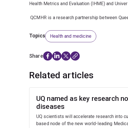
Health Metrics and Evaluation (IHME) and Unive
QCMHR is a research partnership between Queen
Topics
Health and medicine
Share
Related articles
UQ named as key research nod
diseases
UQ scientists will accelerate research into c
based node of the new world-leading Medica