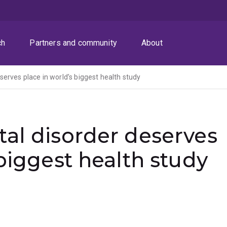
ch
Partners and community
About
erves place in world’s biggest health study
al disorder deserves
 biggest health study