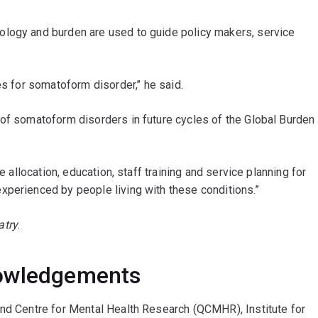
ology and burden are used to guide policy makers, service
es for somatoform disorder,’’ he said.
 of somatoform disorders in future cycles of the Global Burden
e allocation, education, staff training and service planning for
perienced by people living with these conditions.’’
atry
.
nowledgements
and Centre for Mental Health Research (QCMHR), Institute for