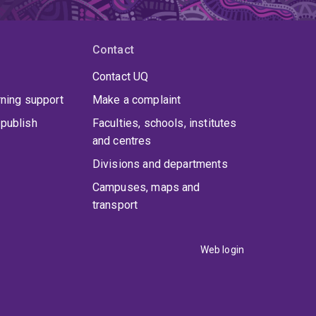
Contact
Contact UQ
rning support
Make a complaint
publish
Faculties, schools, institutes
and centres
Divisions and departments
Campuses, maps and
transport
Web login