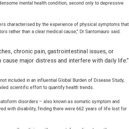
densome mental health condition, second only to depressive
ers characterised by the experience of physical symptoms that
tors rather than a clear medical cause,’’ Dr Santomauro said.
s, chronic pain, gastrointestinal issues, or
cause major distress and interfere with daily life.’’
ot included in an influential Global Burden of Disease Study,
led scientific effort to quantify health trends.
omatoform disorders – also known as somatic symptom and
d with disability, finding there were 662 years of life lost for