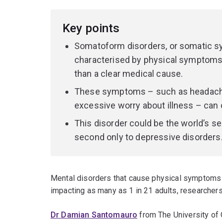
Key points
Somatoform disorders, or somatic sy
characterised by physical symptoms t
than a clear medical cause.
These symptoms – such as headaches,
excessive worry about illness – can c
This disorder could be the world’s 
second only to depressive disorders
Mental disorders that cause physical symptoms a
impacting as many as 1 in 21 adults, researcher
Dr Damian Santomauro
from The University of