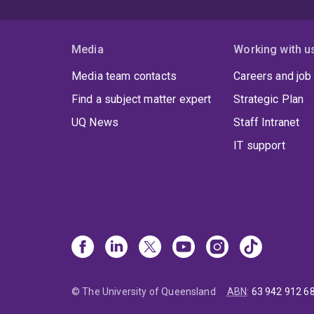
Media
Working with u
Media team contacts
Careers and job
Find a subject matter expert
Strategic Plan
UQ News
Staff Intranet
IT support
© The University of Queensland
ABN
:
63 942 912 6