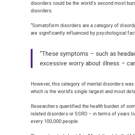
disorders could be the world’s second most bur
disorders.
“Somatoform disorders are a category of disord
are significantly influenced by psychological fac
“These symptoms – such as headache
excessive worry about illness – can 
However, this category of mental disorders was n
which is the world’s single largest and most detai
Researchers quantified the health burden of s
related disorders or SSRD – in terms of years live
every 100,000 people.