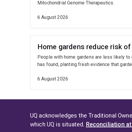
Mitochondrial Genome Therapeutics.
6 August 2026
Home gardens reduce risk of 
People with home gardens are less likely to
has found, planting fresh evidence that garde
6 August 2026
UQ acknowledges the Traditional Owner
which UQ is situated.
Reconciliation a