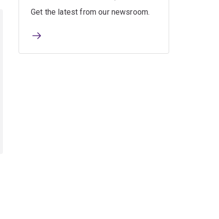
Get the latest from our newsroom.