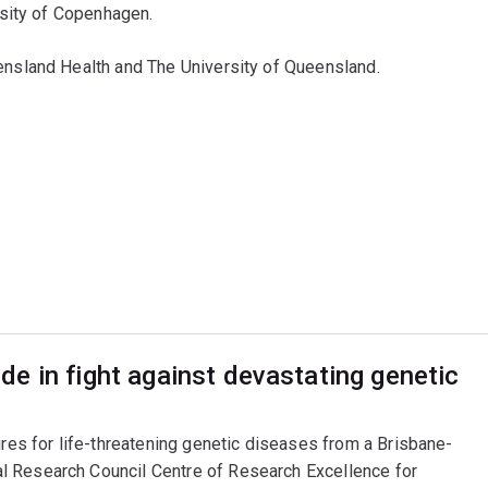
rsity of Copenhagen.
sland Health and The University of Queensland.
e in fight against devastating genetic
ures for life-threatening genetic diseases from a Brisbane-
l Research Council Centre of Research Excellence for