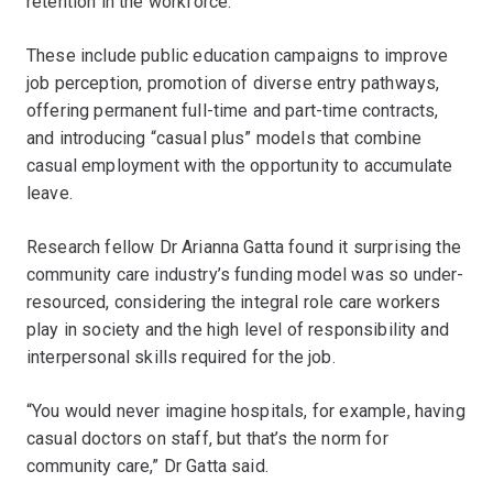
retention in the workforce.
These include public education campaigns to improve
job perception, promotion of diverse entry pathways,
offering permanent full-time and part-time contracts,
and introducing “casual plus” models that combine
casual employment with the opportunity to accumulate
leave.
Research fellow Dr Arianna Gatta found it surprising the
community care industry’s funding model was so under-
resourced, considering the integral role care workers
play in society and the high level of responsibility and
interpersonal skills required for the job.
“You would never imagine hospitals, for example, having
casual doctors on staff, but that’s the norm for
community care,” Dr Gatta said.