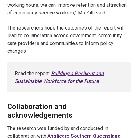
working hours, we can improve retention and attraction
of community service workers,” Ms Zilli said.
The researchers hope the outcomes of the report will
lead to collaboration across government, community
care providers and communities to inform policy
changes.
Read the report:
Building a Resilient and
Sustainable Workforce for the Future
.
Collaboration and
acknowledgements
The research was funded by and conducted in
collaboration with
Anglicare Southern Queensland.