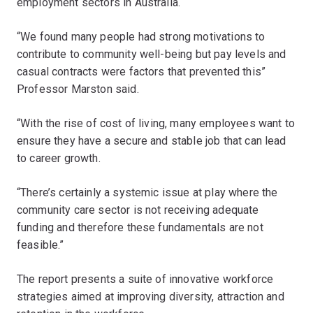
employment sectors in Australia.
“We found many people had strong motivations to
contribute to community well-being but pay levels and
casual contracts were factors that prevented this”
Professor Marston said.
“With the rise of cost of living, many employees want to
ensure they have a secure and stable job that can lead
to career growth.
“There’s certainly a systemic issue at play where the
community care sector is not receiving adequate
funding and therefore these fundamentals are not
feasible.”
The report presents a suite of innovative workforce
strategies aimed at improving diversity, attraction and