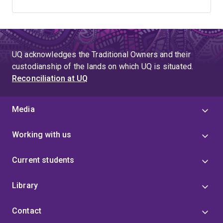
UQ acknowledges the Traditional Owners and their
custodianship of the lands on which UQ is situated.
Reconciliation at UQ
Media
Working with us
Current students
Library
Contact