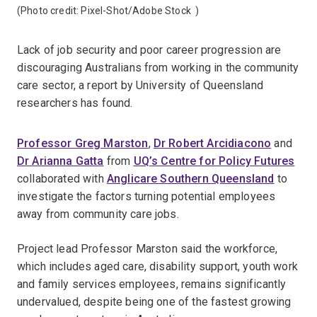
(Photo credit:
Pixel-Shot/Adobe Stock
)
Lack of job security and poor career progression are
discouraging Australians from working in the community
care sector, a report by University of Queensland
researchers has found.
Professor Greg Marston
,
Dr Robert Arcidiacono
and
Dr Arianna Gatta
from
UQ’s Centre for Policy Futures
collaborated with
Anglicare Southern Queensland
to
investigate the factors turning potential employees
away from community care jobs.
Project lead Professor Marston said the workforce,
which includes aged care, disability support, youth work
and family services employees, remains significantly
undervalued, despite being one of the fastest growing