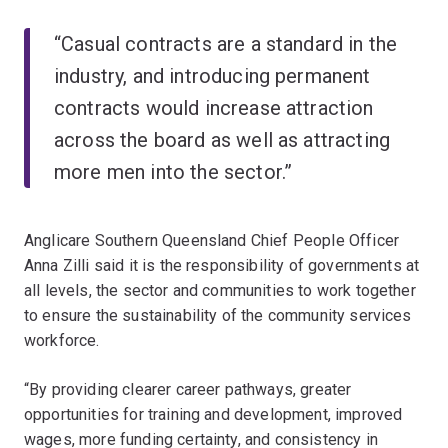
“Casual contracts are a standard in the
industry, and introducing permanent
contracts would increase attraction
across the board as well as attracting
more men into the sector.”
Anglicare Southern Queensland Chief People Officer
Anna Zilli said it is the responsibility of governments at
all levels, the sector and communities to work together
to ensure the sustainability of the community services
workforce.
“By providing clearer career pathways, greater
opportunities for training and development, improved
wages, more funding certainty, and consistency in