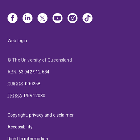
Web login
© The University of Queensland
ABN
:
63 942 912 684
CRICOS
:
00025B
TEQSA
:
PRV12080
Copyright, privacy and disclaimer
Accessibility
Right to information