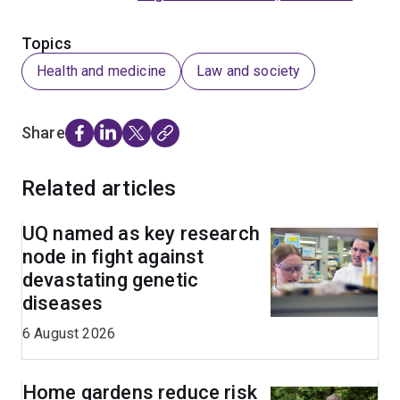
Topics
Health and medicine
Law and society
Share
Related articles
UQ named as key research
node in fight against
devastating genetic
diseases
6 August 2026
Home gardens reduce risk