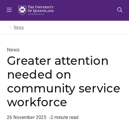
Skip
Skip
Skip
to
to
to
menu
content
footer
News
News
Greater attention
needed on
community service
workforce
26 November 2025
2 minute read