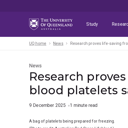
Skip
Skip
Skip
to
to
to
menu
content
footer
Study
Resear
UQ home
News
Research proves life-saving fro
News
Research proves 
blood platelets s
9 December 2025
1 minute read
A bag of platelets being prepared for freezing.