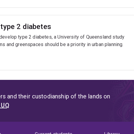
type 2 diabetes
 develop type 2 diabetes, a University of Queensland study
ns and greenspaces should be a priority in urban planning.
s and their custodianship of the lands on
t UQ