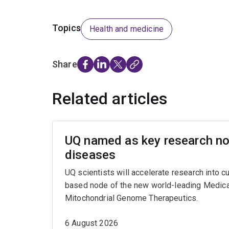
Topics
Health and medicine
Share
Related articles
UQ named as key research nod
diseases
UQ scientists will accelerate research into c
based node of the new world-leading Medica
Mitochondrial Genome Therapeutics.
6 August 2026