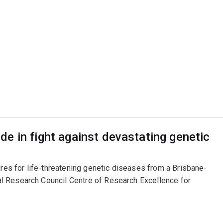
e in fight against devastating genetic
ures for life-threatening genetic diseases from a Brisbane-
l Research Council Centre of Research Excellence for