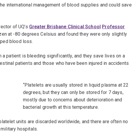
r the international management of blood supplies and could save
irector of UQ’s
Greater Brisbane Clinical School
Professor
zen at -80 degrees Celsius and found they were only slightly
opped blood loss.
 a patient is bleeding significantly, and they save lives on a
intestinal patients and those who have been injured in accidents
“Platelets are usually stored in liquid plasma at 22
degrees, but they can only be stored for 7 days,
mostly due to concerns about deterioration and
bacterial growth at this temperature.
latelet units are discarded worldwide, and there are often no
military hospitals.