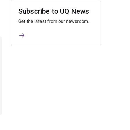
Subscribe to UQ News
Get the latest from our newsroom.