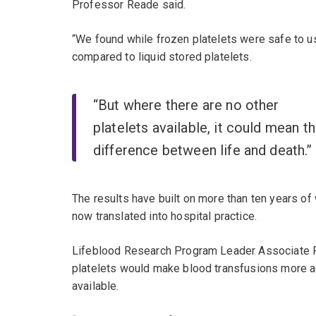
Professor Reade said.
“We found while frozen platelets were safe to us
compared to liquid stored platelets.
“But where there are no other
platelets available, it could mean t
difference between life and death.”
The results have built on more than ten years of
now translated into hospital practice.
Lifeblood Research Program Leader Associate Pr
platelets would make blood transfusions more ac
available.