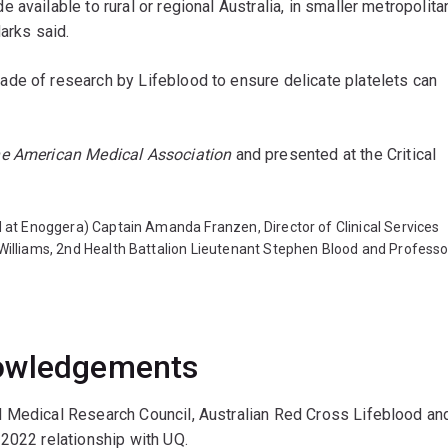
available to rural or regional Australia, in smaller metropolita
Marks said.
de of research by Lifeblood to ensure delicate platelets can
he American Medical Association
and presented at the Critical
ed at Enoggera) Captain Amanda Franzen, Director of Clinical Services
 Williams, 2nd Health Battalion Lieutenant Stephen Blood and Professo
nowledgements
d Medical Research Council, Australian Red Cross Lifeblood an
 2022 relationship with UQ.