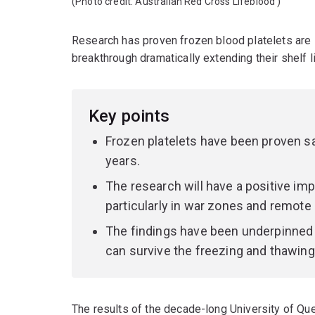
(Photo credit:
Australian Red Cross Lifeblood
)
Research has proven frozen blood platelets are sa
breakthrough dramatically extending their shelf 
Key points
Frozen platelets have been proven saf
years.
The research will have a positive im
particularly in war zones and remote 
The findings have been underpinned b
can survive the freezing and thawin
The results of the decade-long University of Q