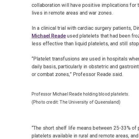
collaboration will have positive implications fo
lives in remote areas and war zones.
In a clinical trial with cardiac surgery patients, D
Michael Reade
used platelets that had been fro
less effective than liquid platelets, and still st
“Platelet transfusions are used in hospitals when
daily basis, particularly in obstetric and gastro
or combat zones,” Professor Reade said.
Professor Michael Reade holding blood platelets.
(Photo credit: The University of Queensland)
“The short shelf life means between 25-33% of p
platelets available in rural and remote areas, and 