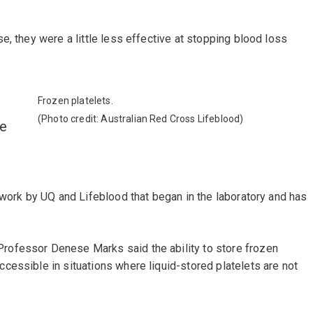
e, they were a little less effective at stopping blood loss
Frozen platelets.
(Photo credit: Australian Red Cross Lifeblood)
he
 work by UQ and Lifeblood that began in the laboratory and has
ofessor Denese Marks said the ability to store frozen
cessible in situations where liquid-stored platelets are not