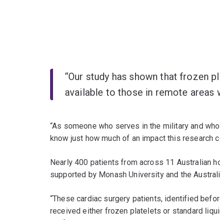
“Our study has shown that frozen pl
available to those in remote areas
“As someone who serves in the military and who 
know just how much of an impact this research c
Nearly 400 patients from across 11 Australian ho
supported by Monash University and the Austral
“These cardiac surgery patients, identified before
received either frozen platelets or standard li