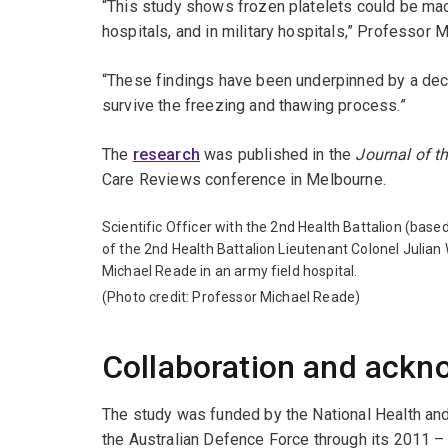
“This study shows frozen platelets could be made 
hospitals, and in military hospitals,” Professor 
“These findings have been underpinned by a deca
survive the freezing and thawing process.”
The
research
was published in the
Journal of t
Care Reviews conference in Melbourne.
Scientific Officer with the 2nd Health Battalion (bas
of the 2nd Health Battalion Lieutenant Colonel Julian
Michael Reade in an army field hospital.
(Photo credit: Professor Michael Reade)
Collaboration and ack
The study was funded by the National Health an
the Australian Defence Force through its 2011 –