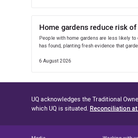
Home gardens reduce risk of 
People with home gardens are less likely to
has found, planting fresh evidence that garde
6 August 2026
UQ acknowledges the Traditional Owner
which UQ is situated.
Reconciliation a