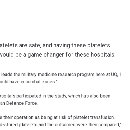
atelets are safe, and having these platelets
 would be a game changer for these hospitals.
leads the military medicine research program here at UQ, I
ould have in combat zones.”
spitals participated in the study, which has also been
ian Defence Force.
 their operation as being at risk of platelet transfusion,
quid-stored platelets and the outcomes were then compared,”