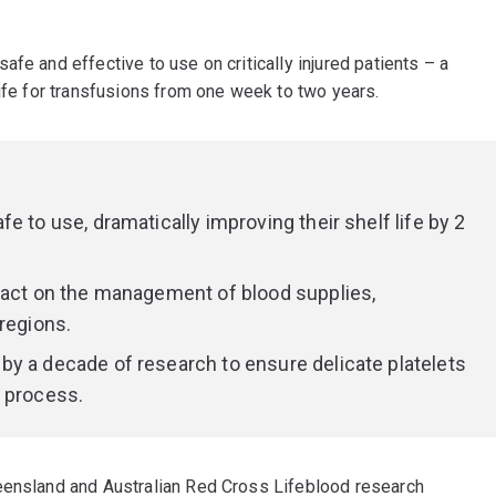
fe and effective to use on critically injured patients – a
life for transfusions from one week to two years.
e to use, dramatically improving their shelf life by 2
pact on the management of blood supplies,
regions.
y a decade of research to ensure delicate platelets
g process.
ueensland and Australian Red Cross Lifeblood research