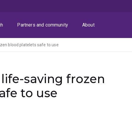
ch
Partners and community
About
zen blood platelets safe to use
life-saving frozen
afe to use