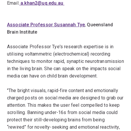
Email:
a.khan2@uq.edu.au
Associate Professor Susannah Tye
,
Queensland
Brain Institute
Associate Professor Tye's research expertise is in
utilising voltammetric (electrochemical) recording
techniques to monitor rapid, synaptic neurotransmission
in the living brain. She can speak on the impacts social
media can have on child brain development.
"The bright visuals, rapid-fire content and emotionally
charged posts on social media are designed to grab our
attention. This makes the user feel compelled to keep
scrolling. Banning under-16s from social media could
protect their still-developing brains from being
“rewired” for novelty-seeking and emotional reactivity,