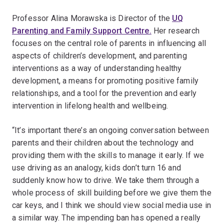
Professor Alina Morawska is Director of the
UQ
Parenting and Family Support Centre.
Her research
focuses on the central role of parents in influencing all
aspects of children’s development, and parenting
interventions as a way of understanding healthy
development, a means for promoting positive family
relationships, and a tool for the prevention and early
intervention in lifelong health and wellbeing.
“It’s important there’s an ongoing conversation between
parents and their children about the technology and
providing them with the skills to manage it early. If we
use driving as an analogy, kids don’t turn 16 and
suddenly know how to drive. We take them through a
whole process of skill building before we give them the
car keys, and I think we should view social media use in
a similar way. The impending ban has opened a really