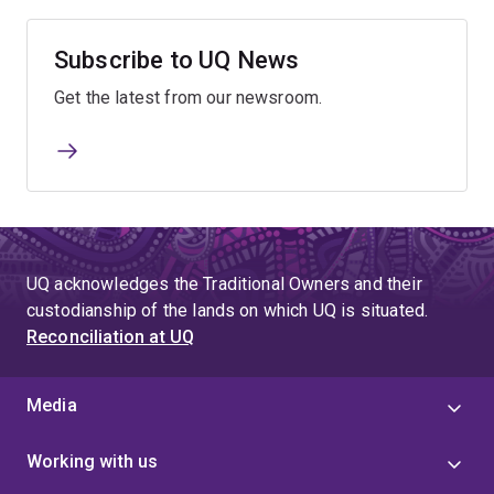
Subscribe to UQ News
Get the latest from our newsroom.
UQ acknowledges the Traditional Owners and their
custodianship of the lands on which UQ is situated.
Reconciliation at UQ
Media
Working with us