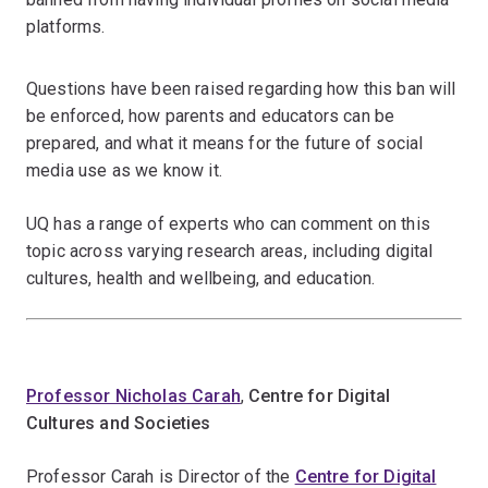
platforms.
Questions have been raised regarding how this ban will
be enforced, how parents and educators can be
prepared, and what it means for the future of social
media use as we know it.
UQ has a range of experts who can comment on this
topic across varying research areas, including digital
cultures, health and wellbeing, and education.
Professor Nicholas Carah
,
Centre for Digital
Cultures and Societies
Professor Carah is Director of the
Centre for Digital