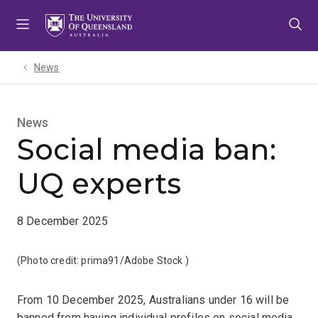
Skip
Skip
Skip
to
to
to
menu
content
footer
News
News
Social media ban:
UQ experts
8 December 2025
(Photo credit:
prima91/Adobe Stock
)
From 10 December 2025, Australians under 16 will be
banned from having individual profiles on social media