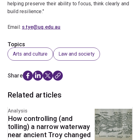
helping preserve their ability to focus, think clearly and
build resilience."
Email:
s.tye@uq.edu.au
Topics
Arts and culture
Law and society
Share
Related articles
Analysis
How controlling (and
tolling) a narrow waterway
near ancient Troy changed