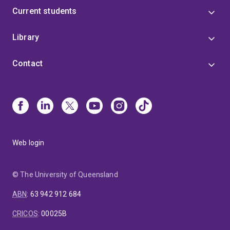
Current students
Library
Contact
Web login
© The University of Queensland
ABN
:
63 942 912 684
CRICOS
:
00025B