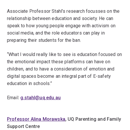
Associate Professor Stahl’s research focusses on the
relationship between education and society. He can
speak to how young people engage with activism on
social media, and the role educators can play in
preparing their students for the ban.
“What I would really like to see is education focused on
the emotional impact these platforms can have on
children, and to have a consideration of emotion and
digital spaces become an integral part of E-safety
education in schools.”
Email:
g.stahl@uq.edu.au
Professor Alina Morawska
, UQ Parenting and Family
Support Centre