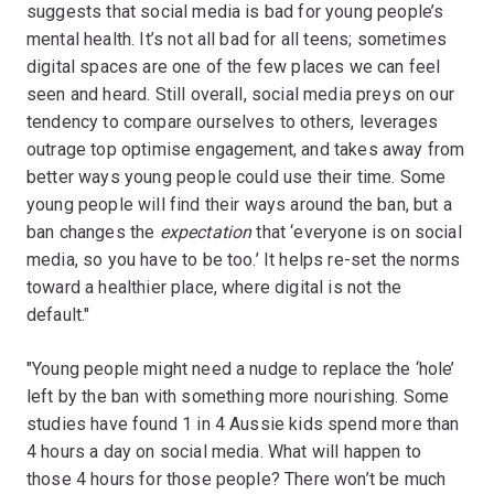
suggests that social media is bad for young people’s
mental health. It’s not all bad for all teens; sometimes
digital spaces are one of the few places we can feel
seen and heard. Still overall, social media preys on our
tendency to compare ourselves to others, leverages
outrage top optimise engagement, and takes away from
better ways young people could use their time. Some
young people will find their ways around the ban, but a
ban changes the
expectation
that ‘everyone is on social
media, so you have to be too.’ It helps re-set the norms
toward a healthier place, where digital is not the
default."
"Young people might need a nudge to replace the ‘hole’
left by the ban with something more nourishing. Some
studies have found 1 in 4 Aussie kids spend more than
4 hours a day on social media. What will happen to
those 4 hours for those people? There won’t be much