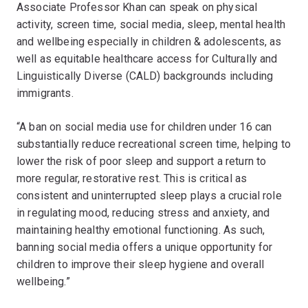
Associate Professor Khan can speak on physical
activity, screen time, social media, sleep, mental health
and wellbeing especially in children & adolescents, as
well as equitable healthcare access for Culturally and
Linguistically Diverse (CALD) backgrounds including
immigrants.
“A ban on social media use for children under 16 can
substantially reduce recreational screen time, helping to
lower the risk of poor sleep and support a return to
more regular, restorative rest. This is critical as
consistent and uninterrupted sleep plays a crucial role
in regulating mood, reducing stress and anxiety, and
maintaining healthy emotional functioning. As such,
banning social media offers a unique opportunity for
children to improve their sleep hygiene and overall
wellbeing.”