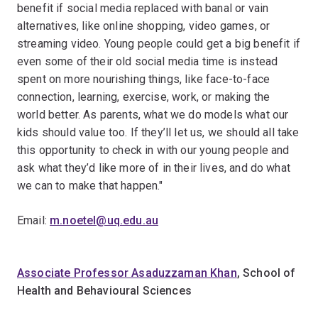
benefit if social media replaced with banal or vain
alternatives, like online shopping, video games, or
streaming video. Young people could get a big benefit if
even some of their old social media time is instead
spent on more nourishing things, like face-to-face
connection, learning, exercise, work, or making the
world better. As parents, what we do models what our
kids should value too. If they’ll let us, we should all take
this opportunity to check in with our young people and
ask what they’d like more of in their lives, and do what
we can to make that happen."
Email:
m.noetel@uq.edu.au
Associate Professor Asaduzzaman Khan
, School of
Health and Behavioural Sciences