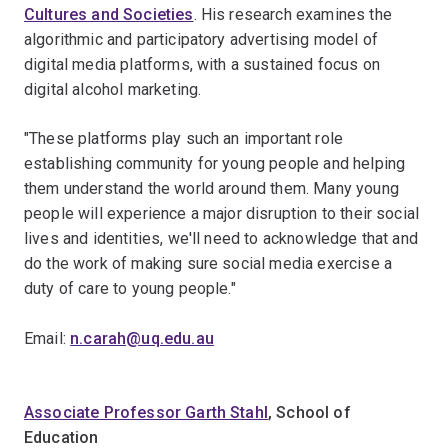
Cultures and Societies
. His research examines the
algorithmic and participatory advertising model of
digital media platforms, with a sustained focus on
digital alcohol marketing.
"These platforms play such an important role
establishing community for young people and helping
them understand the world around them. Many young
people will experience a major disruption to their social
lives and identities, we'll need to acknowledge that and
do the work of making sure social media exercise a
duty of care to young people."
Email:
n.carah@uq.edu.au
Associate Professor Garth Stahl
, School of
Education