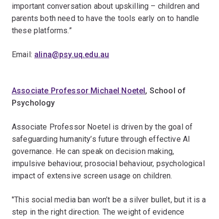
important conversation about upskilling – children and
parents both need to have the tools early on to handle
these platforms.”
Email:
alina@psy.uq.edu.au
Associate Professor Michael Noetel
, School of
Psychology
Associate Professor Noetel is driven by the goal of
safeguarding humanity’s future through effective AI
governance. He can speak on decision making,
impulsive behaviour, prosocial behaviour, psychological
impact of extensive screen usage on children.
"This social media ban won’t be a silver bullet, but it is a
step in the right direction. The weight of evidence