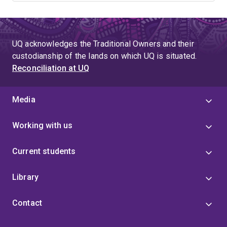
UQ acknowledges the Traditional Owners and their
custodianship of the lands on which UQ is situated.
Reconciliation at UQ
Media
Working with us
Current students
Library
Contact