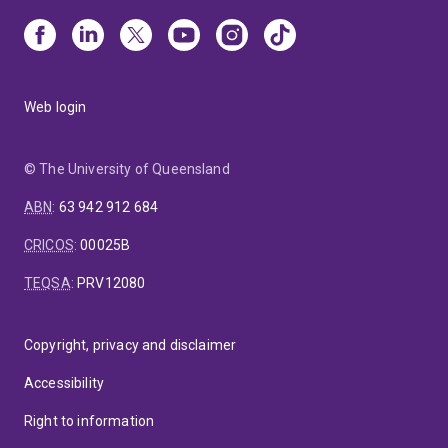
Web login
© The University of Queensland
ABN
:
63 942 912 684
CRICOS
:
00025B
TEQSA
:
PRV12080
Copyright, privacy and disclaimer
Accessibility
Right to information