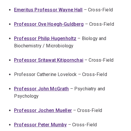
Emeritus Professor Wayne Hall
– Cross-Field
Professor Ove Hoegh-Guldberg
– Cross-Field
Professor Philip Hugenholtz
– Biology and
Biochemistry / Microbiology
Professor Sritawat Kitipornchai
– Cross-Field
Professor Catherine Lovelock – Cross-Field
Professor John McGrath
– Psychiatry and
Psychology
Professor Jochen Mueller
– Cross-Field
Professor Peter Mumby
– Cross-Field