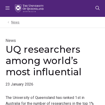
Skip
Skip
Skip
to
to
to
menu
content
footer
News
News
UQ researchers
among world’s
most influential
23 January 2026
The University of Queensland has ranked 1st in
Australia for the number of researchers in the top 1%