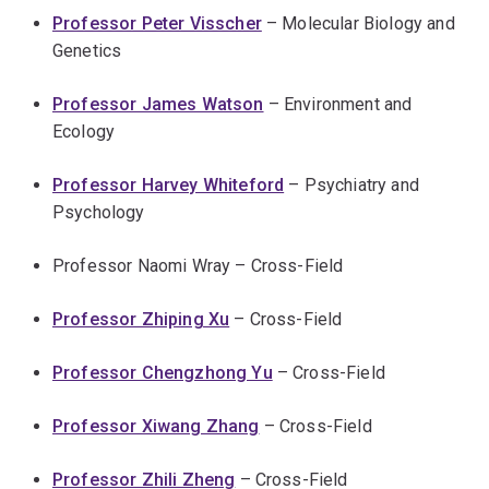
Professor Peter Visscher
– Molecular Biology and
Genetics
Professor James Watson
– Environment and
Ecology
Professor Harvey Whiteford
– Psychiatry and
Psychology
Professor Naomi Wray – Cross-Field
Professor Zhiping Xu
– Cross-Field
Professor Chengzhong Yu
– Cross-Field
Professor Xiwang Zhang
– Cross-Field
Professor Zhili Zheng
– Cross-Field