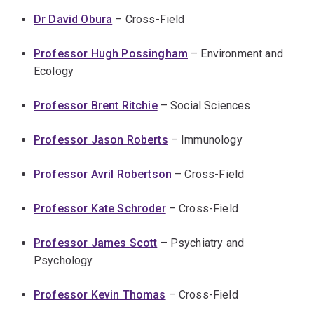
Dr David Obura
– Cross-Field
Professor Hugh Possingham
– Environment and
Ecology
Professor Brent Ritchie
– Social Sciences
Professor Jason Roberts
– Immunology
Professor Avril Robertson
– Cross-Field
Professor Kate Schroder
– Cross-Field
Professor James Scott
– Psychiatry and
Psychology
Professor Kevin Thomas
– Cross-Field