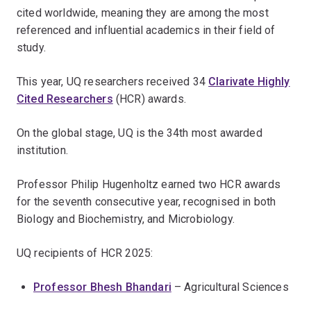
cited worldwide, meaning they are among the most
referenced and influential academics in their field of
study.
This year, UQ researchers received 34
Clarivate Highly
Cited Researchers
(HCR) awards.
On the global stage, UQ is the 34th most awarded
institution.
Professor Philip Hugenholtz earned two HCR awards
for the seventh consecutive year, recognised in both
Biology and Biochemistry, and Microbiology.
UQ recipients of HCR 2025:
Professor Bhesh Bhandari
– Agricultural Sciences