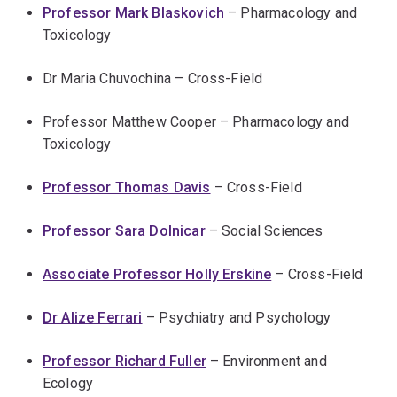
Professor Mark Blaskovich
– Pharmacology and
Toxicology
Dr Maria Chuvochina – Cross-Field
Professor Matthew Cooper – Pharmacology and
Toxicology
Professor Thomas Davis
– Cross-Field
Professor Sara Dolnicar
– Social Sciences
Associate Professor Holly Erskine
– Cross-Field
Dr Alize Ferrari
– Psychiatry and Psychology
Professor Richard Fuller
– Environment and
Ecology