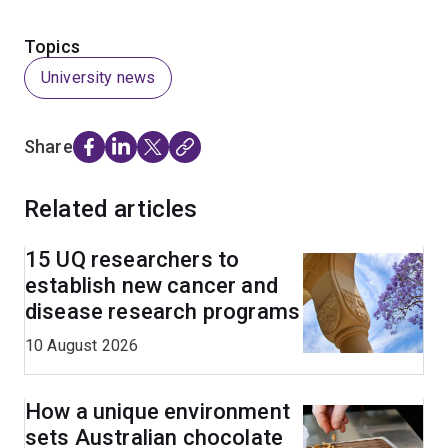
Topics
University news
Share
Related articles
15 UQ researchers to
establish new cancer and
disease research programs
10 August 2026
How a unique environment
sets Australian chocolate