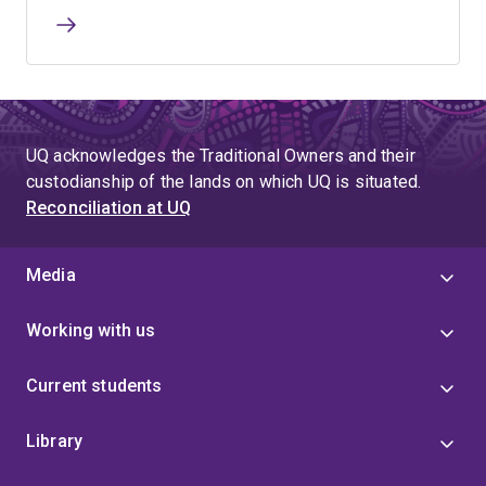
UQ acknowledges the Traditional Owners and their
custodianship of the lands on which UQ is situated.
Reconciliation at UQ
Media
Working with us
Current students
Library