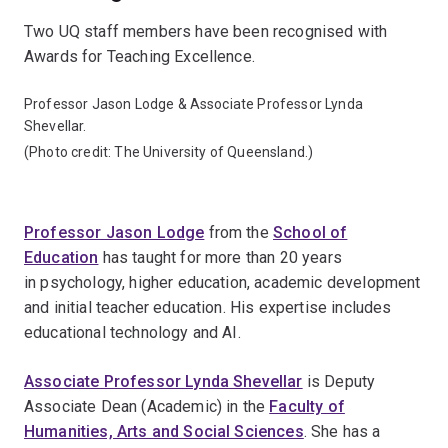
Two UQ staff members have been recognised with
Awards for Teaching Excellence.
Professor Jason Lodge & Associate Professor Lynda
Shevellar.
(Photo credit: The University of Queensland.)
Professor Jason Lodge
from the
School of
Education
has taught for more than 20 years
in psychology, higher education, academic development
and initial teacher education. His expertise includes
educational technology and AI.
Associate Professor Lynda Shevellar
is Deputy
Associate Dean (Academic) in the
Faculty of
Humanities, Arts and Social Sciences
. She has a