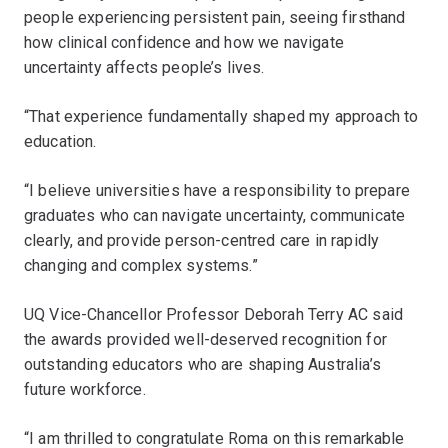
people experiencing persistent pain, seeing firsthand
how clinical confidence and how we navigate
uncertainty affects people’s lives.
“That experience fundamentally shaped my approach to
education.
“I believe universities have a responsibility to prepare
graduates who can navigate uncertainty, communicate
clearly, and provide person-centred care in rapidly
changing and complex systems.”
UQ Vice-Chancellor Professor Deborah Terry AC said
the awards provided well-deserved recognition for
outstanding educators who are shaping Australia’s
future workforce.
“I am thrilled to congratulate Roma on this remarkable