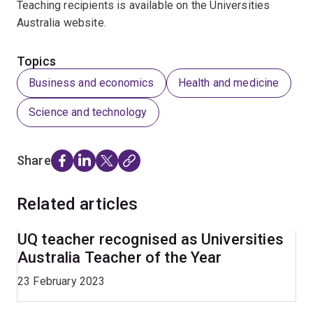
Teaching recipients is available on the Universities
Australia website.
Topics
Business and economics
Health and medicine
Science and technology
Share
Related articles
UQ teacher recognised as Universities
Australia Teacher of the Year
23 February 2023