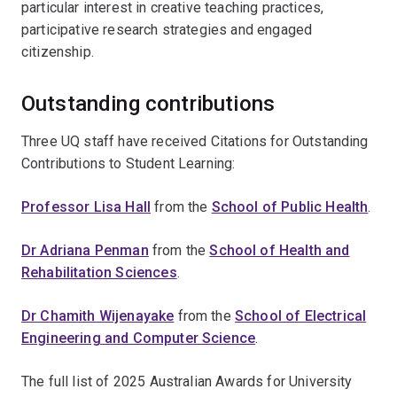
particular interest in creative teaching practices,
participative research strategies and engaged
citizenship.
Outstanding contributions
Three UQ staff have received Citations for Outstanding
Contributions to Student Learning:
Professor Lisa Hall
from the
School of Public Health
.
Dr Adriana Penman
from the
School of Health and
Rehabilitation Sciences
.
Dr Chamith Wijenayake
from the
School of Electrical
Engineering and Computer Science
.
The full list of 2025 Australian Awards for University