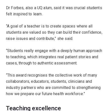
Dr Forbes, also a UQ alum, said it was crucial students
felt inspired to learn.
“A goal of a teacher is to create spaces where all
students are valued so they can build their confidence,
raise issues and contribute,” she said.
“Students really engage with a deeply human approach
to teaching, which integrates real patient stories and
cases, through to authentic assessment.
“This award recognises the collective work of many
collaborators, educators, students, clinicians and
industry partners who are committed to strengthening
how we prepare our future health workforce.”
Teaching excellence