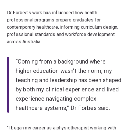
Dr Forbes’s work has influenced how health
professional programs prepare graduates for
contemporary healthcare, informing curriculum design,
professional standards and workforce development
across Australia.
“Coming from a background where
higher education wasn’t the norm, my
teaching and leadership has been shaped
by both my clinical experience and lived
experience navigating complex
healthcare systems,” Dr Forbes said.
“I began my career as a physiotherapist working with