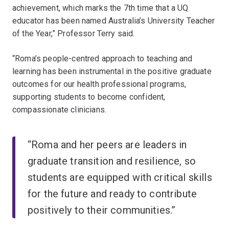
achievement, which marks the 7th time that a UQ
educator has been named Australia’s University Teacher
of the Year,” Professor Terry said.
“Roma’s people-centred approach to teaching and
learning has been instrumental in the positive graduate
outcomes for our health professional programs,
supporting students to become confident,
compassionate clinicians.
“Roma and her peers are leaders in
graduate transition and resilience, so
students are equipped with critical skills
for the future and ready to contribute
positively to their communities.”