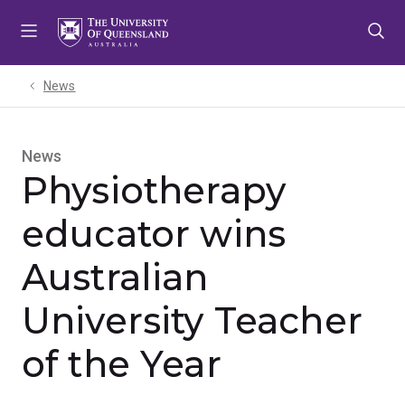
Skip
Skip
Skip
to
to
to
menu
content
footer
News
News
Physiotherapy
educator wins
Australian
University Teacher
of the Year