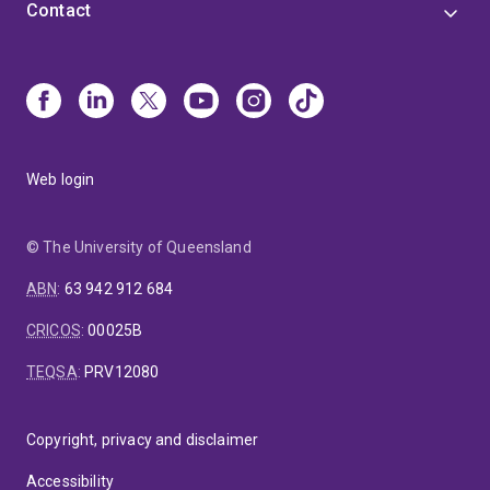
Contact
Web login
© The University of Queensland
ABN
:
63 942 912 684
CRICOS
:
00025B
TEQSA
:
PRV12080
Copyright, privacy and disclaimer
Accessibility