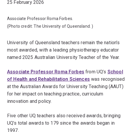
25 February 2026
Associate Professor Roma Forbes.
(Photo credit:
The University of Queensland.
)
University of Queensland teachers remain the nation’s
most
awarded, with a leading physiotherapy educator
named 2025 Australian University Teacher of the Year.
Associate Professor Roma Forbes
from UQ’s
School
of Health and Rehabilitation Sciences
was recognised
at the Australian Awards for University Teaching (AAUT)
for her impact on teaching practice, curriculum
innovation and policy.
Five other UQ teachers also received awards, bringing
UQ’s total awards to 179 since the awards began in
1997.