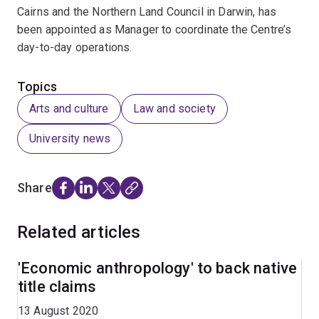
Cairns and the Northern Land Council in Darwin, has
been appointed as Manager to coordinate the Centre’s
day-to-day operations.
Topics
Arts and culture
Law and society
University news
Share
Related articles
'Economic anthropology' to back native
title claims
13 August 2020