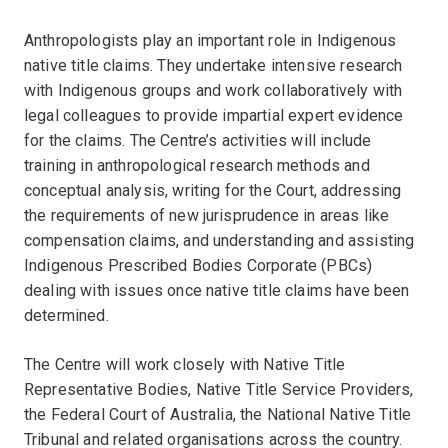
Anthropologists play an important role in Indigenous
native title claims. They undertake intensive research
with Indigenous groups and work collaboratively with
legal colleagues to provide impartial expert evidence
for the claims. The Centre’s activities will include
training in anthropological research methods and
conceptual analysis, writing for the Court, addressing
the requirements of new jurisprudence in areas like
compensation claims, and understanding and assisting
Indigenous Prescribed Bodies Corporate (PBCs)
dealing with issues once native title claims have been
determined.
The Centre will work closely with Native Title
Representative Bodies, Native Title Service Providers,
the Federal Court of Australia, the National Native Title
Tribunal and related organisations across the country.