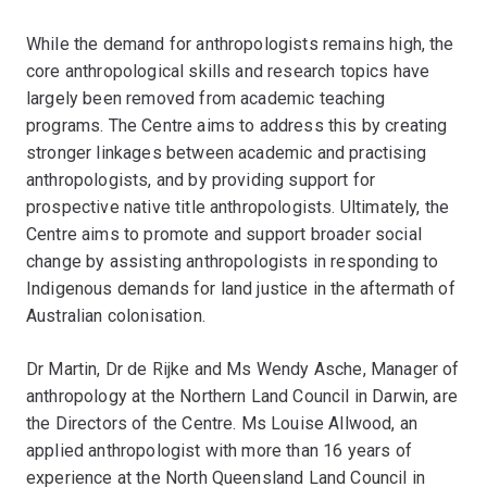
While the demand for anthropologists remains high, the
core anthropological skills and research topics have
largely been removed from academic teaching
programs. The Centre aims to address this by creating
stronger linkages between academic and practising
anthropologists, and by providing support for
prospective native title anthropologists. Ultimately, the
Centre aims to promote and support broader social
change by assisting anthropologists in responding to
Indigenous demands for land justice in the aftermath of
Australian colonisation.
Dr Martin, Dr de Rijke and Ms Wendy Asche, Manager of
anthropology at the Northern Land Council in Darwin, are
the Directors of the Centre. Ms Louise Allwood, an
applied anthropologist with more than 16 years of
experience at the North Queensland Land Council in