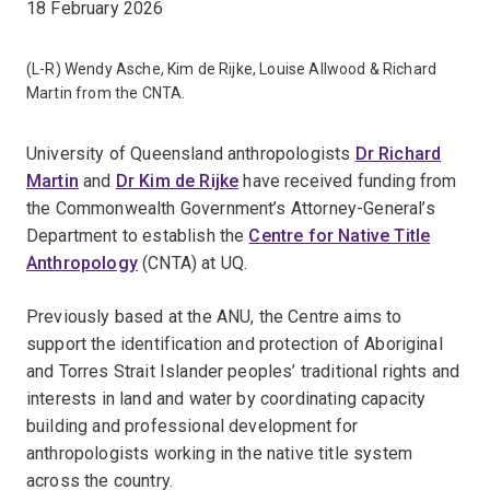
18 February 2026
(L-R) Wendy Asche, Kim de Rijke, Louise Allwood & Richard
Martin from the CNTA.
University of Queensland anthropologists
Dr Richard
Martin
and
Dr Kim de Rijke
have received funding from
the Commonwealth Government’s Attorney-General’s
Department to establish the
Centre for Native Title
Anthropology
(CNTA) at UQ.
Previously based at the ANU, the Centre aims to
support the identification and protection of Aboriginal
and Torres Strait Islander peoples’ traditional rights and
interests in land and water by coordinating capacity
building and professional development for
anthropologists working in the native title system
across the country.