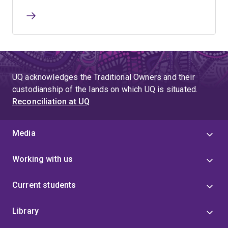
UQ acknowledges the Traditional Owners and their
custodianship of the lands on which UQ is situated.
Reconciliation at UQ
Media
Working with us
Current students
Library