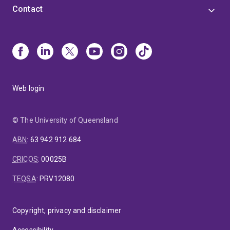
Contact
Web login
© The University of Queensland
ABN
:
63 942 912 684
CRICOS
:
00025B
TEQSA
:
PRV12080
Copyright, privacy and disclaimer