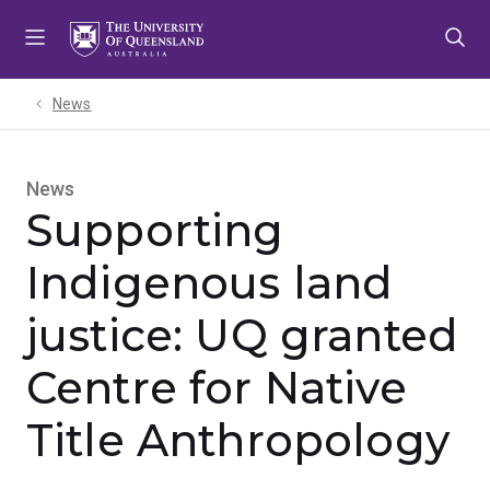
Skip
Skip
Skip
to
to
to
menu
content
footer
News
News
Supporting
Indigenous land
justice: UQ granted
Centre for Native
Title Anthropology