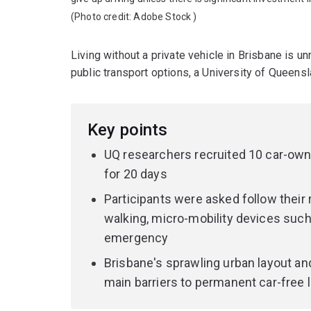
(Photo credit:
Adobe Stock
)
Living without a private vehicle in Brisbane is un
public transport options, a University of Queens
Key points
UQ researchers recruited 10 car-owni
for 20 days
Participants were asked follow their 
walking, micro-mobility devices such 
emergency
Brisbane's sprawling urban layout and
main barriers to permanent car-free li