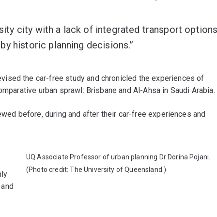
sity city with a lack of integrated transport option
y historic planning decisions.”
vised the car-free study and chronicled the experiences of
comparative urban sprawl: Brisbane and Al-Ahsa in Saudi Arabia.
iewed before, during and after their car-free experiences and
UQ Associate Professor of urban planning Dr Dorina Pojani.
(Photo credit: The University of Queensland.)
nly
, and