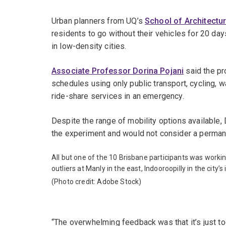
Urban planners from UQ’s
School of Architectu
residents to go without their vehicles for 20 day
in low-density cities.
Associate Professor Dorina Pojani
said the pr
schedules using only public transport, cycling, 
ride-share services in an emergency.
Despite the range of mobility options available, D
the experiment and would not consider a permane
All but one of the 10 Brisbane participants was workin
outliers at Manly in the east, Indooroopilly in the city
(Photo credit: Adobe Stock)
“The overwhelming feedback was that it’s just too 