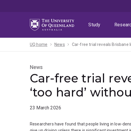
Skip
Skip
Skip
to
to
to
menu
content
footer
Study
Resear
UQ home
News
Car-free trial reveals Brisbane l
News
Car-free trial re
‘too hard’ withou
23 March 2026
Researchers have found that people living in low-dens
give up driving unless there is significant investment i