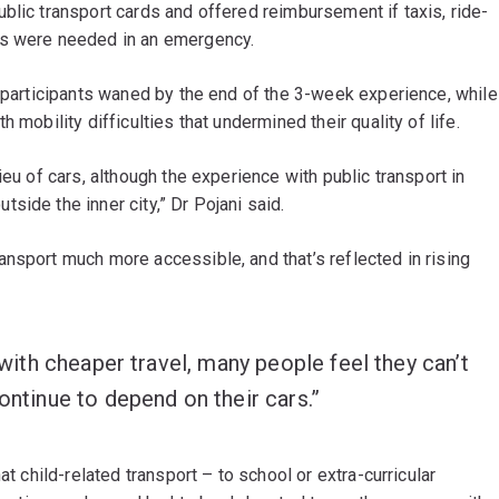
blic transport cards and offered reimbursement if taxis, ride-
rs were needed in an emergency.
e participants waned by the end of the 3-week experience, while
 mobility difficulties that undermined their quality of life.
ieu of cars, although the experience with public transport in
side the inner city,” Dr Pojani said.
nsport much more accessible, and that’s reflected in rising
n with cheaper travel, many people feel they can’t
ontinue to depend on their cars.”
at child-related transport – to school or extra-curricular