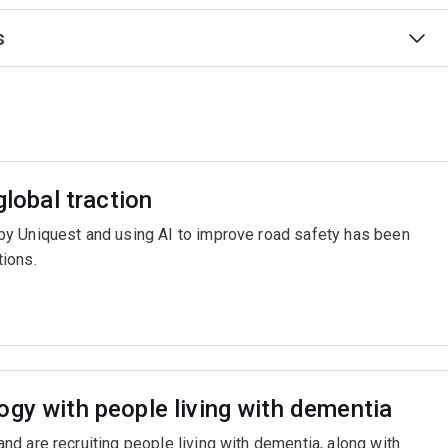
s
global traction
y Uniquest and using AI to improve road safety has been
ions.
ogy with people living with dementia
d are recruiting people living with dementia, along with