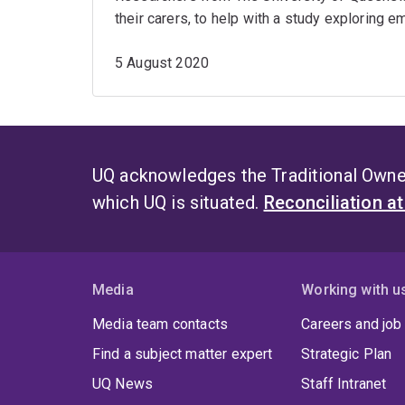
their carers, to help with a study exploring 
5 August 2020
UQ acknowledges the Traditional Owner
which UQ is situated.
Reconciliation a
Media
Working with u
Media team contacts
Careers and job
Find a subject matter expert
Strategic Plan
UQ News
Staff Intranet