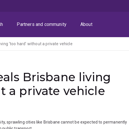
ch
Partners and community
About
iving ‘too hard’ without a private vehicle
veals Brisbane living
t a private vehicle
ity, sprawling cities like Brisbane cannot be expected to permanently
n public transport.