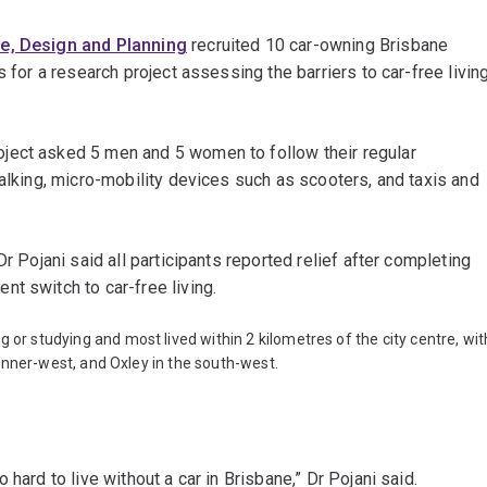
re, Design and Planning
recruited 10 car-owning Brisbane
s for a research project assessing the barriers to car-free livin
oject asked 5 men and 5 women to follow their regular
walking, micro-mobility devices such as scooters, and taxis and
r Pojani said all participants reported relief after completing
nt switch to car-free living.
g or studying and most lived within 2 kilometres of the city centre, wit
’s inner-west, and Oxley in the south-west.
hard to live without a car in Brisbane,” Dr Pojani said.