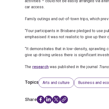
activities – could not be easily arranged via al
car access.
Family outings and out-of-town trips, which previ
“Four participants in Brisbane pledged to use publi
emphasised it was not realistic to give up their c
“It demonstrates that in low-density, sprawling 
give up driving unless there is significant invest
The
research
was published in the journal
Trans
Topics
Arts and culture
Business and ec
Share