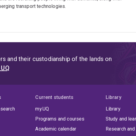
emerging transport technologies.
s and their custodianship of the lands on
t UQ
s
Current students
Library
 search
my.UQ
Library
Programs and courses
Study and lea
Academic calendar
Research and 