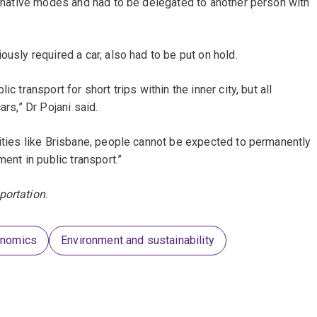
ternative modes and had to be delegated to another person with
ously required a car, also had to be put on hold.
c transport for short trips within the inner city, but all
ars,” Dr Pojani said.
cities like Brisbane, people cannot be expected to permanently
ment in public transport.”
portation
.
onomics
Environment and sustainability