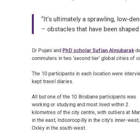
“It’s ultimately a sprawling, low-den
– obstacles that have been shaped b
Dr Pojani and
PhD scholar Sufian Almubarak
de
commuters in two ‘second tier’ global cities of 
The 10 participants in each location were interv
kept travel diaries.
All but one of the 10 Brisbane participants was
working or studying and most lived within 2
kilometres of the city centre, with outliers at Ma
in the east, Indooroopilly in the city’s inner-west
Oxley in the south-west.