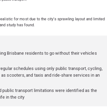
realistic for most due to the city’s sprawling layout and limited
land study has found.
ng Brisbane residents to go without their vehicles
regular schedules using only public transport, cycling,
as scooters, and taxis and ride-share services in an
 public transport limitations were identified as the
fe in the city