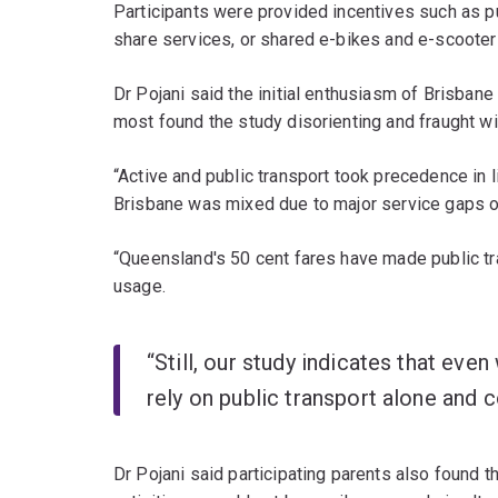
Participants were provided incentives such as pu
share services, or shared e-bikes and e-scoote
Dr Pojani said the initial enthusiasm of Brisban
most found the study disorienting and fraught with
“Active and public transport took precedence in l
Brisbane was mixed due to major service gaps out
“Queensland's 50 cent fares have made public tra
usage.
“Still, our study indicates that eve
rely on public transport alone and c
Dr Pojani said participating parents also found th