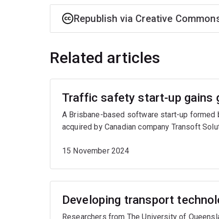
Republish via Creative Common
Related articles
Traffic safety start-up gains 
A Brisbane-based software start-up formed b
acquired by Canadian company Transoft Solut
15 November 2024
Developing transport technol
Researchers from The University of Queenslan