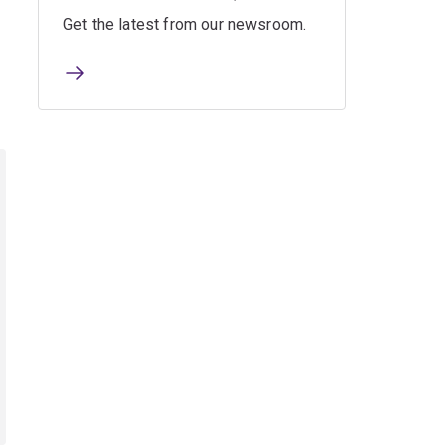
Get the latest from our newsroom.