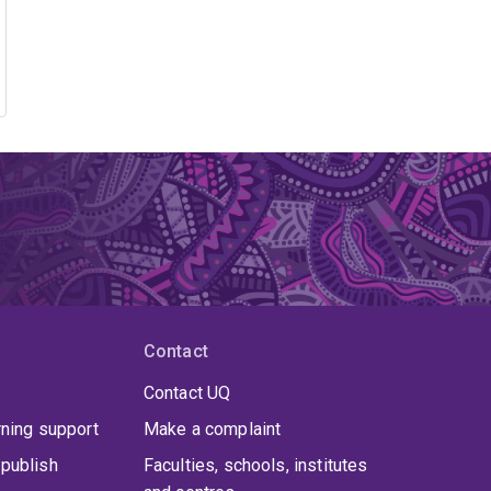
Contact
Contact UQ
rning support
Make a complaint
publish
Faculties, schools, institutes