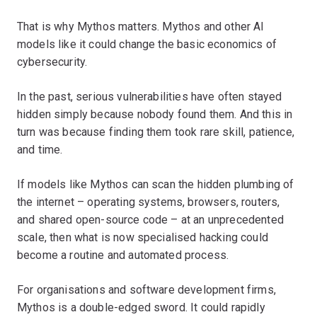
That is why Mythos matters. Mythos and other AI
models like it could change the basic economics of
cybersecurity.
In the past, serious vulnerabilities have often stayed
hidden simply because nobody found them. And this in
turn was because finding them took rare skill, patience,
and time.
If models like Mythos can scan the hidden plumbing of
the internet – operating systems, browsers, routers,
and shared open-source code – at an unprecedented
scale, then what is now specialised hacking could
become a routine and automated process.
For organisations and software development firms,
Mythos is a double-edged sword. It could rapidly