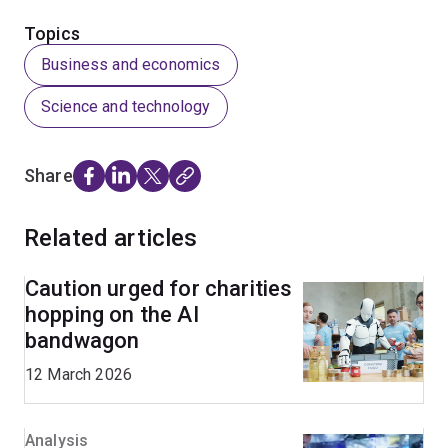
Topics
Business and economics
Science and technology
Share
Related articles
Caution urged for charities
hopping on the AI
bandwagon
12 March 2026
Analysis