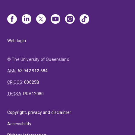
Web login
© The University of Queensland
ABN
:
63 942 912 684
CRICOS
:
00025B
TEQSA
:
PRV12080
Copyright, privacy and disclaimer
Accessibility