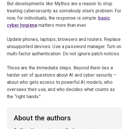
But developments like Mythos are a reason to stop
treating cybersecurity as somebody else’s problem. For
now, for individuals, the response is simple:
basic
cyber hygiene
matters more than ever.
Update phones, laptops, browsers and routers. Replace
unsupported devices. Use a password manager. Turn on
multi-factor authentication. Do not ignore patch notices.
Those are the immediate steps. Beyond them lies a
harder set of questions about AI and cyber security –
about who gets access to powerful AI models, who
oversees their use, and who decides what counts as
the “right hands”.
About the authors