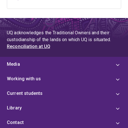
UQ acknowledges the Traditional Owners and their
custodianship of the lands on which UQ is situated.
Reconciliation at UQ
Media
Working with us
Current students
Library
Contact