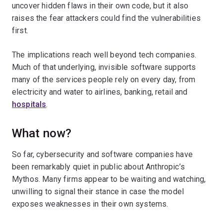
uncover hidden flaws in their own code, but it also
raises the fear attackers could find the vulnerabilities
first.
The implications reach well beyond tech companies.
Much of that underlying, invisible software supports
many of the services people rely on every day, from
electricity and water to airlines, banking, retail and
hospitals
.
What now?
So far, cybersecurity and software companies have
been remarkably quiet in public about Anthropic’s
Mythos. Many firms appear to be waiting and watching,
unwilling to signal their stance in case the model
exposes weaknesses in their own systems.