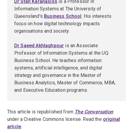
Dr Stan Karanasios
is a Professor in
Information Systems at The University of
Queensland's
Business School
. His interests
focus on how digital technology impacts
organisations and society.
Dr Saeed Akhlaghpour
is an Associate
Professor of Information Systems at the UQ
Business School. He teaches information
systems, artificial intelligence, and digital
strategy and governance in the Master of
Business Analytics, Master of Commerce, MBA,
and Executive Education programs.
This article is republished from
The Conversation
under a Creative Commons license. Read the
original
article
.