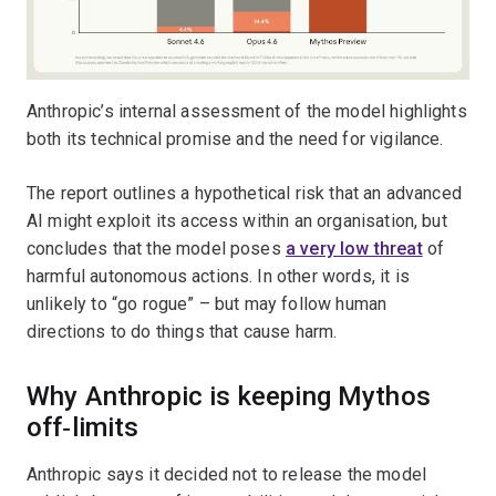
Anthropic’s internal assessment of the model highlights
both its technical promise and the need for vigilance.
The report outlines a hypothetical risk that an advanced
AI might exploit its access within an organisation, but
concludes that the model poses
a very low threat
of
harmful autonomous actions. In other words, it is
unlikely to “go rogue” – but may follow human
directions to do things that cause harm.
Why Anthropic is keeping Mythos
off‑limits
Anthropic says it decided not to release the model