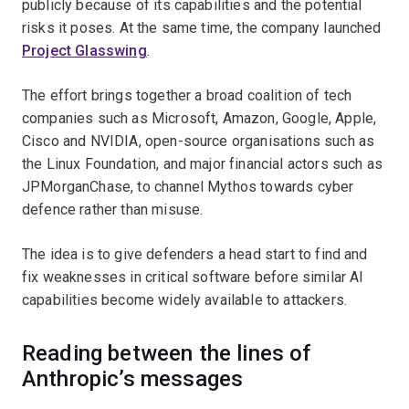
publicly because of its capabilities and the potential
risks it poses. At the same time, the company launched
Project Glasswing
.
The effort brings together a broad coalition of tech
companies such as Microsoft, Amazon, Google, Apple,
Cisco and NVIDIA, open-source organisations such as
the Linux Foundation, and major financial actors such as
JPMorganChase, to channel Mythos towards cyber
defence rather than misuse.
The idea is to give defenders a head start to find and
fix weaknesses in critical software before similar AI
capabilities become widely available to attackers.
Reading between the lines of
Anthropic’s messages