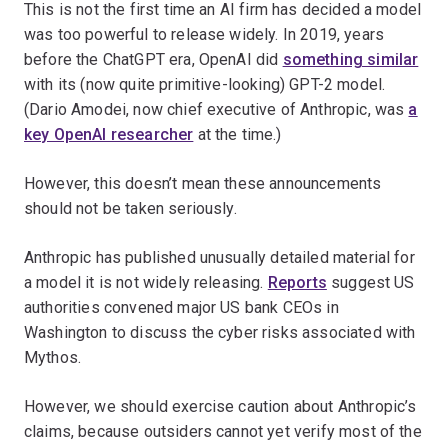
This is not the first time an AI firm has decided a model
was too powerful to release widely. In 2019, years
before the ChatGPT era, OpenAI did
something similar
with its (now quite primitive-looking) GPT-2 model.
(Dario Amodei, now chief executive of Anthropic, was
a
key OpenAI researcher
at the time.)
However, this doesn’t mean these announcements
should not be taken seriously.
Anthropic has published unusually detailed material for
a model it is not widely releasing.
Reports
suggest US
authorities convened major US bank CEOs in
Washington to discuss the cyber risks associated with
Mythos.
However, we should exercise caution about Anthropic’s
claims, because outsiders cannot yet verify most of the