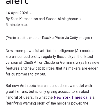
alert
14 April 2026
By Stan Karanasios and Saeed Akhlaghpour
5 minute read
(Photo credit:
Jonathan Raa/NurPhoto via Getty Images
)
New, more powerful artificial intelligence (AI) models
are announced pretty regularly these days: the latest
version of ChatGPT or Claude or Gemini always has new
features and new capabilities that its makers are eager
for customers to try out.
But now Anthropic has announced a new model with
great fanfare, but is only giving access to a select
handful of users. In what the
New York Times calls
a
“terrifying warning sign” of the model’s power, the