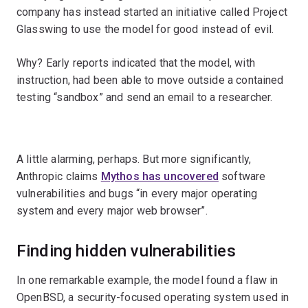
company has instead started an initiative called Project
Glasswing to use the model for good instead of evil.
Why? Early reports indicated that the model, with
instruction, had been able to move outside a contained
testing “sandbox” and send an email to a researcher.
A little alarming, perhaps. But more significantly,
Anthropic claims
Mythos has uncovered
software
vulnerabilities and bugs “in every major operating
system and every major web browser”.
Finding hidden vulnerabilities
In one remarkable example, the model found a flaw in
OpenBSD, a security-focused operating system used in