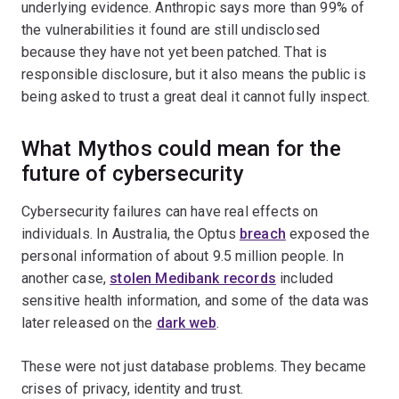
underlying evidence. Anthropic says more than 99% of
the vulnerabilities it found are still undisclosed
because they have not yet been patched. That is
responsible disclosure, but it also means the public is
being asked to trust a great deal it cannot fully inspect.
What Mythos could mean for the
future of cybersecurity
Cybersecurity failures can have real effects on
individuals. In Australia, the Optus
breach
exposed the
personal information of about 9.5 million people. In
another case,
stolen Medibank records
included
sensitive health information, and some of the data was
later released on the
dark web
.
These were not just database problems. They became
crises of privacy, identity and trust.