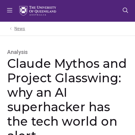
Skip
Skip
Skip
to
to
to
menu
content
footer
News
Analysis
Claude Mythos and
Project Glasswing:
why an AI
superhacker has
the tech world on