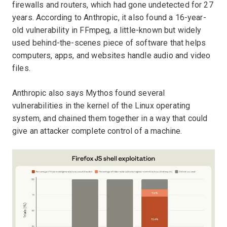
firewalls and routers, which had gone undetected for 27
years. According to Anthropic, it also found a 16-year-
old vulnerability in FFmpeg, a little-known but widely
used behind-the-scenes piece of software that helps
computers, apps, and websites handle audio and video
files.
Anthropic also says Mythos found several
vulnerabilities in the kernel of the Linux operating
system, and chained them together in a way that could
give an attacker complete control of a machine.