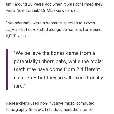
until around 20 years ago when it was confirmed they
were Neanderthal,” Dr Miszkiewicz said.
“Neanderthals were a separate species to
Homo
sapiens
but co-existed alongside humans for around
5,000 years.
“We believe the bones came from a
potentially unborn baby, while the molar
teeth may have come from 2 different
children – but they are all exceptionally
rare.”
Researchers used non-invasive micro-computed
tomography (micro-CT) to document the internal