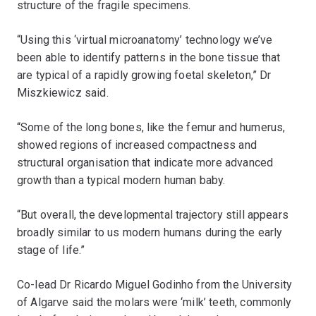
structure of the fragile specimens.
“Using this ‘virtual microanatomy’ technology we’ve
been able to identify patterns in the bone tissue that
are typical of a rapidly growing foetal skeleton,” Dr
Miszkiewicz said.
“Some of the long bones, like the femur and humerus,
showed regions of increased compactness and
structural organisation that indicate more advanced
growth than a typical modern human baby.
“But overall, the developmental trajectory still appears
broadly similar to us modern humans during the early
stage of life.”
Co-lead Dr Ricardo Miguel Godinho from the University
of Algarve said the molars were ‘milk’ teeth, commonly