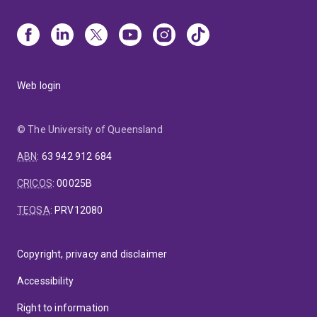
Web login
© The University of Queensland
ABN
:
63 942 912 684
CRICOS
:
00025B
TEQSA
:
PRV12080
Copyright, privacy and disclaimer
Accessibility
Right to information