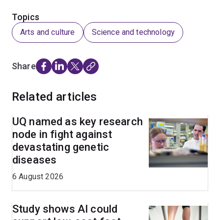
Topics
Arts and culture
Science and technology
Share
Related articles
UQ named as key research
node in fight against
devastating genetic
diseases
6 August 2026
Study shows AI could