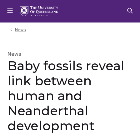
Skip
Skip
Skip
to
to
to
menu
content
footer
News
News
Baby fossils reveal
link between
human and
Neanderthal
development