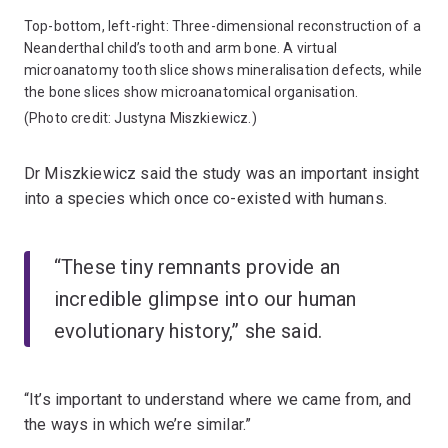
Top-bottom, left-right: Three-dimensional reconstruction of a
Neanderthal child’s tooth and arm bone. A virtual
microanatomy tooth slice shows mineralisation defects, while
the bone slices show microanatomical organisation.
(Photo credit: Justyna Miszkiewicz.)
Dr Miszkiewicz said the study was an important insight
into a species which once co-existed with humans.
“These tiny remnants provide an
incredible glimpse into our human
evolutionary history,” she said.
“It’s important to understand where we came from, and
the ways in which we’re similar.”