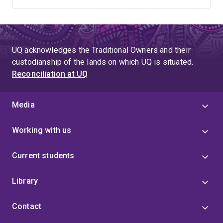
UQ acknowledges the Traditional Owners and their
custodianship of the lands on which UQ is situated.
Reconciliation at UQ
Media
Working with us
Current students
Library
Contact