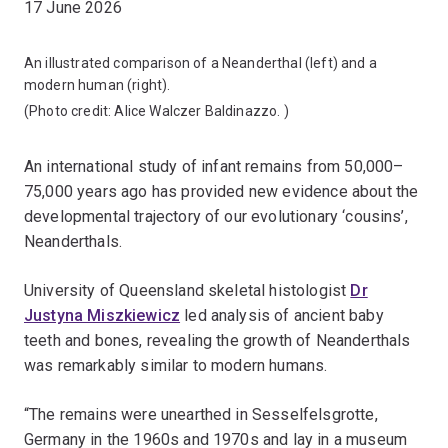
17 June 2026
An illustrated comparison of a Neanderthal (left) and a
modern human (right).
(Photo credit:
Alice Walczer Baldinazzo.
)
An international study of infant remains from 50,000–
75,000 years ago has provided new evidence about the
developmental trajectory of our evolutionary ‘cousins’,
Neanderthals.
University of Queensland skeletal histologist
Dr
Justyna Miszkiewicz
led analysis of ancient baby
teeth and bones, revealing the growth of Neanderthals
was remarkably similar to modern humans.
“The remains were unearthed in Sesselfelsgrotte,
Germany in the 1960s and 1970s and lay in a museum