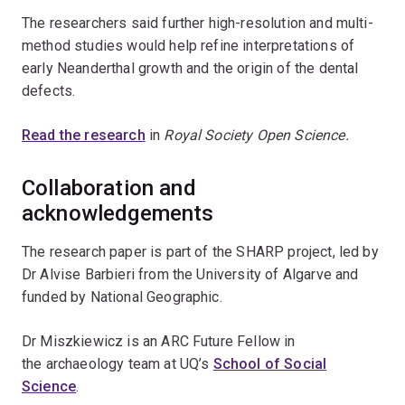
The researchers said further high-resolution and multi-
method studies would help refine interpretations of
early Neanderthal growth and the origin of the dental
defects.
Read the research
in
Royal Society Open Science.
Collaboration and
acknowledgements
The research paper is part of the SHARP project, led by
Dr Alvise Barbieri from the University of Algarve and
funded by National Geographic.
Dr Miszkiewicz is an ARC Future Fellow in
the
archaeology team at UQ’s
School of Social
Science
.