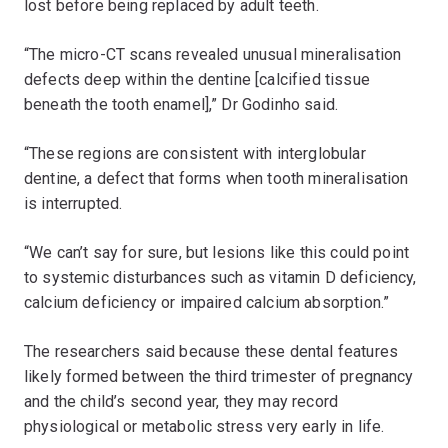
lost before being replaced by adult teeth.
“The micro-CT scans revealed unusual mineralisation
defects deep within the dentine [calcified tissue
beneath the tooth enamel],” Dr Godinho said.
“These regions are consistent with interglobular
dentine, a defect that forms when tooth mineralisation
is interrupted.
“We can’t say for sure, but lesions like this could point
to systemic disturbances such as vitamin D deficiency,
calcium deficiency or impaired calcium absorption.”
The researchers said because these dental features
likely formed between the third trimester of pregnancy
and the child’s second year, they may record
physiological or metabolic stress very early in life.