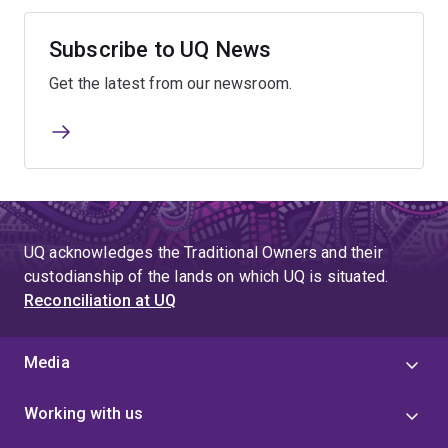
Subscribe to UQ News
Get the latest from our newsroom.
UQ acknowledges the Traditional Owners and their
custodianship of the lands on which UQ is situated.
Reconciliation at UQ
Media
Working with us