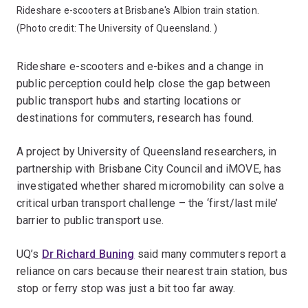
Rideshare e-scooters at Brisbane's Albion train station.
(Photo credit:
The University of Queensland.
)
Rideshare e-scooters and e-bikes and a change in
public perception could help close the gap between
public transport hubs and starting locations or
destinations for commuters, research has found.
A project by University of Queensland researchers, in
partnership with Brisbane City Council and iMOVE, has
investigated whether shared micromobility can solve a
critical urban transport challenge – the ‘first/last mile’
barrier to public transport use.
UQ’s
Dr Richard Buning
said many commuters report a
reliance on cars because their nearest train station, bus
stop or ferry stop was just a bit too far away.