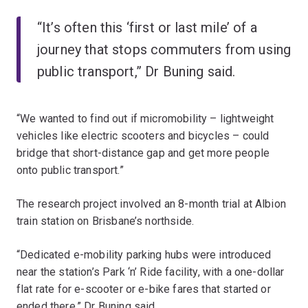
“It’s often this ‘first or last mile’ of a
journey that stops commuters from using
public transport,” Dr Buning said.
“We wanted to find out if micromobility – lightweight
vehicles like electric scooters and bicycles – could
bridge that short-distance gap and get more people
onto public transport.”
The research project involved an 8-month trial at Albion
train station on Brisbane’s northside.
“Dedicated e-mobility parking hubs were introduced
near the station’s Park ‘n’ Ride facility, with a one-dollar
flat rate for e-scooter or e-bike fares that started or
ended there,” Dr Buning said.