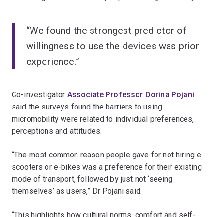
“We found the strongest predictor of
willingness to use the devices was prior
experience.”
Co-investigator
Associate Professor Dorina Pojani
said the surveys found the barriers to using
micromobility were related to individual preferences,
perceptions and attitudes.
“The most common reason people gave for not hiring e-
scooters or e-bikes was a preference for their existing
mode of transport, followed by just not ‘seeing
themselves’ as users,” Dr Pojani said.
“This highlights how cultural norms, comfort and self-