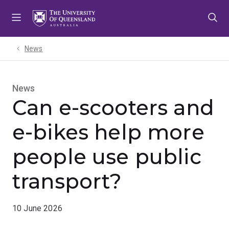
Skip
Skip
Skip
to
to
to
menu
content
footer
News
News
Can e-scooters and
e-bikes help more
people use public
transport?
10 June 2026