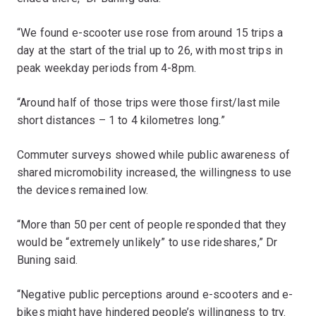
“We found e-scooter use rose from around 15 trips a
day at the start of the trial up to 26, with most trips in
peak weekday periods from 4-8pm.
“Around half of those trips were those first/last mile
short distances – 1 to 4 kilometres long.”
Commuter surveys showed while public awareness of
shared micromobility increased, the willingness to use
the devices remained low.
“More than 50 per cent of people responded that they
would be “extremely unlikely” to use rideshares,” Dr
Buning said.
“Negative public perceptions around e-scooters and e-
bikes might have hindered people’s willingness to try.