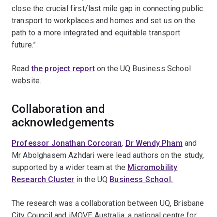
close the crucial first/last mile gap in connecting public
transport to workplaces and homes and set us on the
path to a more integrated and equitable transport
future.”
Read
the project report
on the UQ Business School
website.
Collaboration and
acknowledgements
Professor Jonathan Corcoran
,
Dr Wendy Pham
and
Mr Abolghasem Azhdari were lead authors on the study,
supported by a wider team at the
Micromobility
Research Cluster
in the UQ
Business School.
The research was a collaboration between UQ, Brisbane
City Council and iMOVE Australia, a national centre for