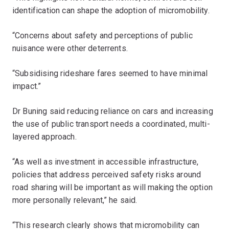
identification can shape the adoption of micromobility.
“Concerns about safety and perceptions of public
nuisance were other deterrents.
“Subsidising rideshare fares seemed to have minimal
impact.”
Dr Buning said reducing reliance on cars and increasing
the use of public transport needs a coordinated, multi-
layered approach.
“As well as investment in accessible infrastructure,
policies that address perceived safety risks around
road sharing will be important as will making the option
more personally relevant,” he said.
“This research clearly shows that micromobility can