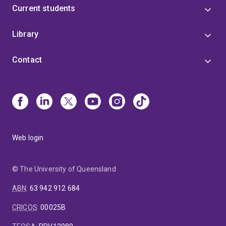
Current students
Library
Contact
Web login
© The University of Queensland
ABN
:
63 942 912 684
CRICOS
:
00025B