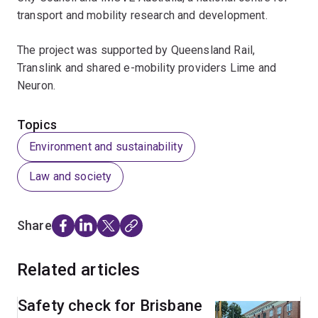
transport and mobility research and development.
The project was supported by Queensland Rail,
Translink and shared e-mobility providers Lime and
Neuron.
Topics
Environment and sustainability
Law and society
Share
Related articles
Safety check for Brisbane