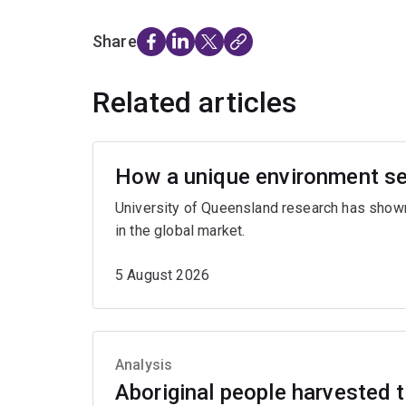
Share
Related articles
How a unique environment se
University of Queensland research has show
in the global market.
5 August 2026
Analysis
Aboriginal people harvested th