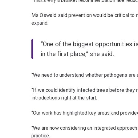
“That’s why a blanket recommendation like reducin
Ms Oswald said prevention would be critical to mi
expand.
“One of the biggest opportunities 
in the first place,” she said.
“We need to understand whether pathogens are al
“If we could identify infected trees before they
introductions right at the start.
“Our work has highlighted key areas and provide
“We are now considering an integrated approach 
practice.