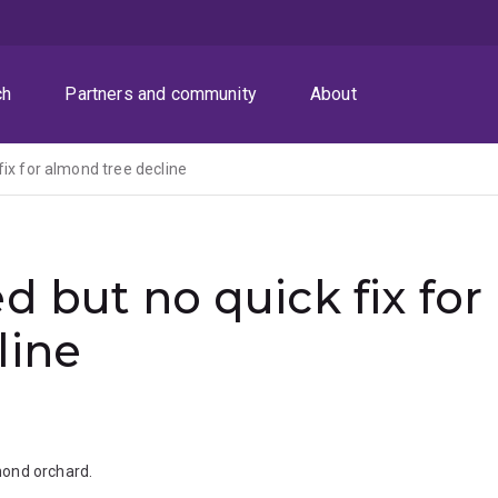
ch
Partners and community
About
fix for almond tree decline
d but no quick fix for
line
mond orchard.