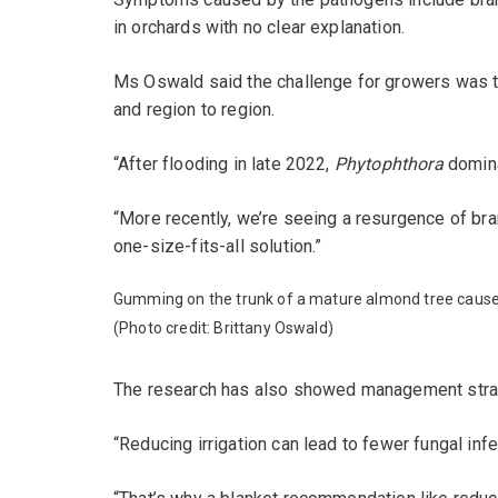
in orchards with no clear explanation.
Ms Oswald said the challenge for growers was t
and region to region.
“After flooding in late 2022,
Phytophthora
domina
“More recently, we’re seeing a resurgence of bra
one-size-fits-all solution.”
Gumming on the trunk of a mature almond tree caus
(Photo credit: Brittany Oswald)
The research has also showed management strat
“Reducing irrigation can lead to fewer fungal in