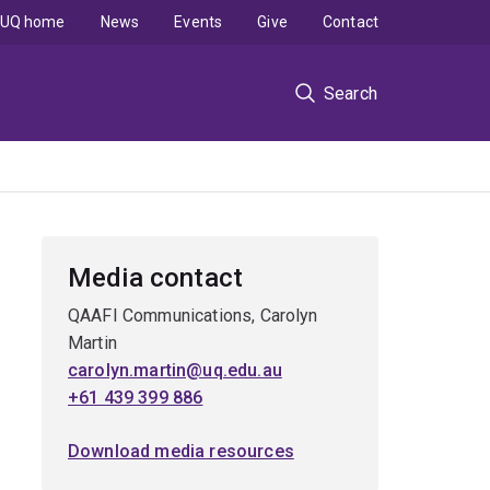
UQ home
News
Events
Give
Contact
Search
Media contact
QAAFI Communications, Carolyn
Martin
carolyn.martin@uq.edu.au
+61 439 399 886
Download media resources