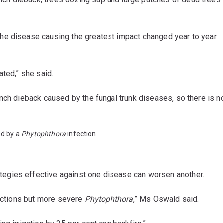
he disease causing the greatest impact changed year to year
ted,” she said.
nch dieback caused by the fungal trunk diseases, so there is n
ed by a
Phytophthora
infection.
egies effective against one disease can worsen another.
fections but more severe
Phytophthora
,” Ms Oswald said.