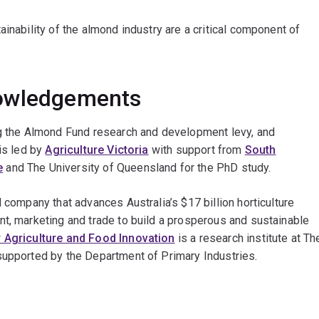
inability of the almond industry are a critical component of
nowledgements
ng the Almond Fund research and development levy, and
is led by
Agriculture Victoria
with support from
South
e
and The University of Queensland for the PhD study.
 company that advances Australia’s $17 billion horticulture
nt, marketing and trade to build a prosperous and sustainable
 Agriculture and Food Innovation
is a research institute at Th
supported by the Department of Primary Industries.