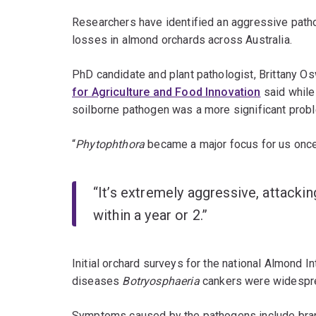
Researchers have identified an aggressive patho
losses in almond orchards across Australia.
PhD candidate and plant pathologist, Brittany O
for Agriculture and Food Innovation
said while
soilborne pathogen was a more significant prob
“
Phytophthora
became a major focus for us onc
“It’s extremely aggressive, attackin
within a year or 2.”
Initial orchard surveys for the national Almond
diseases
Botryosphaeria
cankers were widespre
Symptoms caused by the pathogens include branc