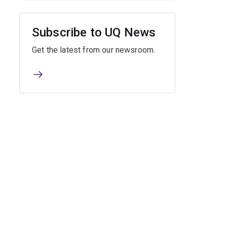
Subscribe to UQ News
Get the latest from our newsroom.