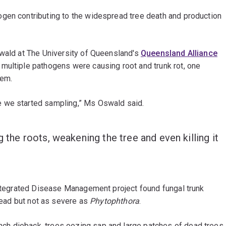
gen contributing to the widespread tree death and production
swald at The University of Queensland's
Queensland Alliance
 multiple pathogens were causing root and trunk rot, one
lem.
e we started sampling,” Ms Oswald said.
g the roots, weakening the tree and even killing it
 Integrated Disease Management project found fungal trunk
ad but not as severe as
Phytophthora
.
h dieback, trees oozing sap and large patches of dead trees