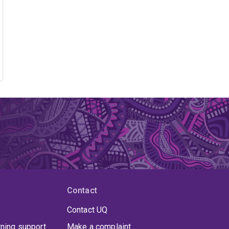
Contact
Contact UQ
rning support
Make a complaint