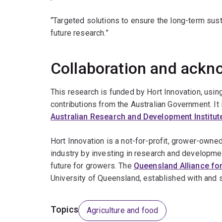
“Targeted solutions to ensure the long-term susta
future research.”
Collaboration and ack
This research is funded by Hort Innovation, usi
contributions from the Australian Government. It 
Australian Research and Development Institut
Hort Innovation is a not-for-profit, grower-owned
industry by investing in research and developme
future for growers. The
Queensland Alliance for
University of Queensland, established with and 
Topics
Agriculture and food