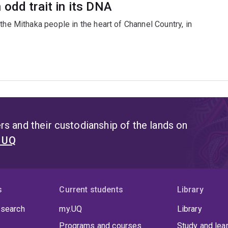
odd trait in its DNA
the Mithaka people in the heart of Channel Country, in
s and their custodianship of the lands on
t UQ
s
Current students
Library
 search
my.UQ
Library
Programs and courses
Study and lea