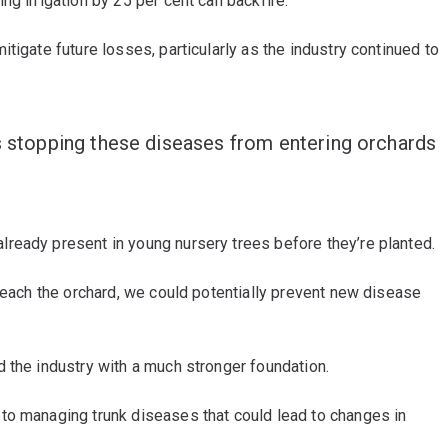
g irrigation by 25 per cent can backfire.”
tigate future losses, particularly as the industry continued to
is stopping these diseases from entering orchards
ready present in young nursery trees before they’re planted.
 reach the orchard, we could potentially prevent new disease
d the industry with a much stronger foundation.
to managing trunk diseases that could lead to changes in