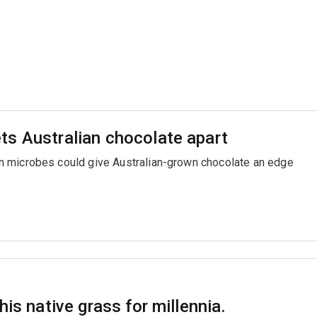
ts Australian chocolate apart
n microbes could give Australian-grown chocolate an edge
is native grass for millennia.