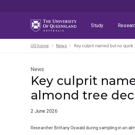
Skip
Skip
Skip
to
to
to
menu
content
footer
Study
Resear
UQ home
News
Key culprit named but no quick 
News
Key culprit name
almond tree dec
2 June 2026
Researcher Brittany Oswald during sampling in an al