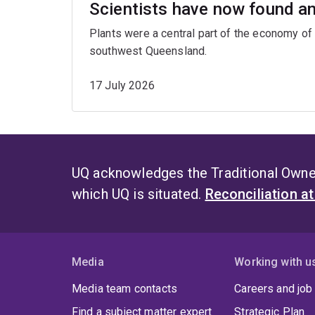
Scientists have now found an 
Plants were a central part of the economy of 
southwest Queensland.
17 July 2026
UQ acknowledges the Traditional Owner
which UQ is situated.
Reconciliation a
Media
Working with u
Media team contacts
Careers and job
Find a subject matter expert
Strategic Plan